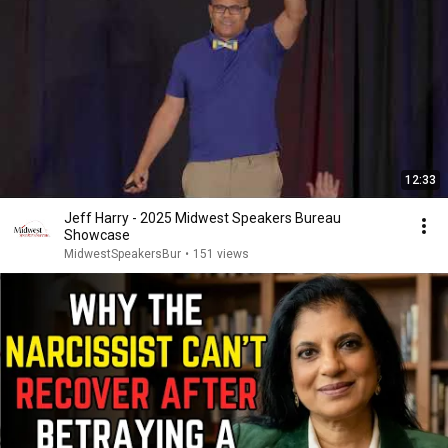
12:33
Jeff Harry - 2025 Midwest Speakers Bureau
Showcase
MidwestSpeakersBur
•
151 views