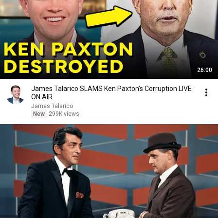
26:00
James Talarico SLAMS Ken Paxton's Corruption LIVE
ON AIR
James Talarico
New
299K views