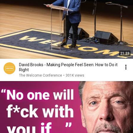
21:23
David Brooks - Making People Feel Seen: How to Do it
Right
The Welcome Conference
•
301K views