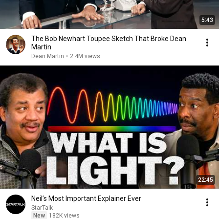
5:43
The Bob Newhart Toupee Sketch That Broke Dean
Martin
Dean Martin
•
2.4M views
22:45
Neil’s Most Important Explainer Ever
StarTalk
New
182K views