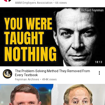
AAIM Employers Association
•
66 views
18:13
The Problem-Solving Method They Removed From
Every Textbook
Feynman Archives
•
494K views