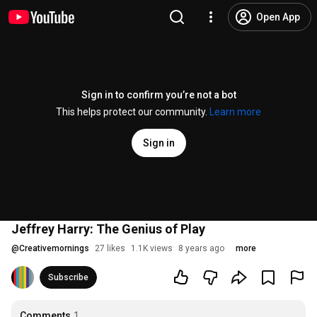
Open App
Sign in to confirm you’re not a bot
This helps protect our community.
Learn more
Sign in
Jeffrey Harry: The Genius of Play
@
Creativemornings
27 likes
1.1K views
8 years ago
more
Subscribe
Comments
1