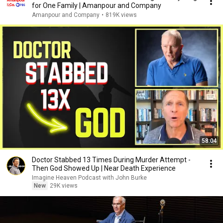
for One Family | Amanpour and Company
Amanpour and Company
•
819K views
58:04
Doctor Stabbed 13 Times During Murder Attempt -
Then God Showed Up | Near Death Experience
Imagine Heaven Podcast with John Burke
New
29K views