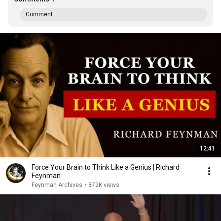
Comment...
12:41
Force Your Brain to Think Like a Genius | Richard
Feynman
Feynman Archives
•
872K views