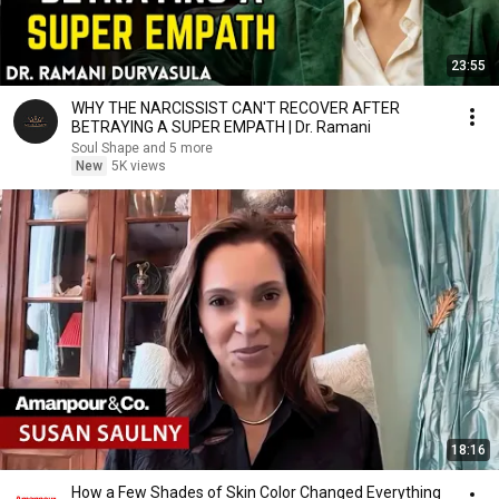
23:55
WHY THE NARCISSIST CAN'T RECOVER AFTER
BETRAYING A SUPER EMPATH | Dr. Ramani
Soul Shape and 5 more
New
5K views
18:16
How a Few Shades of Skin Color Changed Everything