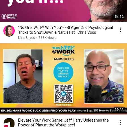
54:52
"No One Will F* With You"- FBI Agent's 6 Psychological
Tricks to Shut Down a Narcissist | Chris Voss
Lisa Bilyeu
•
783K views
16:44
Elevate Your Work Game: Jeff Harry Unleashes the
Power of Play at the Workplace!