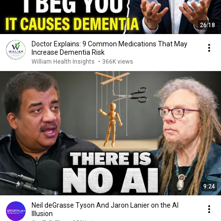
26:18
Doctor Explains: 9 Common Medications That May
Increase Dementia Risk
William Health Insights
•
366K views
9:24
Neil deGrasse Tyson And Jaron Lanier on the AI
Illusion