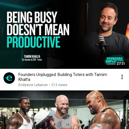
27:31
Founders Unplugged: Building Toters with Tamim
Khalfa
Endeavor Lebanon
•
213 views