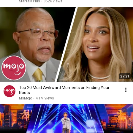
StarTalk Plus
•
852K views
27:21
Top 20 Most Awkward Moments on Finding Your
Roots
MsMojo
•
4.1M views