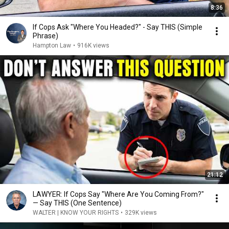
8:36
If Cops Ask "Where You Headed?" - Say THIS (Simple
Phrase)
Hampton Law
•
916K views
21:12
LAWYER: If Cops Say "Where Are You Coming From?"
— Say THIS (One Sentence)
WALTER | KNOW YOUR RIGHTS
•
329K views