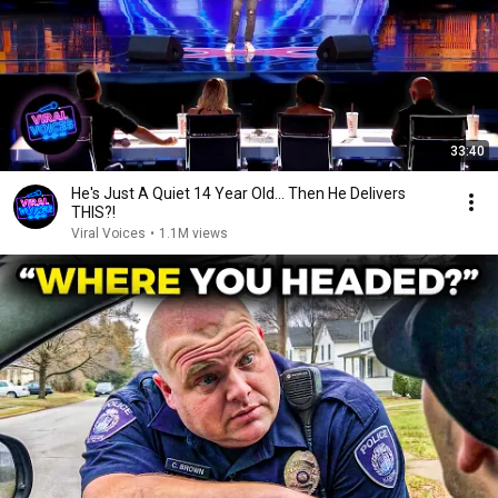
33:40
He's Just A Quiet 14 Year Old... Then He Delivers
THIS?!
Viral Voices
•
1.1M views