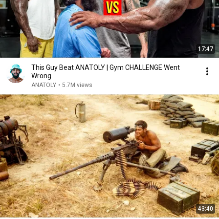
17:47
This Guy Beat ANATOLY | Gym CHALLENGE Went
Wrong
ANATOLY
•
5.7M views
43:40