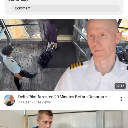
Comment...
32:16
Delta Pilot Arrested 20 Minutes Before Departure
74 Gear
•
11M views