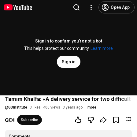
Open App
Sign in to confirm you’re not a bot
This helps protect our community.
Learn more
Sign in
Tamim Khalfa: «A delivery service for two difficult c
@
GDInstitute
3 likes
400 views
3 years ago
more
Subscribe
Comments