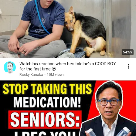
54:59
Watch his reaction when he’s told he’s a GOOD BOY
for the first time 🥹
Rocky Kanaka
•
10M views