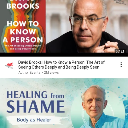
57:21
David Brooks | How to Know a Person: The Art of
Seeing Others Deeply and Being Deeply Seen
Author Events
•
2M views