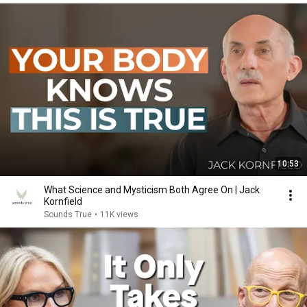
10:53
What Science and Mysticism Both Agree On | Jack
Kornfield
Sounds True
•
11K views