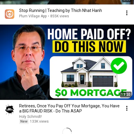
Stop Running | Teaching by Thich Nhat Hanh
Plum Village App
•
855K views
13:20
Retirees, Once You Pay Off Your Mortgage, You Have
a BIG FRAUD RISK - Do This ASAP
Holy Schmidt!
New
133K views