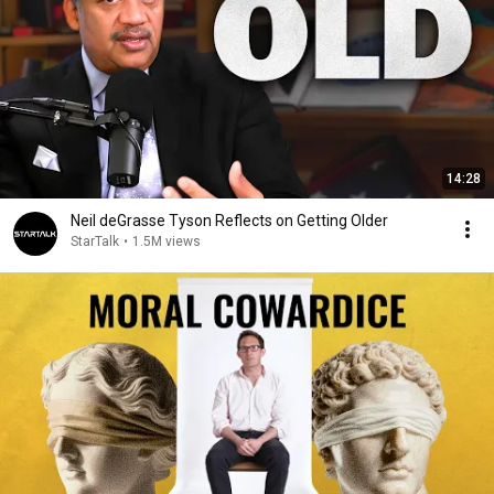
14:28
Neil deGrasse Tyson Reflects on Getting Older
StarTalk
•
1.5M views