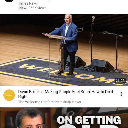
Times News
New
358K views
21:23
David Brooks - Making People Feel Seen: How to Do it
Right
The Welcome Conference
•
303K views