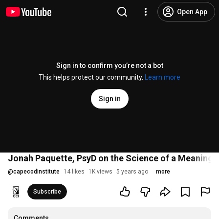
Open App
Sign in to confirm you’re not a bot
This helps protect our community.
Learn more
Sign in
Jonah Paquette, PsyD on the Science of a Meaningfu
@
capecodinstitute
14 likes
1K views
5 years ago
more
Subscribe
Comments