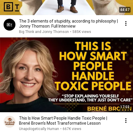
44:47
The 3 elements of stupidity, according to philosophy |
Jonny Thomson: Full Interview
Big Think and Jonny Thomson
•
585K views
17:03
This Is How Smart People Handle Toxic People |
Brené Brown’s Most Transformative Lesson
Unapologetically Human
•
667K views