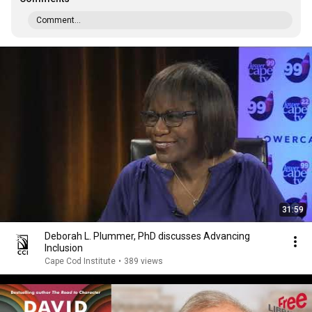
Comment...
31:59
Deborah L. Plummer, PhD discusses Advancing
Inclusion
Cape Cod Institute
•
389 views