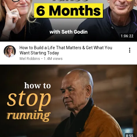
1:06:22
How to Build a Life That Matters & Get What You
Want Starting Today
Mel Robbins
•
1.4M views
8:55