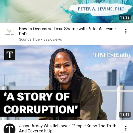
13:33
How to Overcome Toxic Shame with Peter A. Levine,
PhD
Sounds True
•
682K views
13:41
Jason Arday Whistleblower: ‘People Knew The Truth
And Covered It Up’