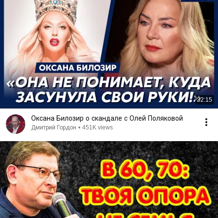
32:15
Оксана Билозир о скандале с Олей Поляковой
Дмитрий Гордон
•
451K views