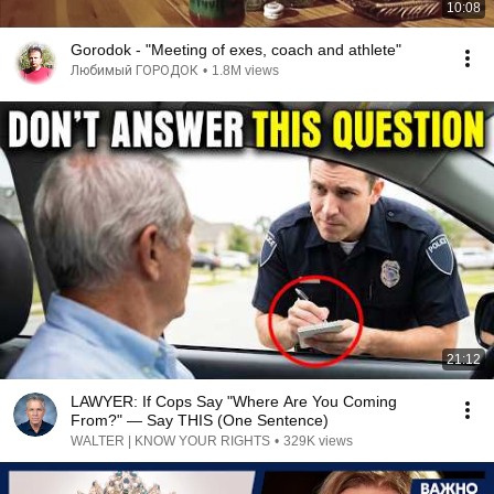
10:08
Gorodok - "Meeting of exes, coach and athlete"
Любимый ГОРОДОК
•
1.8M views
21:12
LAWYER: If Cops Say "Where Are You Coming
From?" — Say THIS (One Sentence)
WALTER | KNOW YOUR RIGHTS
•
329K views