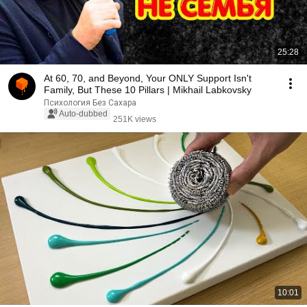
25:28
At 60, 70, and Beyond, Your ONLY Support Isn't
Family, But These 10 Pillars | Mikhail Labkovsky
Психология Без Сахара
Auto-dubbed
251K views
10:01