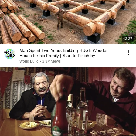
43:37
Man Spent Two Years Building HUGE Wooden
House for his Family | Start to Finish by
@bjornbrenton
World Build
•
3.3M views