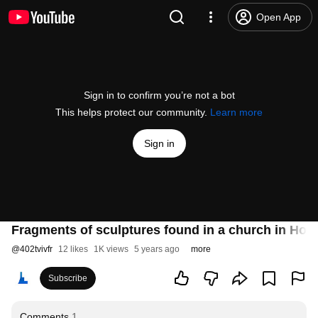
Open App
Sign in to confirm you’re not a bot
This helps protect our community.
Learn more
Sign in
Fragments of sculptures found in a church in Hor
@
402tvivfr
12 likes
1K views
5 years ago
more
Subscribe
Comments
1