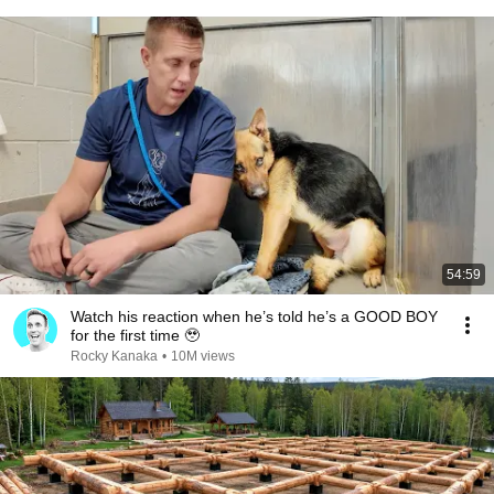
54:59
Watch his reaction when he’s told he’s a GOOD BOY
for the first time 🥹
Rocky Kanaka
•
10M views