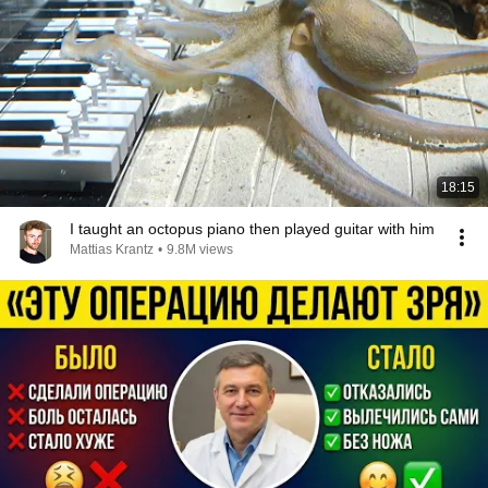
18:15
I taught an octopus piano then played guitar with him
Mattias Krantz
•
9.8M views