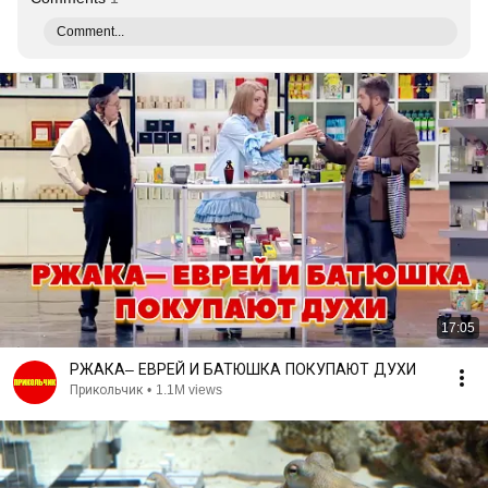
Comment...
17:05
РЖАКА– ЕВРЕЙ И БАТЮШКА ПОКУПАЮТ ДУХИ
Прикольчик
•
1.1M views