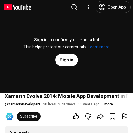
Open App
Sign in to confirm you’re not a bot
This helps protect our community.
Learn more
Sign in
Xamarin Evolve 2014: Mobile App Development in F# 
@
XamarinDevelopers
20 likes
2.7K views
11 years ago
more
Subscribe
Comments