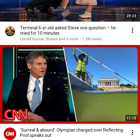
29:23
Terminal 6-yr-old asked Steve one question — he
cried for 10 minutes
Untold Human Stories and 6 more
•
1.2M views
11:15
'Surreal & absurd': Olympian charged over Reflecting
Pool speaks out