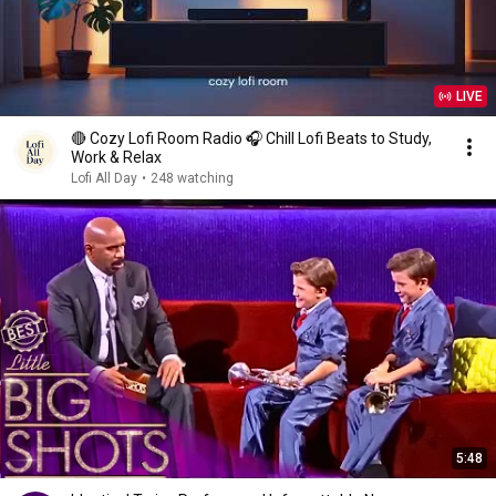
LIVE
🔴 Cozy Lofi Room Radio 🎧 Chill Lofi Beats to Study,
Work & Relax
Lofi All Day
•
248 watching
5:48