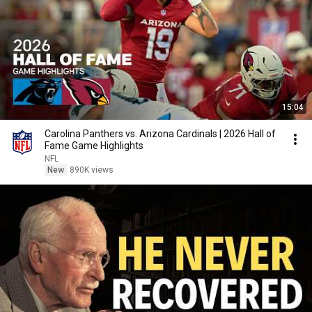
15:04
Carolina Panthers vs. Arizona Cardinals | 2026 Hall of
Fame Game Highlights
NFL
New
890K views