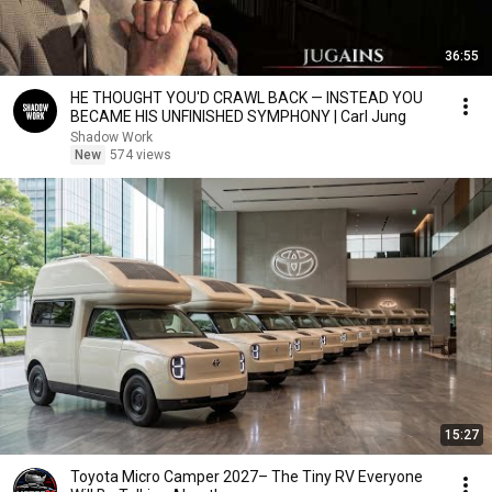
36:55
HE THOUGHT YOU'D CRAWL BACK — INSTEAD YOU
BECAME HIS UNFINISHED SYMPHONY | Carl Jung
Shadow Work
New
574 views
15:27
Toyota Micro Camper 2027– The Tiny RV Everyone