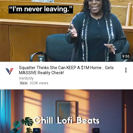
9:50
Squatter Thinks She Can KEEP A $1M Home... Gets
MASSIVE Reality Check!
Verdictly
New
323K views