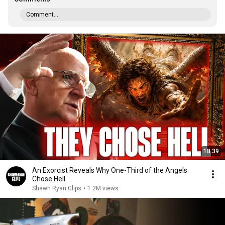
Comment...
18:39
An Exorcist Reveals Why One-Third of the Angels
Chose Hell
Shawn Ryan Clips
•
1.2M views