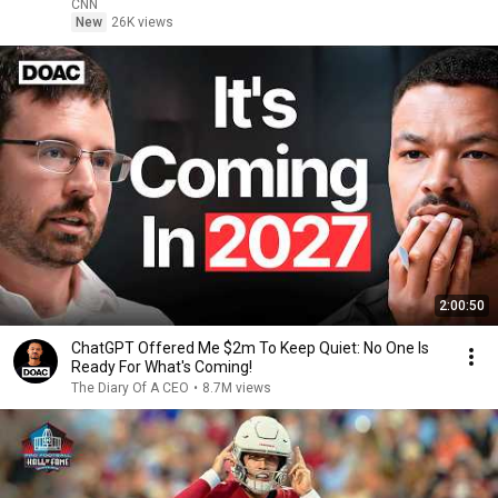
CNN
New
26K views
2:00:50
ChatGPT Offered Me $2m To Keep Quiet: No One Is
Ready For What's Coming!
The Diary Of A CEO
•
8.7M views