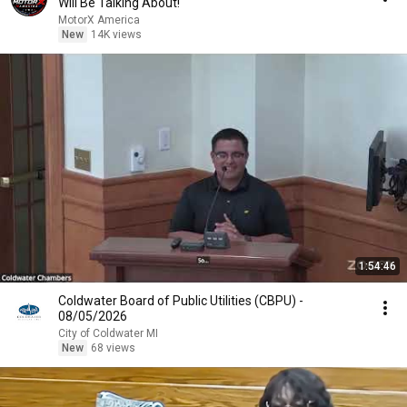
Will Be Talking About!
MotorX America
New
14K views
1:54:46
Coldwater Board of Public Utilities (CBPU) -
08/05/2026
City of Coldwater MI
New
68 views