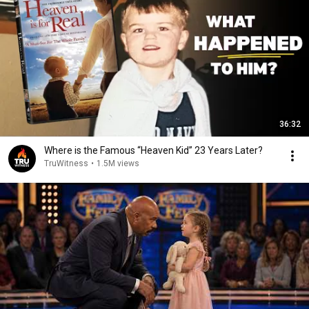
36:32
Where is the Famous “Heaven Kid” 23 Years Later?
TruWitness
•
1.5M views