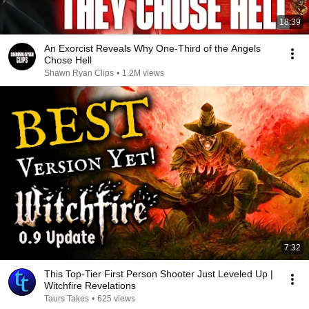
18:39
An Exorcist Reveals Why One-Third of the Angels
Chose Hell
Shawn Ryan Clips
•
1.2M views
7:32
This Top-Tier First Person Shooter Just Leveled Up |
Witchfire Revelations
Taurs Takes
•
625 views