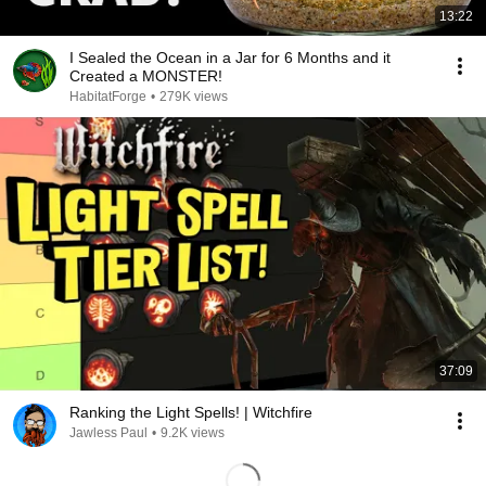
13:22
I Sealed the Ocean in a Jar for 6 Months and it
Created a MONSTER!
HabitatForge
•
279K views
37:09
Ranking the Light Spells! | Witchfire
Jawless Paul
•
9.2K views