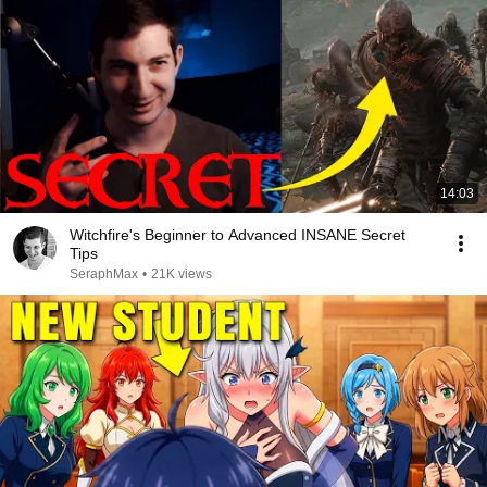
14:03
Witchfire's Beginner to Advanced INSANE Secret
Tips
SeraphMax
•
21K views