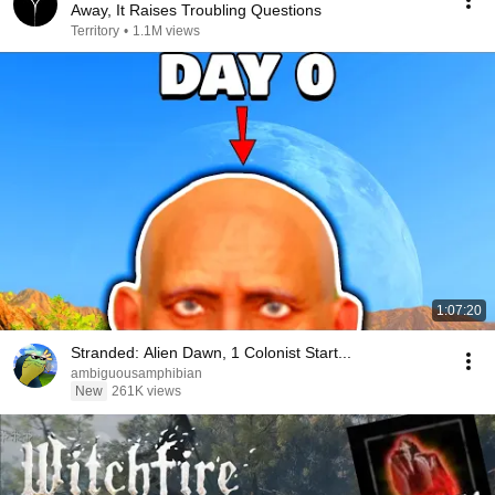
Away, It Raises Troubling Questions
Territory
•
1.1M views
1:07:20
Stranded: Alien Dawn, 1 Colonist Start...
ambiguousamphibian
New
261K views