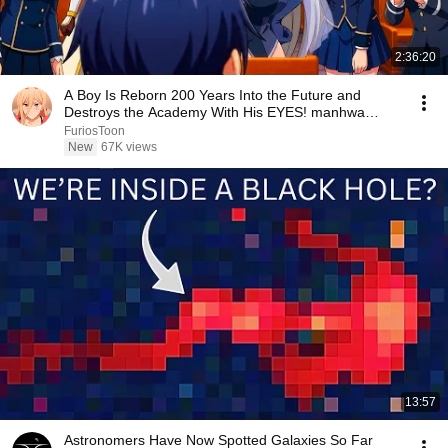
2:36:20
A Boy Is Reborn 200 Years Into the Future and
Destroys the Academy With His EYES! manhwa
Recap
FuriosToon
New
67K views
13:57
Astronomers Have Now Spotted Galaxies So Far