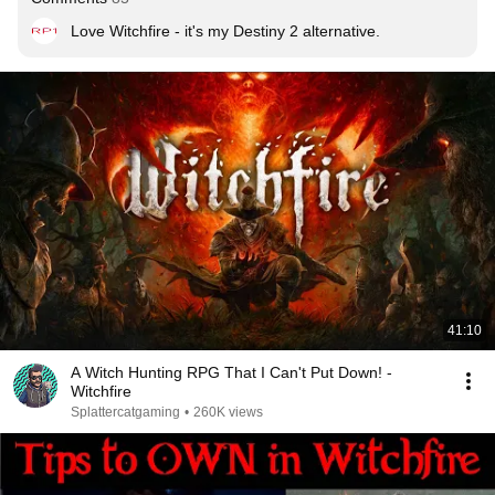
Love Witchfire - it's my Destiny 2 alternative.
41:10
A Witch Hunting RPG That I Can't Put Down! -
Witchfire
Splattercatgaming
•
260K views