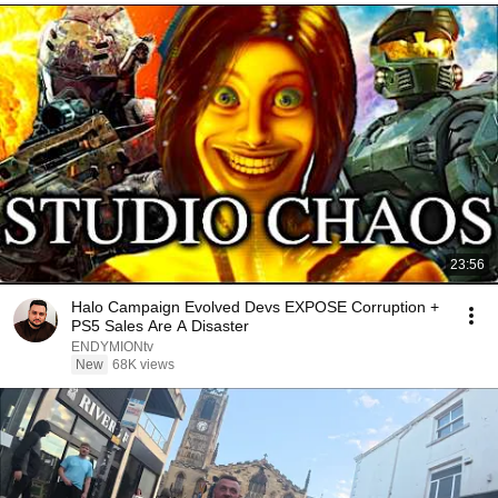
23:56
Halo Campaign Evolved Devs EXPOSE Corruption +
PS5 Sales Are A Disaster
ENDYMIONtv
New
68K views