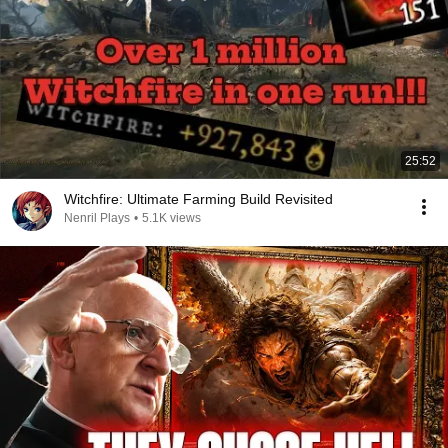
25:52
Witchfire: Ultimate Farming Build Revisited
Nenril Plays
•
5.1K views