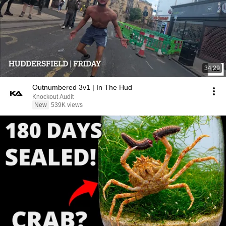
34:29
Outnumbered 3v1 | In The Hud
Knockout Audit
New
539K views