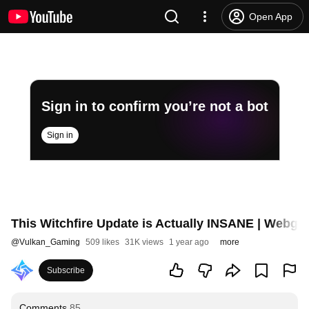
Open App
Sign in to confirm you’re not a bot
Sign in
This Witchfire Update is Actually INSANE | Webgr
@
Vulkan_Gaming
509 likes
31K views
1 year ago
more
Subscribe
Comments
85