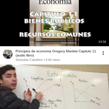
43:58
Principios de economia Gregory Mankiw Capitulo 11
(audio libro)
Sebastian Caballero
•
8.6K views