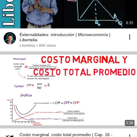
8:35
Externalidades: introducción | Microeconomía |
Libertelia
Libertelia
•
86K views
3:36
Costo marginal, costo total promedio | Cap. 16 -