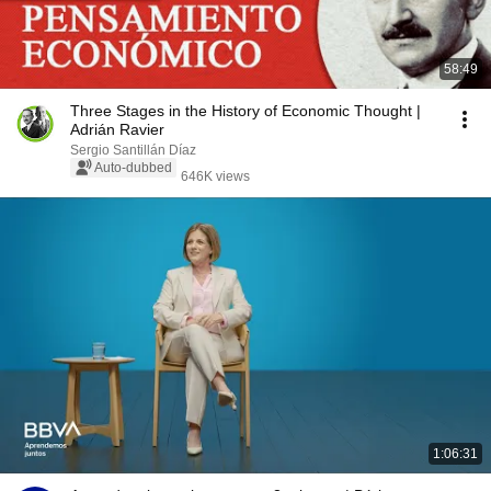
58:49
Three Stages in the History of Economic Thought |
Adrián Ravier
Sergio Santillán Díaz
Auto-dubbed
646K views
1:06:31