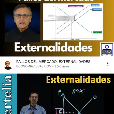
18:02
FALLOS DEL MERCADO: EXTERNALIDADES
ECONOMIAVISUAL.COM
•
1.5K views