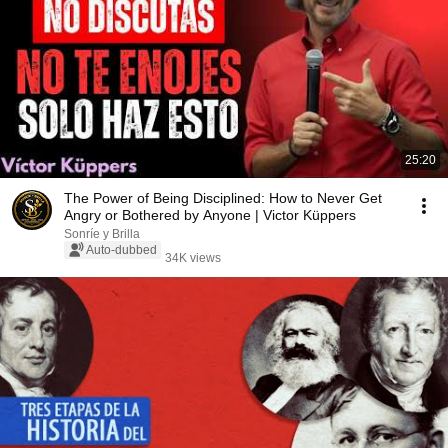
25:20
The Power of Being Disciplined: How to Never Get
Angry or Bothered by Anyone | Victor Küppers
Sonríe y Brilla
Auto-dubbed
34K views