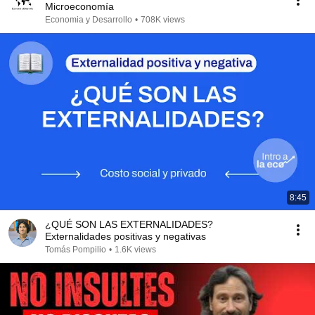
Microeconomía
Economia y Desarrollo
•
708K views
8:45
¿QUÉ SON LAS EXTERNALIDADES?
Externalidades positivas y negativas
Tomás Pompilio
•
1.6K views