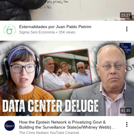
15:27
Externalidades por Juan Pablo Pietrini
Sigma Seis Economía
•
35K views
41:35
How the Epstein Network is Privatizing Govt &
Building the Surveillance State(w/Whitney Webb)
|TCHR
The Chris Hedges YouTube Channel