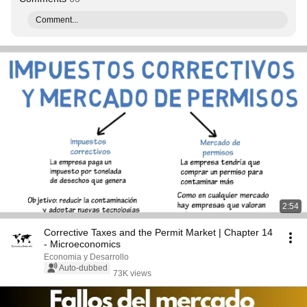
Comment...
2:54
Corrective Taxes and the Permit Market | Chapter 14
- Microeconomics
Economia y Desarrollo
Auto-dubbed
73K views