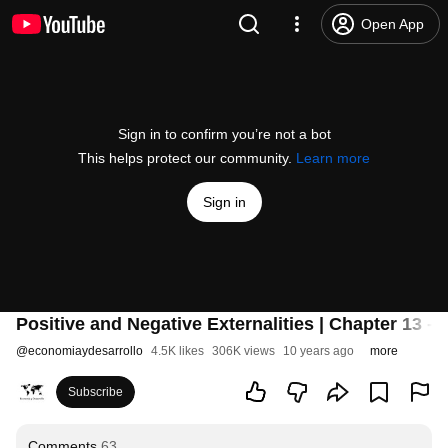
Open App
Sign in to confirm you’re not a bot
This helps protect our community.
Learn more
Sign in
Positive and Negative Externalities | Chapter 13 
@
economiaydesarrollo
4.5K likes
306K views
10 years ago
more
Subscribe
Comments
63