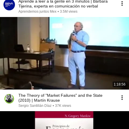
Aprende a leer a la gente en 3 minutos | Bárbara
Tijerina, experta en comunicación no verbal
Aprendemos juntos Mex
•
3.5M views
1:18:56
The Theory of "Market Failures" and the State
(2010) | Martín Krause
Sergio Santillán Díaz
•
37K views