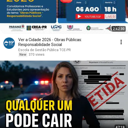
2:42:30
Ver a Cidade 2026 - Obras Públicas:
Responsabilidade Social
Escola de Gestão Pública TCE-PR
New
370 views
47:19