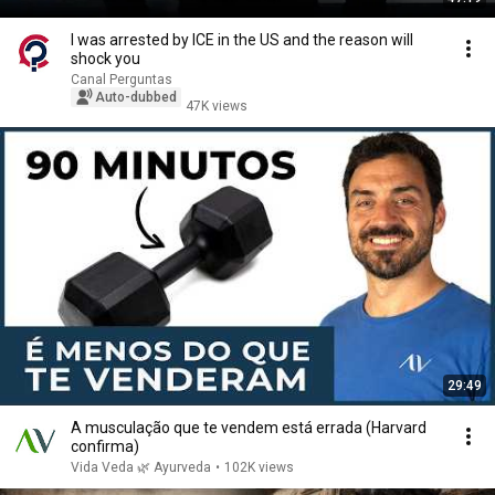
I was arrested by ICE in the US and the reason will
shock you
Canal Perguntas
Auto-dubbed
47K views
29:49
A musculação que te vendem está errada (Harvard
confirma)
Vida Veda 🌿 Ayurveda
•
102K views