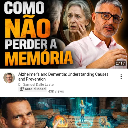
27:17
Alzheimer's and Dementia: Understanding Causes
and Prevention
Dr. Samuel Dalle Laste
Auto-dubbed
43K views