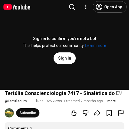
Open App
Sign in to confirm you’re not a bot
This helps protect our community.
Learn more
Sign in
Tertúlia Conscienciologia 7417 - Sinalética do EV (
@
Tertuliarium
111 likes
925 views
Streamed 2 months ago
more
Subscribe
Comments
2