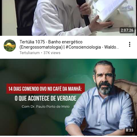
2:07:26
Tertúlia 1075 - Banho energético
(Energossomatologia) | #Conscienciologia - Waldo
Vieira
Tertuliarium
•
37K views
8:33