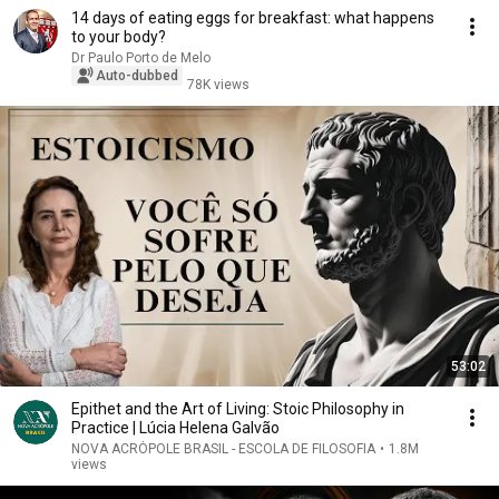
14 days of eating eggs for breakfast: what happens
to your body?
Dr Paulo Porto de Melo
Auto-dubbed
78K views
53:02
Epithet and the Art of Living: Stoic Philosophy in
Practice | Lúcia Helena Galvão
NOVA ACRÓPOLE BRASIL - ESCOLA DE FILOSOFIA
•
1.8M
views