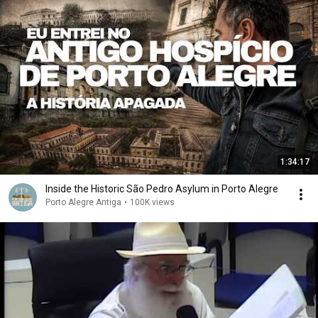
1:34:17
Inside the Historic São Pedro Asylum in Porto Alegre
Porto Alegre Antiga
•
100K views