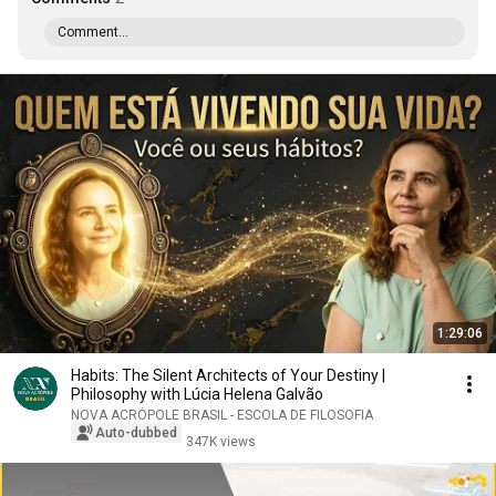
Comment...
1:29:06
Habits: The Silent Architects of Your Destiny |
Philosophy with Lúcia Helena Galvão
NOVA ACRÓPOLE BRASIL - ESCOLA DE FILOSOFIA
Auto-dubbed
347K views