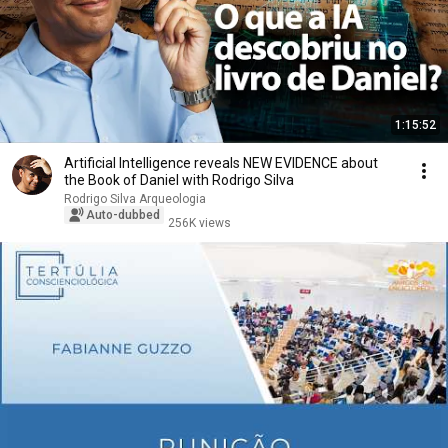
1:15:52
Artificial Intelligence reveals NEW EVIDENCE about
the Book of Daniel with Rodrigo Silva
Rodrigo Silva Arqueologia
Auto-dubbed
256K views