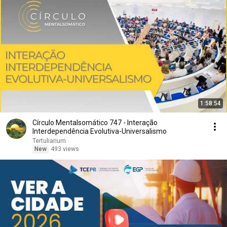
1:58:54
Círculo Mentalsomático 747 - Interação
Interdependência Evolutiva-Universalismo
Tertuliarium
New
493 views