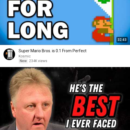
32:43
Super Mario Bros. is 0.1 From Perfect
Kosmic
New
234K views