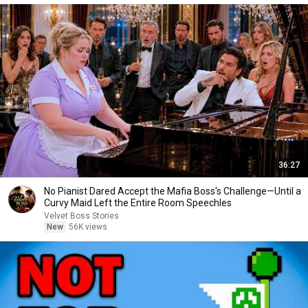
36:27
No Pianist Dared Accept the Mafia Boss's Challenge—Until a
Curvy Maid Left the Entire Room Speechles
Velvet Boss Stories
New
56K views