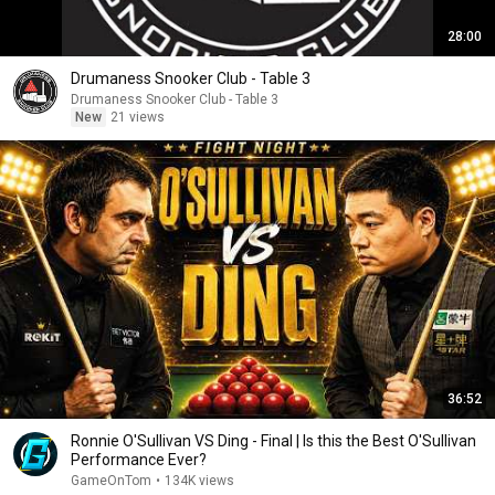
28:00
Drumaness Snooker Club - Table 3
Drumaness Snooker Club - Table 3
New
21 views
36:52
Ronnie O'Sullivan VS Ding - Final | Is this the Best O'Sullivan
Performance Ever?
GameOnTom
•
134K views