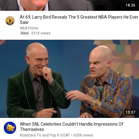
18:26
At 69, Larry Bird Reveals The 5 Greatest NBA Players He Ever
Saw
NBA Prime
New
331K views
15:37
When SNL Celebrities Couldn’t Handle Impressions Of
Themselves
Roastara TV and Pop X GOAT
•
605K views