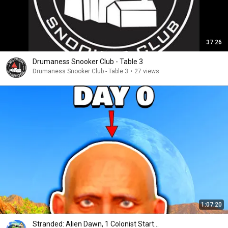
37:26
Drumaness Snooker Club - Table 3
Drumaness Snooker Club - Table 3
•
27 views
1:07:20
Stranded: Alien Dawn, 1 Colonist Start...