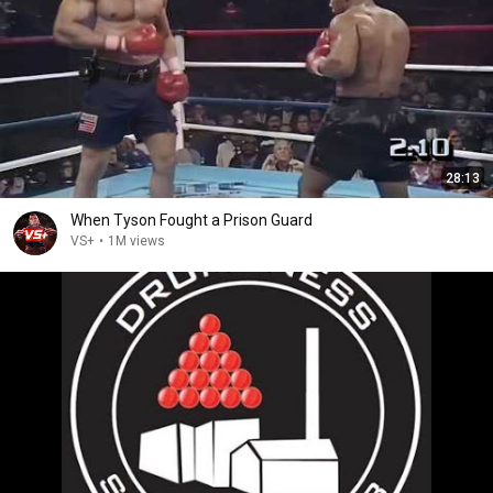
28:13
When Tyson Fought a Prison Guard
VS+
•
1M views