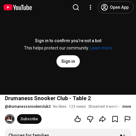
Open App
Sign in to confirm you’re not a bot
This helps protect our community.
Learn more
Sign in
Drumaness Snooker Club - Table 2
@
drumanesssnookerclub2
No likes
123 views
Streamed 4 weeks ago
more
Subscribe
Choices for families