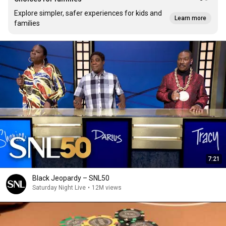
Explore simpler, safer experiences for kids and
Learn more
families
7:21
Black Jeopardy – SNL50
Saturday Night Live
•
12M views