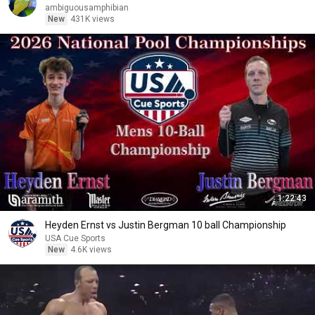
ambiguousamphibian
New
431K views
1:22:43
Heyden Ernst vs Justin Bergman 10 ball Championship
USA Cue Sports
New
4.6K views