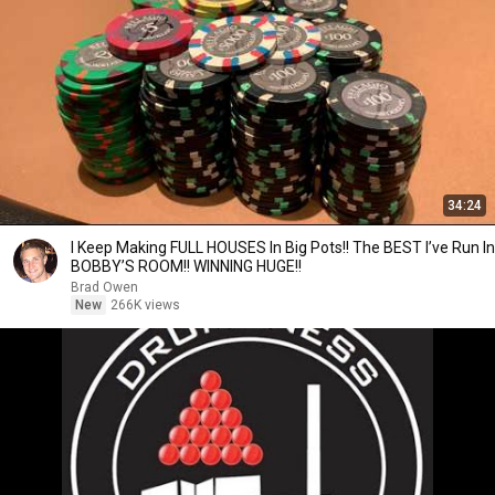
34:24
I Keep Making FULL HOUSES In Big Pots!! The BEST I’ve Run In
BOBBY’S ROOM!! WINNING HUGE!!
Brad Owen
New
266K views