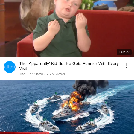
1:06:33
The ‘Apparently' Kid But He Gets Funnier With Every
Visit
TheEllenShow
•
2.2M views