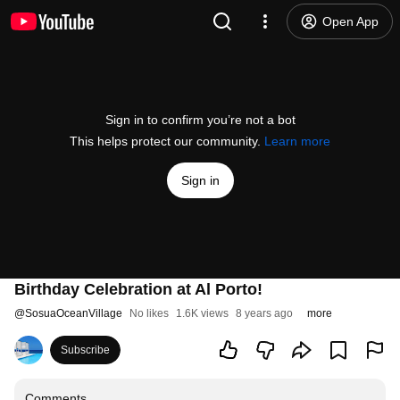
Open App
Sign in to confirm you’re not a bot
This helps protect our community.
Learn more
Sign in
Birthday Celebration at Al Porto!
@
SosuaOceanVillage
No likes
1.6K views
8 years ago
more
Subscribe
Comments