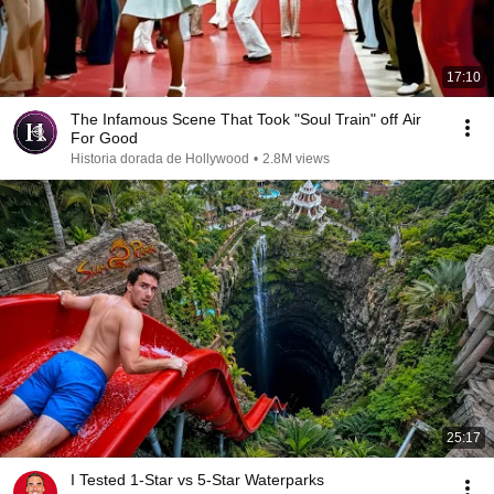
17:10
The Infamous Scene That Took "Soul Train" off Air
For Good
Historia dorada de Hollywood
•
2.8M views
25:17
I Tested 1-Star vs 5-Star Waterparks