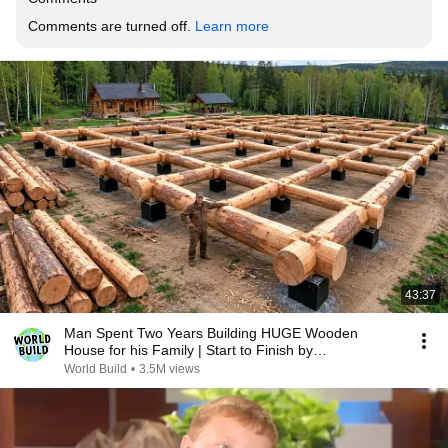
Comments are turned off. 
Learn more
43:37
Man Spent Two Years Building HUGE Wooden
House for his Family | Start to Finish by
@bjornbrenton
World Build
•
3.5M views