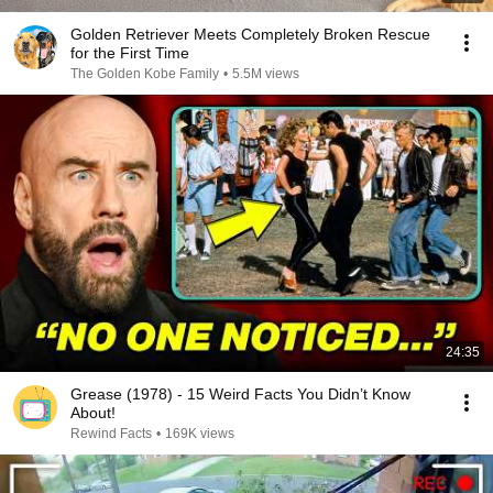
Golden Retriever Meets Completely Broken Rescue
for the First Time
The Golden Kobe Family
•
5.5M views
24:35
Grease (1978) - 15 Weird Facts You Didn’t Know
About!
Rewind Facts
•
169K views