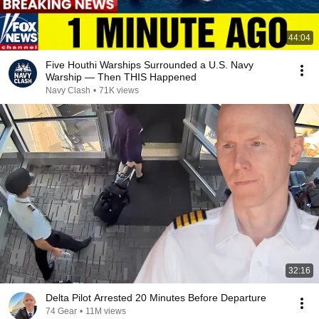
44:04
Five Houthi Warships Surrounded a U.S. Navy
Warship — Then THIS Happened
Navy Clash
•
71K views
32:16
Delta Pilot Arrested 20 Minutes Before Departure
74 Gear
•
11M views