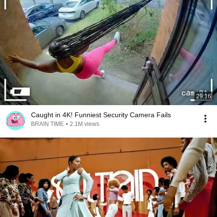
29:16
Caught in 4K! Funniest Security Camera Fails
BRAIN TIME
•
2.1M views