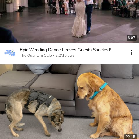
6:07
Epic Wedding Dance Leaves Guests Shocked!
The Quantum Café
•
2.2M views
22:15