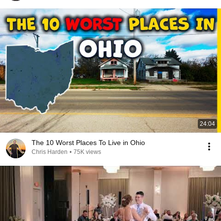
24:04
The 10 Worst Places To Live in Ohio
Chris Harden
•
75K views