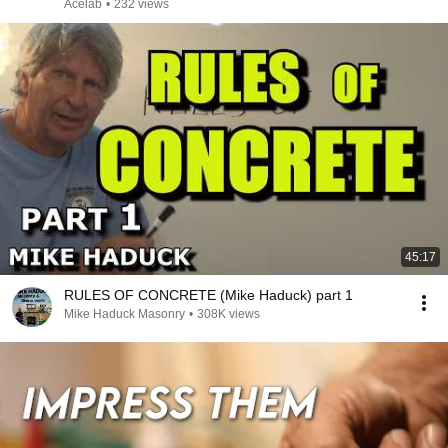
Acelab
•
232 views
45:17
RULES OF CONCRETE (Mike Haduck) part 1
Mike Haduck Masonry
•
308K views