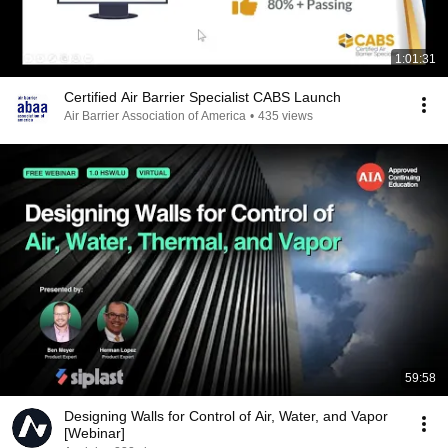
1:01:31
Certified Air Barrier Specialist CABS Launch
Air Barrier Association of America
•
435 views
59:58
Designing Walls for Control of Air, Water, and Vapor
[Webinar]