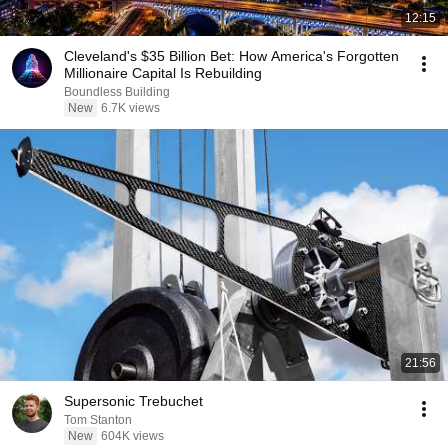
12:15
Cleveland's $35 Billion Bet: How America's Forgotten
Millionaire Capital Is Rebuilding
Boundless Building
New
6.7K views
21:56
Supersonic Trebuchet
Tom Stanton
New
604K views