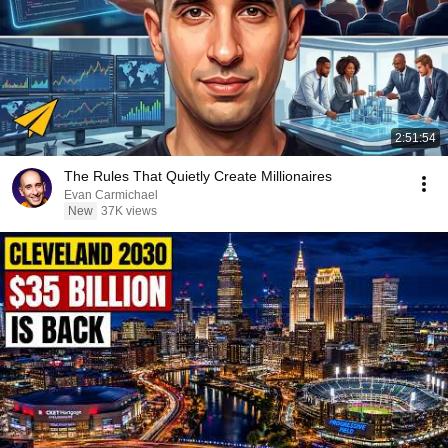
2:51:54
The Rules That Quietly Create Millionaires
Evan Carmichael
New
37K views