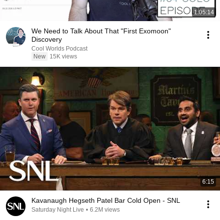
1:05:14
We Need to Talk About That "First Exomoon"
Discovery
Cool Worlds Podcast
New
15K views
6:15
Kavanaugh Hegseth Patel Bar Cold Open - SNL
Saturday Night Live
•
6.2M views