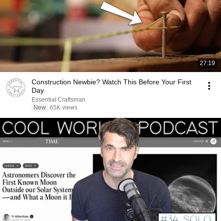
27:19
Construction Newbie? Watch This Before Your First
Day
Essential Craftsman
New
65K views