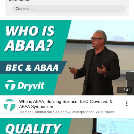
Comment...
1:17:43
Who is ABAA; Building Science: BEC-Cleveland &
ABAA Symposium
Tremco Commercial Sealants & Waterproofing
•
630 views