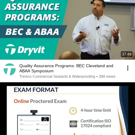
37:49
Quality Assurance Programs: BEC Cleveland and
ABAA Symposium
Tremco Commercial Sealants & Waterproofing
•
388 views