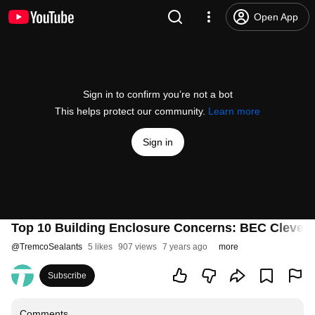
Open App
Sign in to confirm you’re not a bot
This helps protect our community.
Learn more
Sign in
Top 10 Building Enclosure Concerns: BEC Cleve
@
TremcoSealants
5 likes
907 views
7 years ago
more
Subscribe
Comments