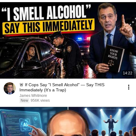
14:22
🚨 If Cops Say "I Smell Alcohol" — Say THIS
Immediately (It's a Trap)
James Whitmore
New
956K views