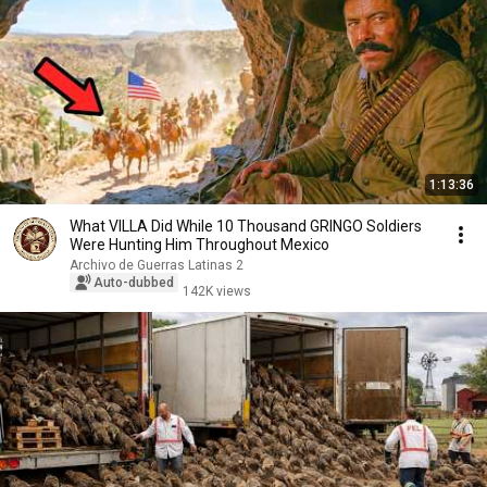
1:13:36
What VILLA Did While 10 Thousand GRINGO Soldiers
Were Hunting Him Throughout Mexico
Archivo de Guerras Latinas 2
Auto-dubbed
142K views