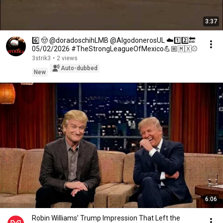
3:37
6️⃣ 🤠 @doradoschihLMB @AlgodonerosUL ☁️1️⃣2️⃣🔚
05/02/2026 #TheStrongLeagueOfMexico💪🏼🇲🇽⚾
3strik3
•
2 views
Auto-dubbed
New
6:06
Robin Williams’ Trump Impression That Left the