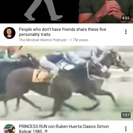
4:02
People who don’t have friends share these five
personality traits
The Mindset Mentor Podcast
•
1.7M views
7:57
PRINCESS RUN con Ruben Huerta Clasico Simon
Bolivar 1985...!!!