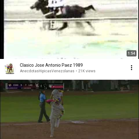
1:54
Clasico Jose Antonio Paez 1989
AnecdotasHipicasVenezolanas
•
21K views