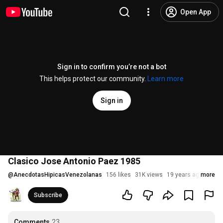
Open App
Sign in to confirm you’re not a bot
This helps protect our community.
Learn more
Sign in
Clasico Jose Antonio Paez 1985
@
AnecdotasHipicasVenezolanas
156 likes
31K views
19 years ago
more
Subscribe
Comments
23