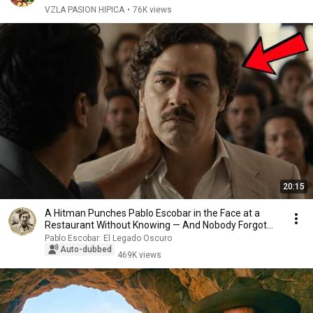
VZLA PASION HIPICA
•
76K views
20:15
A Hitman Punches Pablo Escobar in the Face at a
Restaurant Without Knowing — And Nobody Forgot
Th...
Pablo Escobar: El Legado Oscuro
Auto-dubbed
469K views