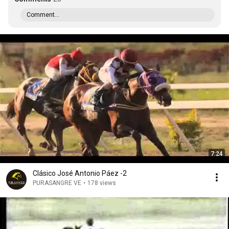
Comment...
7:24
Clásico José Antonio Páez -2
PURASANGRE VE
•
178 views