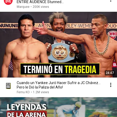
ENTIRE AUDIENCE Stunned...
Marquee
•
200K views
24:47
Cuando un Yankee Juró Hacer Sufrir a JC Chávez...
Pero le Dió la Paliza del Año!
Fernu KO
•
1.2M views