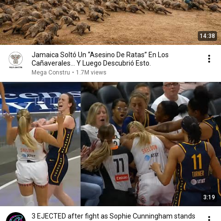
14:38
Jamaica Soltó Un “Asesino De Ratas” En Los
Cañaverales… Y Luego Descubrió Esto.
Mega Constru
•
1.7M views
3:19
3 EJECTED after fight as Sophie Cunningham stands