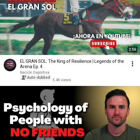
2:56
EL GRAN SOL: The King of Resilience | Legends of the
Arena Ep. 4
Nación Deportiva
Auto-dubbed
5.4K views