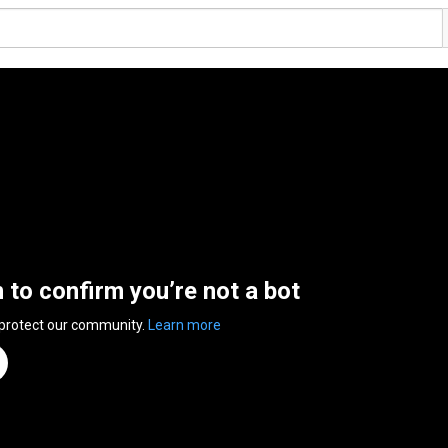
n to confirm you’re not a bot
 protect our community.
Learn more