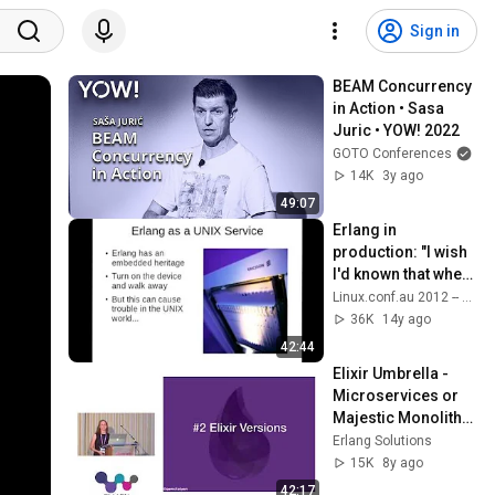
Sign in
BEAM Concurrency 
in Action • Sasa 
Juric • YOW! 2022
GOTO Conferences
14K
3y ago
49:07
Erlang in 
production: "I wish 
I'd known that when 
I started" - Bernard 
Linux.conf.au 2012 -- Ballarat, Australia
Duggan
36K
14y ago
42:44
Elixir Umbrella - 
Microservices or 
Majestic Monolith? 
Georgina 
Erlang Solutions
McFadyen - 
15K
8y ago
Elixir.LDN 2017
42:17