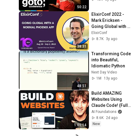
50:22
ElixirConf 2022 - 
Mark Ericksen - 
Going Global with a 
Normal Phoenix 
ElixirConf
App
8.7K
3y ago
38:31
Transforming Code 
into Beautiful, 
Idiomatic Python
Next Day Video
1M
13y ago
48:51
Build AMAZING 
Websites Using 
Claude Code! (Full 
Guide)
AI Foundations
8.6K
2d ago
New
1:01:14