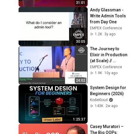
31:01
Andy Glassman - 
Write Admin Tools 
from Day One
EMPEX Conference
1.2K
3y ago
30:05
The Journey to 
Elixir in Production 
(at Scale) // 
Brandon Richey
EMPEX Conference
1.9K
10y ago
24:02
System Design for 
Beginners (2026)
KodeKloud
143K
2w ago
1:25:37
Casey Muratori – 
The Big OOPs: 