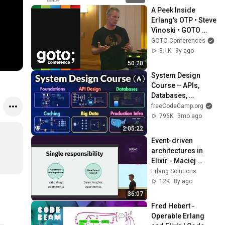
A Peek Inside 
Erlang's OTP • Steve 
Vinoski • GOTO 
2016
GOTO Conferences
8.1K
9y ago
50:20
System Design 
Course – APIs, 
Databases, 
Caching, CDNs, 
freeCodeCamp.org
Load Balancing & 
796K
3mo ago
Production Infra
2:05:22
Event-driven 
architectures in 
Elixir - Maciej 
Kaszubowski - 
Erlang Solutions
ElixirConf EU 2018
12K
8y ago
36:07
Fred Hebert - 
Operable Erlang 