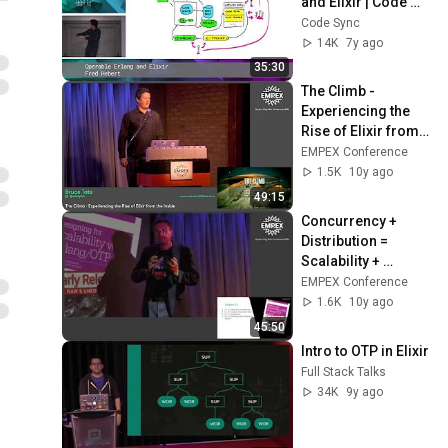
and Elixir | Code 
BEAM SF 19
Code Sync
14K
7y ago
35:30
The Climb - 
Experiencing the 
Rise of Elixir from 
the Inside // Bruce 
EMPEX Conference
Tate
1.5K
10y ago
49:15
Concurrency + 
Distribution = 
Scalability + 
Availability // 
EMPEX Conference
Francesco Cesarini
1.6K
10y ago
45:50
Intro to OTP in Elixir
Full Stack Talks
34K
9y ago