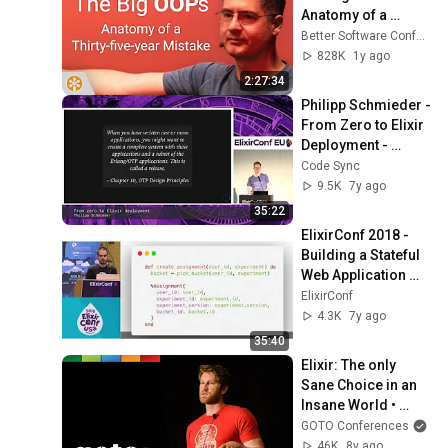
Anatomy of a 
Thirty-five-year 
Better Software Conference
Mistake – BSC 2025
828K
1y ago
2:27:34
Philipp Schmieder - 
From Zero to Elixir 
Deployment - 
ElixirConf EU 2019
Code Sync
9.5K
7y ago
35:22
ElixirConf 2018 - 
Building a Stateful 
Web Application 
with Elixir - Enio 
ElixirConf
Lopes
4.3K
7y ago
35:40
Elixir: The only 
Sane Choice in an 
Insane World • 
Brian Cardarella • 
GOTO Conferences
GOTO 2017
46K
8y ago