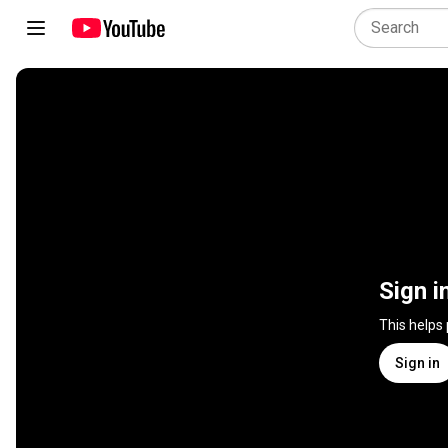
Sign i
This helps
Sign in