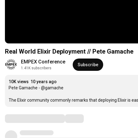
Real World Elixir Deployment // Pete Gamache
EMPEX Conference
Subscribe
1.41K subscribers
10K views
10 years ago
Pete Gamache - @gamache

The Elixir community commonly remarks that deploying Elixir is easy
Comments