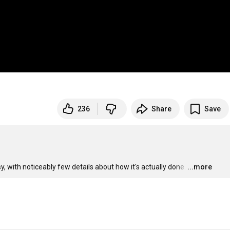
236
Share
Save
, with noticeably few details about how it's actually done.
…
...more