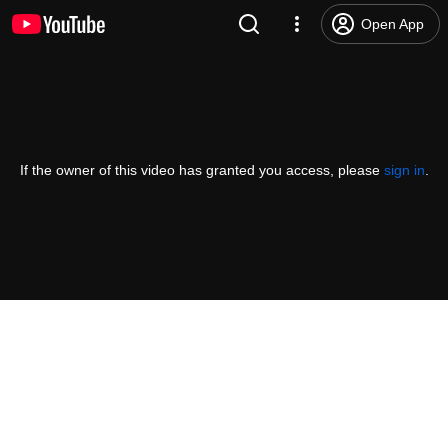
Open App
If the owner of this video has granted you access, please
sign in
.