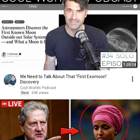
1:05:14
We Need to Talk About That "First Exomoon"
Discovery
Cool Worlds Podcast
New
33K views