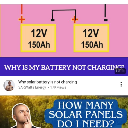
19:38
Why solar battery is not charging
SARWatts Energy
•
17K views