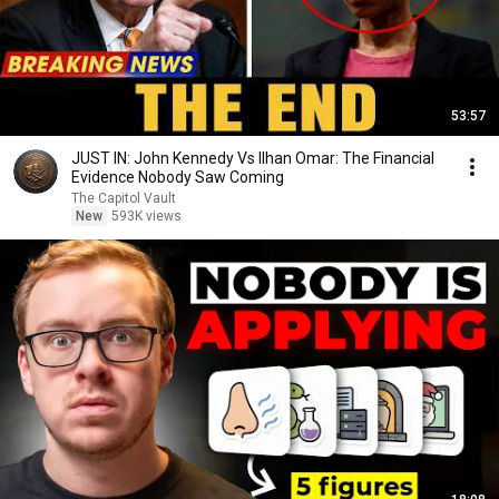
53:57
JUST IN: John Kennedy Vs Ilhan Omar: The Financial
Evidence Nobody Saw Coming
The Capitol Vault
New
593K views