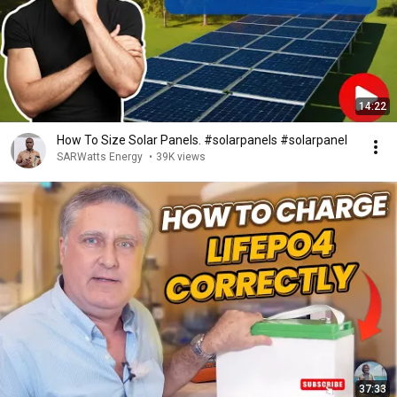
14:22
How To Size Solar Panels. #solarpanels #solarpanel
SARWatts Energy
•
39K views
37:33