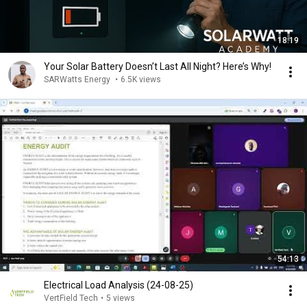
18:19
Your Solar Battery Doesn’t Last All Night? Here’s Why!
SARWatts Energy
•
6.5K views
54:13
Electrical Load Analysis (24-08-25)
VertField Tech
•
5 views