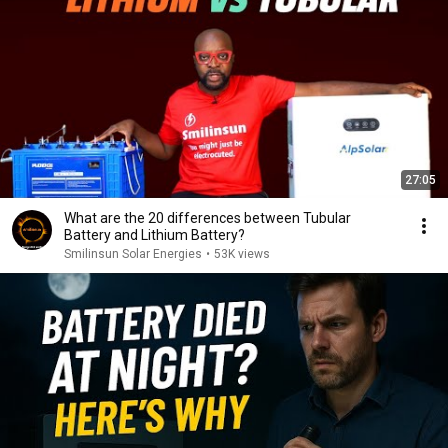
27:05
What are the 20 differences between Tubular
Battery and Lithium Battery?
Smilinsun Solar Energies
•
53K views