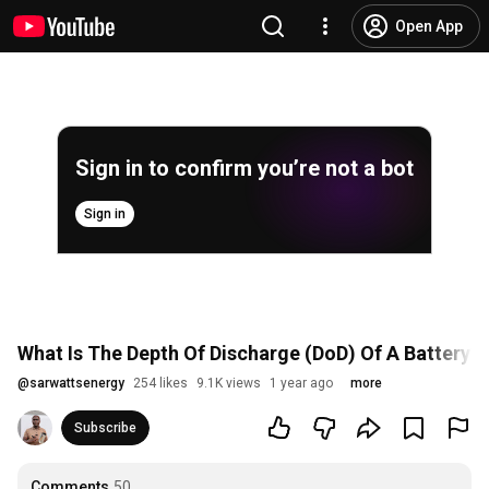
Open App
Sign in to confirm you’re not a bot
Sign in
What Is The Depth Of Discharge (DoD) Of A Battery?:
@
sarwattsenergy
254 likes
9.1K views
1 year ago
more
Subscribe
Comments
50