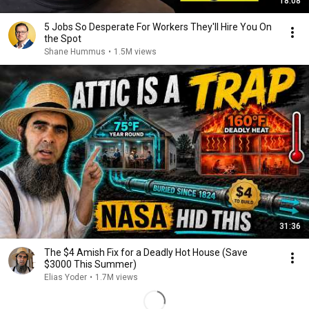
18:08
5 Jobs So Desperate For Workers They'll Hire You On
the Spot
Shane Hummus
•
1.5M views
31:36
The $4 Amish Fix for a Deadly Hot House (Save
$3000 This Summer)
Elias Yoder
•
1.7M views