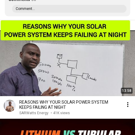
Comment...
13:58
REASONS WHY YOUR SOLAR POWER SYSTEM
KEEPS FAILING AT NIGHT
SARWatts Energy
•
41K views