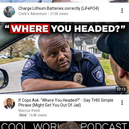
Charge Lithium Batteries correctly (LiFePO4)
Clark's Adventure
•
213K views
22:13
If Cops Ask: "Where You Headed?" - Say THIS Simple
Phrase (Might Get You Out Of Jail)
Marcus Reed
New
164K views