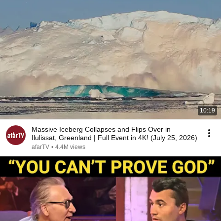
10:19
Massive Iceberg Collapses and Flips Over in
Ilulissat, Greenland | Full Event in 4K! (July 25, 2026)
afarTV
•
4.4M views