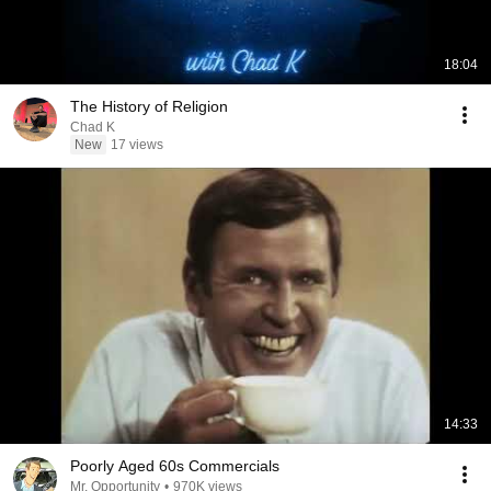
18:04
The History of Religion
Chad K
New
17 views
14:33
Poorly Aged 60s Commercials
Mr. Opportunity
•
970K views