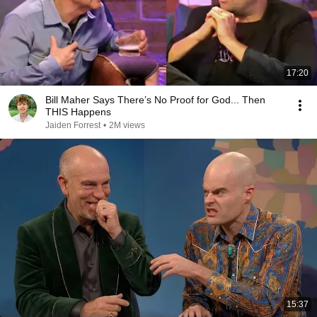
17:20
Bill Maher Says There’s No Proof for God... Then
THIS Happens
Jaiden Forrest
•
2M views
15:37