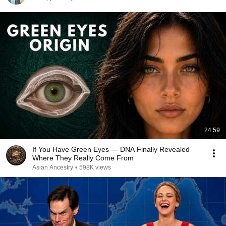
24:59
If You Have Green Eyes — DNA Finally Revealed
Where They Really Come From
Asian Ancestry
•
598K views