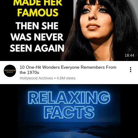
18:44
10 One-Hit Wonders Everyone Remembers From
the 1970s
Hollywood Archives
•
4.8M views