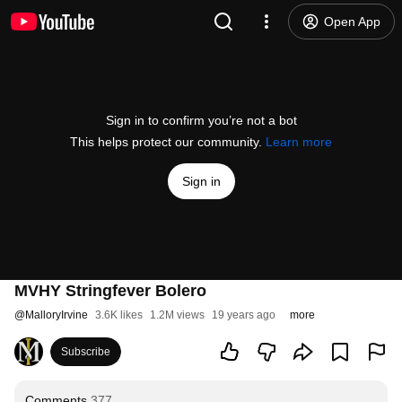
Open App
Sign in to confirm you’re not a bot
This helps protect our community.
Learn more
Sign in
MVHY Stringfever Bolero
@
MalloryIrvine
3.6K likes
1.2M views
19 years ago
more
Subscribe
Comments
377