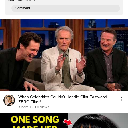
Comment...
10:32
When Celebrities Couldn't Handle Clint Eastwood
ZERO Filter!
KindreD
•
1M views