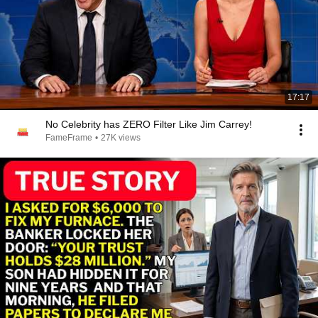
17:17
No Celebrity has ZERO Filter Like Jim Carrey!
FameFrame
•
27K views