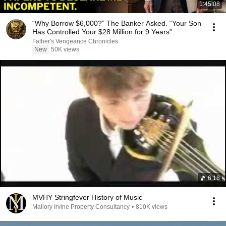
1:45:08
“Why Borrow $6,000?” The Banker Asked. “Your Son
Has Controlled Your $28 Million for 9 Years”
Father's Vengeance Chronicles
New
50K views
6:18
MVHY Stringfever History of Music
Mallory Irvine Property Consultancy
•
810K views