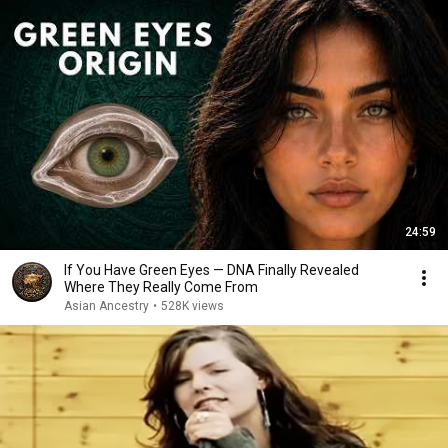
24:59
If You Have Green Eyes — DNA Finally Revealed
Where They Really Come From
Asian Ancestry
•
528K views