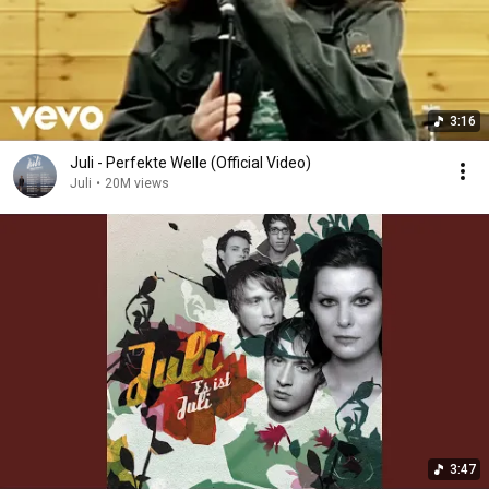
3:16
Juli - Perfekte Welle (Official Video)
Juli
•
20M views
3:47