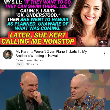
59:06
My Parents Weren't Given Plane Tickets To My
Brother's Wedding In Hawaii...
Calm Drama Stories
New
53K views