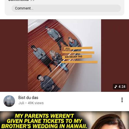
Comment...
4:24
Bist du das
Juli
•
49K views