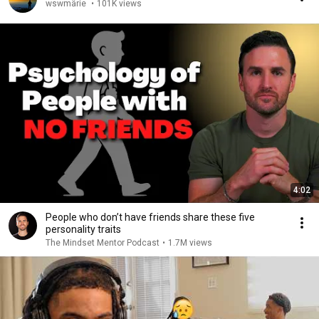
wswmärie
•
101K views
4:02
People who don’t have friends share these five
personality traits
The Mindset Mentor Podcast
•
1.7M views