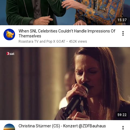
15:37
When SNL Celebrities Couldn’t Handle Impressions Of
Themselves
Roastara TV and Pop X GOAT
•
452K views
59:22
Christina Stürmer (CS) - Konzert @ZDFBauhaus