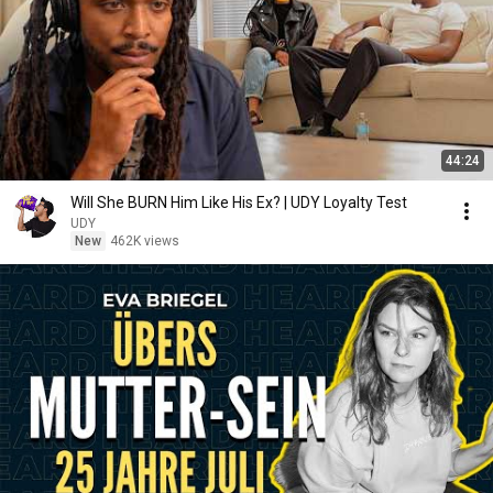
44:24
Will She BURN Him Like His Ex? | UDY Loyalty Test
UDY
New
462K views