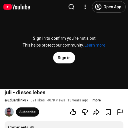
Open App
Sign in to confirm you’re not a bot
This helps protect our community.
Learn more
Sign in
juli - dieses leben
@
Eduardlink87
591 likes
407K views
18 years ago
more
Subscribe
Comments
99