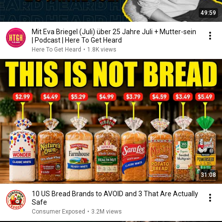
49:59
Mit Eva Briegel (Juli) über 25 Jahre Juli + Mutter-sein
| Podcast | Here To Get Heard
Here To Get Heard
•
1.8K views
31:08
10 US Bread Brands to AVOID and 3 That Are Actually
Safe
Consumer Exposed
•
3.2M views