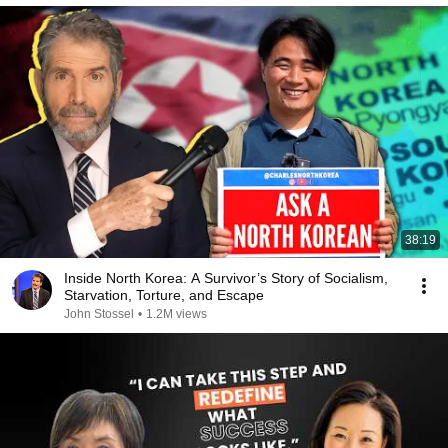
38:19
Inside North Korea: A Survivor’s Story of Socialism,
Starvation, Torture, and Escape
John Stossel
•
1.2M views