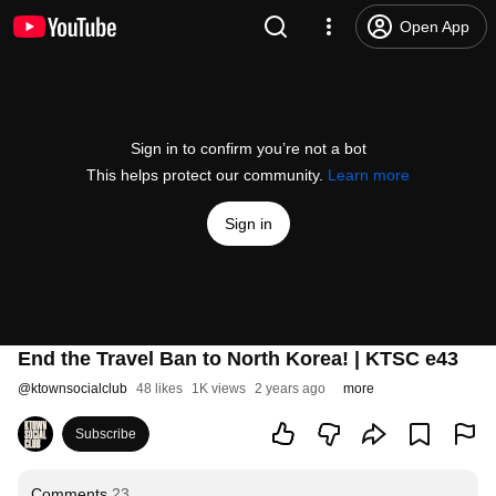
Open App
Sign in to confirm you’re not a bot
This helps protect our community.
Learn more
Sign in
End the Travel Ban to North Korea! | KTSC e43
@
ktownsocialclub
48 likes
1K views
2 years ago
more
Subscribe
Comments
23