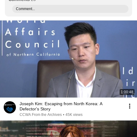
Comment...
1:00:48
Joseph Kim: Escaping from North Korea: A
Defector's Story
CCWA From the Archives
•
45K views