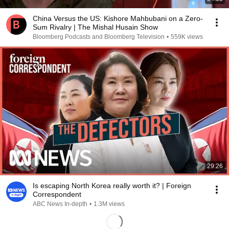
China Versus the US: Kishore Mahbubani on a Zero-
Sum Rivalry | The Mishal Husain Show
Bloomberg Podcasts and Bloomberg Television
•
559K views
29:26
Is escaping North Korea really worth it? | Foreign
Correspondent
ABC News In-depth
•
1.3M views