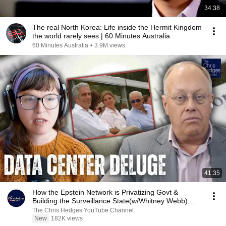
34:38
The real North Korea: Life inside the Hermit Kingdom
the world rarely sees | 60 Minutes Australia
60 Minutes Australia
•
3.9M views
41:35
How the Epstein Network is Privatizing Govt &
Building the Surveillance State(w/Whitney Webb)
|TCHR
The Chris Hedges YouTube Channel
New
182K views