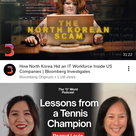
31:22
How North Korea Hid an IT Workforce Inside US
Companies | Bloomberg Investigates
Bloomberg Originals
•
1.1M views