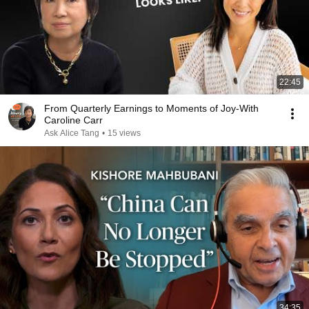
22:45
From Quarterly Earnings to Moments of Joy-With
Caroline Carr
Ask Alice Tang
•
15 views
34:35