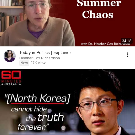
34:18
Today in Politics | Explainer
Heather Cox Richardson
New
27K views