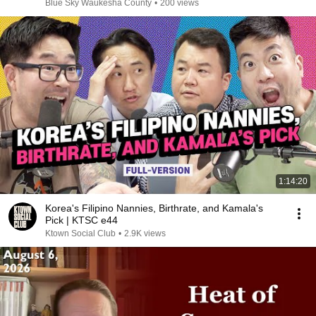
Blue Sky Waukesha County
•
200 views
1:14:20
Korea's Filipino Nannies, Birthrate, and Kamala's
Pick | KTSC e44
Ktown Social Club
•
2.9K views