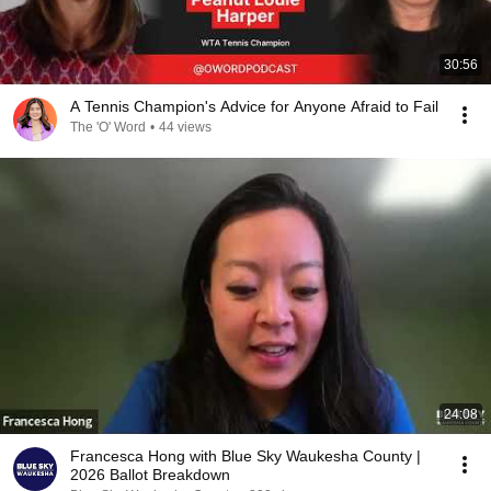
30:56
A Tennis Champion's Advice for Anyone Afraid to Fail
The 'O' Word
•
44 views
24:08
Francesca Hong with Blue Sky Waukesha County |
2026 Ballot Breakdown