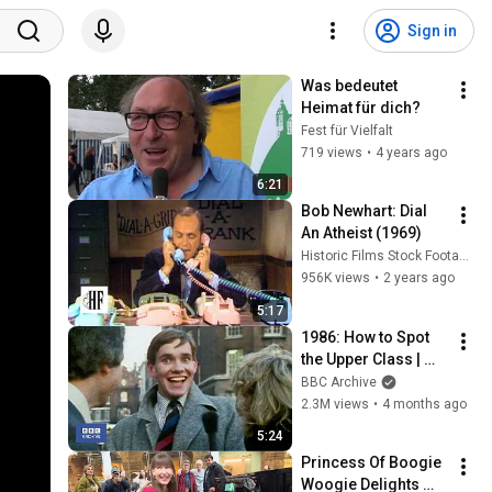
Sign in
Was bedeutet 
Heimat für dich?
Fest für Vielfalt
719 views
•
4 years ago
6:21
Bob Newhart: Dial 
An Atheist (1969)
Historic Films Stock Footage Archive
956K views
•
2 years ago
5:17
1986: How to Spot 
the Upper Class | 
That's Life! | BBC 
BBC Archive
Archive
2.3M views
•
4 months ago
5:24
Princess Of Boogie 
Woogie Delights 