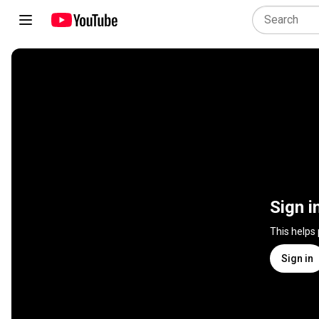
Sign i
This helps
Sign in