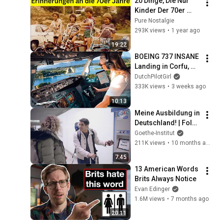
20 Dinge, Die Nur 
Kinder Der 70er 
Noch Kennen
Pure Nostalgie
293K views
•
1 year ago
19:22
BOEING 737 INSANE 
Landing in Corfu, 
Greece | Runway 34 | 
DutchPilotGirl
Cockpit View
333K views
•
3 weeks ago
10:13
Meine Ausbildung in 
Deutschland! | Folge 
1 – Von A nach B im 
Goethe-Institut
deutschen 
211K views
•
10 months ago
Nahverkehr
7:45
13 American Words 
Brits Always Notice
Evan Edinger
1.6M views
•
7 months ago
20:11