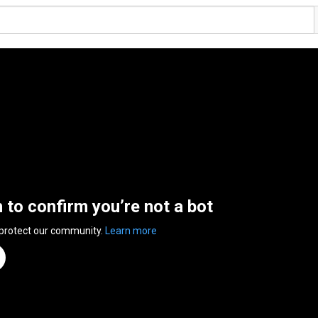
n to confirm you’re not a bot
 protect our community.
Learn more