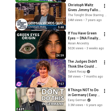
Christoph Waltz 
Gives Jimmy Fallon 
a German Words 
The Tonight Show Starring Jimmy Fallon
Quiz
24M views
•
7 years ago
5:48
If You Have Green 
Eyes — DNA Finally 
Revealed Where 
Asian Ancestry
They Really Come 
502K views
•
3 weeks ago
From
24:59
The Judges Didn't 
Think She Could 
Sing... But Then She 
Talent Recap
Opened Her Mouth!
5M views
•
7 months ago
7:57
8 Things NOT to Do 
in Germany | Easy 
German 349
Easy German
3.3M views
•
6 years ago