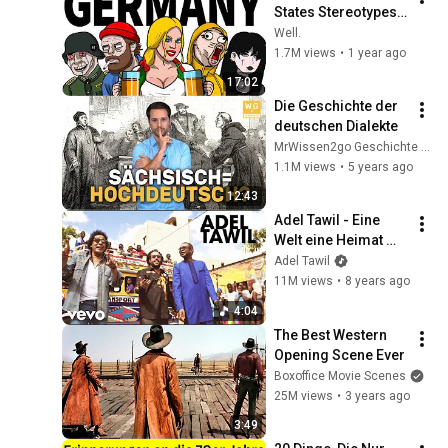
States Stereotypes 
Explained
Well.
1.7M views
•
1 year ago
17:02
Die Geschichte der 
deutschen Dialekte
MrWissen2go Geschichte | Terra X
1.1M views
•
5 years ago
12:43
Adel Tawil - Eine 
Welt eine Heimat 
(Official Video) ft. 
Adel Tawil
Youssou N'Dour, 
11M views
•
8 years ago
Mohamed Mounir
4:04
The Best Western 
Opening Scene Ever
Boxoffice Movie Scenes
25M views
•
3 years ago
3:49