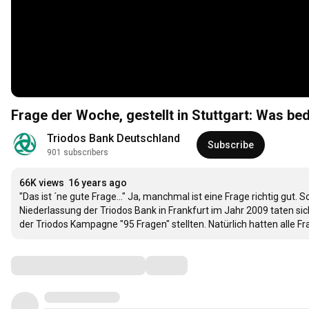
Frage der Woche, gestellt in Stuttgart: Was be
Triodos Bank Deutschland
Subscribe
901 subscribers
66K views
16 years ago
"Das ist ´ne gute Frage..." Ja, manchmal ist eine Frage richtig gut.
Niederlassung der Triodos Bank in Frankfurt im Jahr 2009 taten s
der Triodos Kampagne "95 Fragen" stellten. Natürlich hatten alle 
Comments