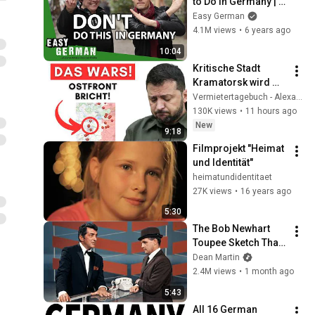
to Do in Germany | 
Easy German 354
Easy German
4.1M views
•
6 years ago
10:04
Kritische Stadt 
Kramatorsk wird 
evakuiert + US-
Vermietertagebuch - Alexander Raue
Fabriken zerstört + 
130K views
•
11 hours ago
Ukraine-
New
9:18
Abfangquote bei 0%!
Filmprojekt "Heimat 
und Identität"
heimatundidentitaet
27K views
•
16 years ago
5:30
The Bob Newhart 
Toupee Sketch That 
Broke Dean Martin
Dean Martin
2.4M views
•
1 month ago
5:43
All 16 German 