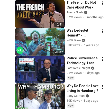
The French Do Not 
Care About Work
Trevor Noah
3.2M views
•
5 months ago
12:51
Was bedeutet 
Heimat? -  
Heimatland | WDR 
WDR Doku
Doku
58K views
•
7 years ago
44:07
Police Surveillance 
Technology: Last 
Week Tonight with 
LastWeekTonight
John Oliver (HBO)
2.2M views
•
3 days ago
New
30:34
Why Do People Love 
Living in Hamburg ?
Easy German
80K views
•
4 days ago
New
14:51