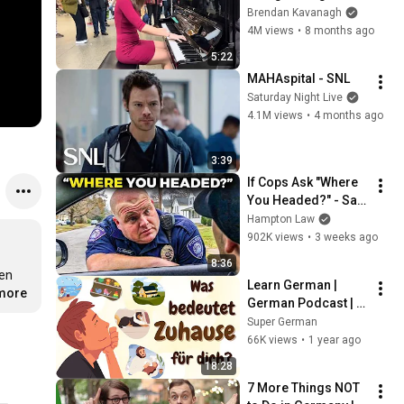
Everyone
Brendan Kavanagh
4M views
•
8 months ago
5:22
MAHAspital - SNL
Saturday Night Live
4.1M views
•
4 months ago
3:39
If Cops Ask "Where 
You Headed?" - Say 
THIS (Simple 
Hampton Law
Phrase)
902K views
•
3 weeks ago
8:36
en 
Learn German | 
.more
German Podcast | 
Ep 89: Was bedeutet 
Super German
Zuhause für dich?
66K views
•
1 year ago
18:28
7 More Things NOT 