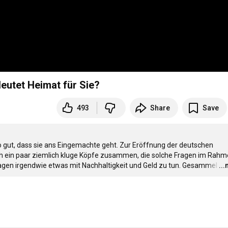
deutet Heimat für Sie?
493
Share
Save
 So gut, dass sie ans Eingemachte geht. Zur Eröffnung der deutschen 
ich ein paar ziemlich kluge Köpfe zusammen, die solche Fragen im Rahm
Fragen irgendwie etwas mit Nachhaltigkeit und Geld zu tun. Gesammel
…
..