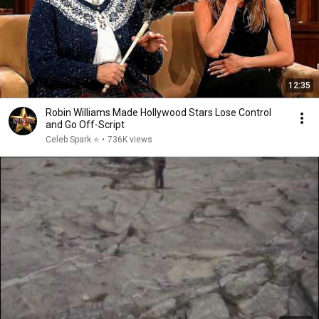
12:35
Robin Williams Made Hollywood Stars Lose Control
and Go Off-Script
Celeb Spark ⭐
•
736K views