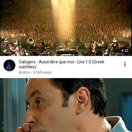
6:22
Calogero - Aussi libre que moi - Live 1.0 (Greek
subtitles)
ktokou
•
8.5M views