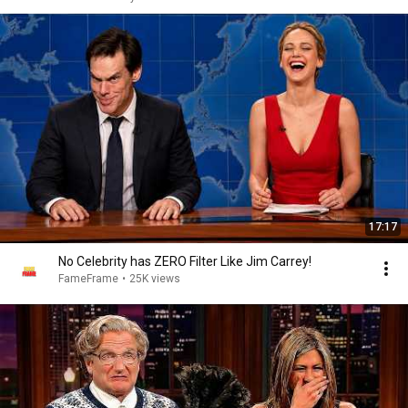
17:17
No Celebrity has ZERO Filter Like Jim Carrey!
FameFrame
•
25K views