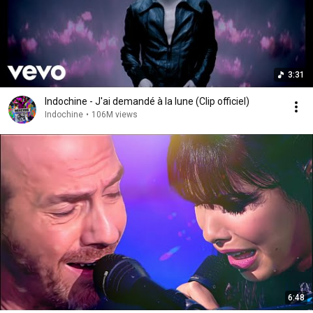
3:31
Indochine - J'ai demandé à la lune (Clip officiel)
Indochine
•
106M views
6:48