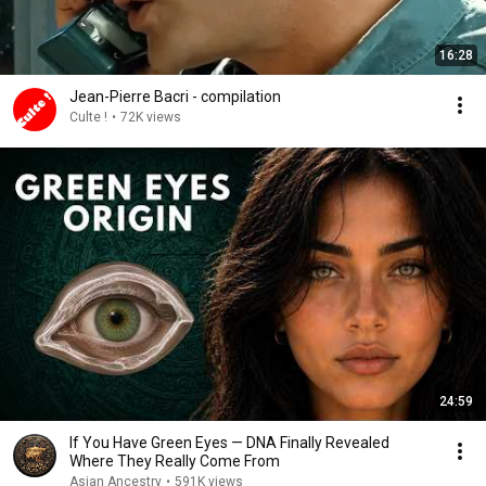
16:28
Jean-Pierre Bacri - compilation
Culte !
•
72K views
24:59
If You Have Green Eyes — DNA Finally Revealed
Where They Really Come From
Asian Ancestry
•
591K views