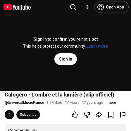
Open App
Sign in to confirm you’re not a bot
This helps protect our community.
Learn more
Sign in
Calogero - L'ombre et la lumière (clip officiel)
@
UniversalMusicFrance
8.6K likes
4M views
17 years ago
more
Subscribe
Comments
597