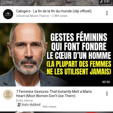
3:51
Calogero - La fin de la fin du monde (clip officiel)
Universal Music France
•
2.8M views
40:56
7 Feminine Gestures That Instantly Melt a Man's
Heart (Most Women Don't Use Them)
Écho Intime
Auto-dubbed
56K views