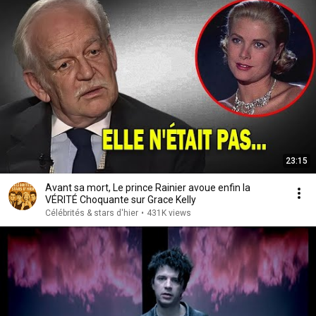
23:15
Avant sa mort, Le prince Rainier avoue enfin la
VÉRITÉ Choquante sur Grace Kelly
Célébrités & stars d'hier
•
431K views