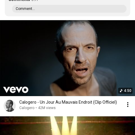
Comment...
4:50
Calogero - Un Jour Au Mauvais Endroit (Clip Officiel)
Calogero
•
42M views