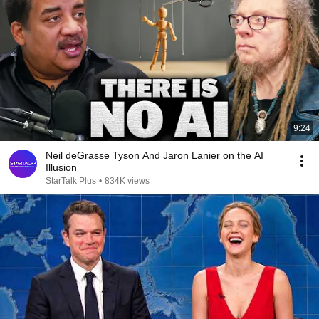
9:24
Neil deGrasse Tyson And Jaron Lanier on the AI
Illusion
StarTalk Plus
•
834K views