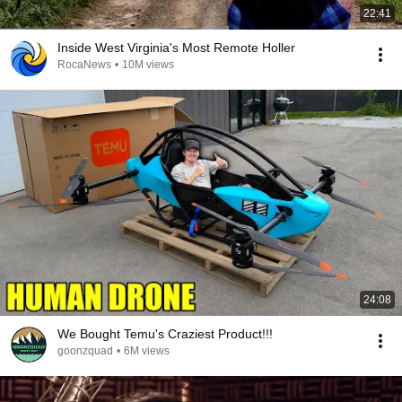
22:41
Inside West Virginia's Most Remote Holler
RocaNews
•
10M views
24:08
We Bought Temu's Craziest Product!!!
goonzquad
•
6M views