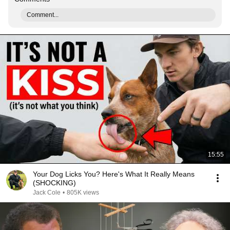
Comment...
15:55
Your Dog Licks You? Here's What It Really Means
(SHOCKING)
Jack Cole
•
805K views