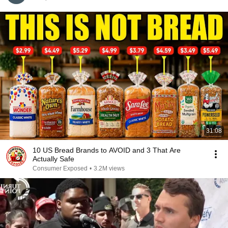
31:08
10 US Bread Brands to AVOID and 3 That Are
Actually Safe
Consumer Exposed
•
3.2M views