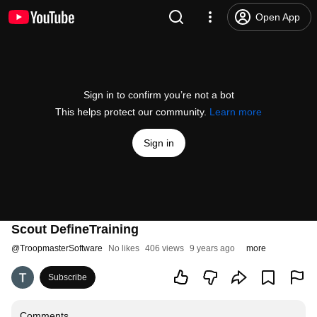
Open App
Sign in to confirm you’re not a bot
This helps protect our community.
Learn more
Sign in
Scout DefineTraining
@
TroopmasterSoftware
No likes
406 views
9 years ago
more
Subscribe
Comments