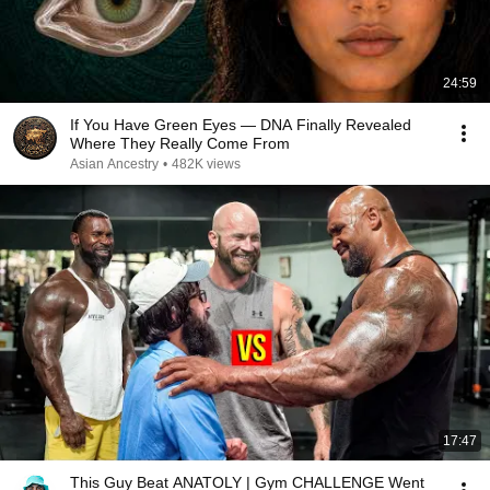
24:59
If You Have Green Eyes — DNA Finally Revealed
Where They Really Come From
Asian Ancestry
•
482K views
17:47
This Guy Beat ANATOLY | Gym CHALLENGE Went