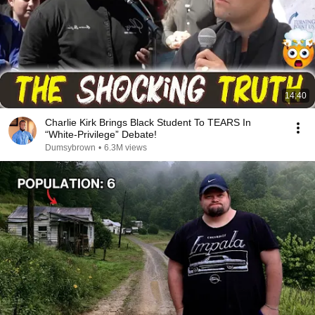
14:40
Charlie Kirk Brings Black Student To TEARS In
“White-Privilege” Debate!
Dumsybrown
•
6.3M views