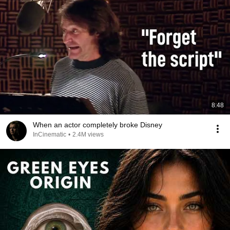
8:48
When an actor completely broke Disney
InCinematic
•
2.4M views