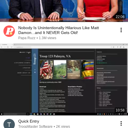
22:06
Nobody Is Unintentionally Hilarious Like Matt
Damon...and It NEVER Gets Old!
Papa Ruzz
•
1.3M views
10:58
Quick Entry
TroopMaster Software
•
2K views