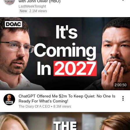
with John Oliver (HBO)
LastWeekTonight
New
2.1M views
2:00:50
ChatGPT Offered Me $2m To Keep Quiet: No One Is
Ready For What's Coming!
The Diary Of A CEO
•
8.3M views