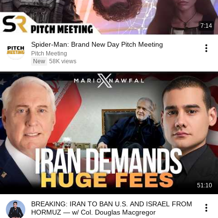
7:14
Spider-Man: Brand New Day Pitch Meeting
Pitch Meeting
New
58K views
51:10
BREAKING: IRAN TO BAN U.S. AND ISRAEL FROM
HORMUZ — w/ Col. Douglas Macgregor