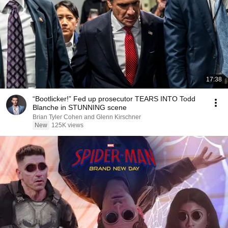
17:38
“Bootlicker!” Fed up prosecutor TEARS INTO Todd
Blanche in STUNNING scene
Brian Tyler Cohen and Glenn Kirschner
New
125K views