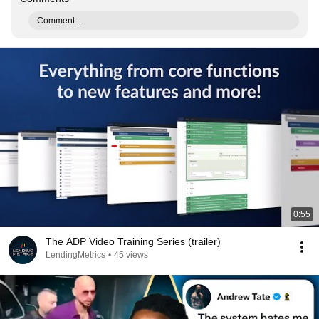
Comment...
0:55
The ADP Video Training Series (trailer)
LendingMetrics
•
45 views