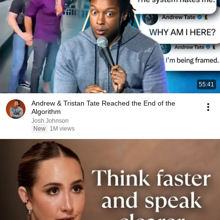
55:41
Andrew & Tristan Tate Reached the End of the
Algorithm
Josh Johnson
New
1M views