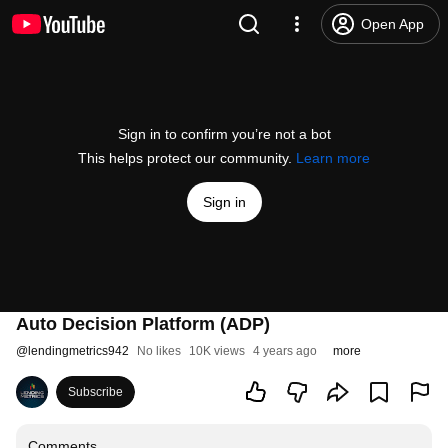
Open App
Sign in to confirm you’re not a bot
This helps protect our community.
Learn more
Sign in
Auto Decision Platform (ADP)
@
lendingmetrics942
No likes
10K views
4 years ago
more
Subscribe
Comments