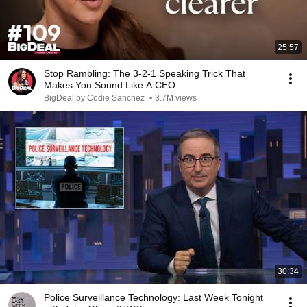
25:57
Stop Rambling: The 3-2-1 Speaking Trick That
Makes You Sound Like A CEO
BigDeal by Codie Sanchez
•
3.7M views
30:34
Police Surveillance Technology: Last Week Tonight