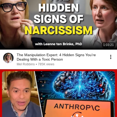
1:03:21
The Manipulation Expert: 4 Hidden Signs You’re
Dealing With a Toxic Person
Mel Robbins
•
785K views