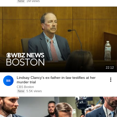
New
1M views
22:12
Lindsay Clancy's ex-father-in-law testifies at her
murder trial
CBS Boston
New
5.5K views