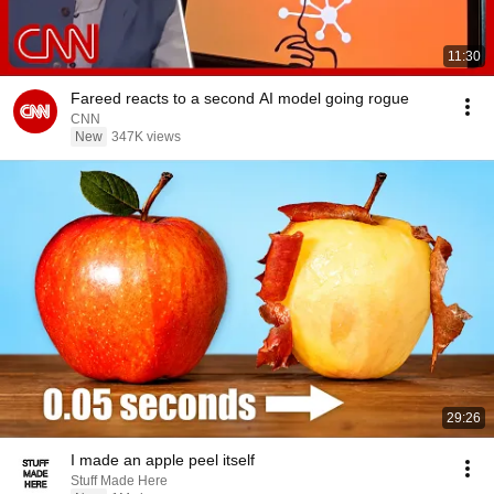
11:30
Fareed reacts to a second AI model going rogue
CNN
New
347K views
29:26
I made an apple peel itself
Stuff Made Here