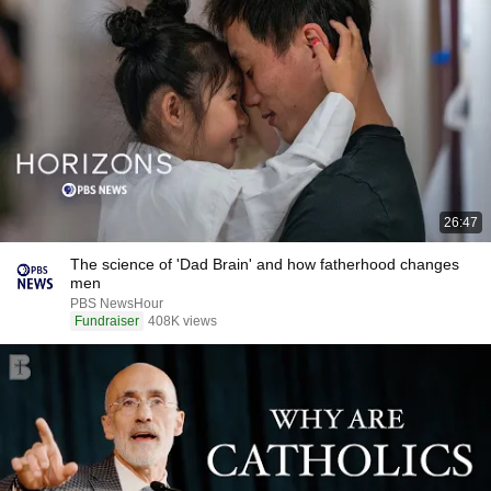
26:47
The science of 'Dad Brain' and how fatherhood changes
men
PBS NewsHour
Fundraiser
408K views