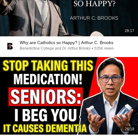
28:17
Why are Catholics so Happy? | Arthur C. Brooks
Benedictine College and Dr. Arthur Brooks
•
535K views
26:18