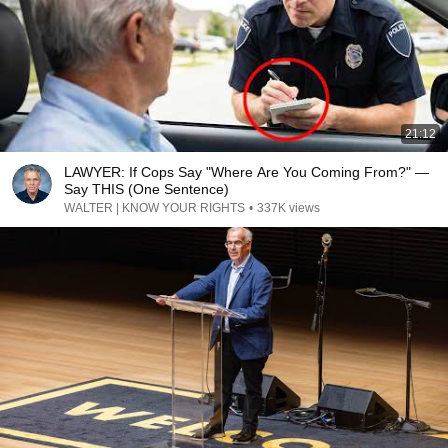
21:12
LAWYER: If Cops Say "Where Are You Coming From?" —
Say THIS (One Sentence)
WALTER | KNOW YOUR RIGHTS
•
337K views