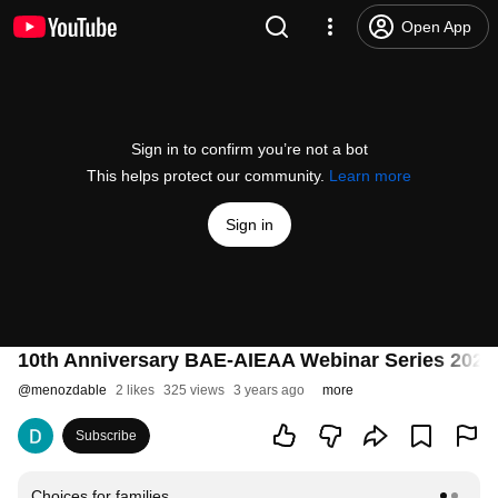
Open App
Sign in to confirm you’re not a bot
This helps protect our community.
Learn more
Sign in
10th Anniversary BAE-AIEAA Webinar Series 2023
@
menozdable
2 likes
325 views
3 years ago
more
Subscribe
Choices for families