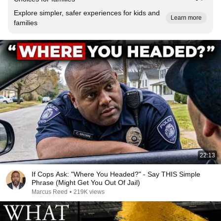
Explore simpler, safer experiences for kids and
Learn more
families
22:13
If Cops Ask: "Where You Headed?" - Say THIS Simple
Phrase (Might Get You Out Of Jail)
Marcus Reed
•
219K views