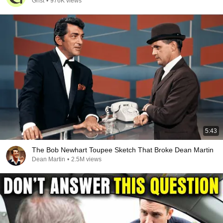
Grist
•
976K views
5:43
The Bob Newhart Toupee Sketch That Broke Dean Martin
Dean Martin
•
2.5M views