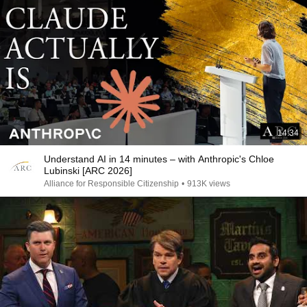
14:34
Understand AI in 14 minutes – with Anthropic's Chloe
Lubinski [ARC 2026]
Alliance for Responsible Citizenship
•
913K views