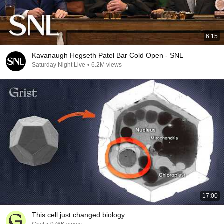
6:15
Kavanaugh Hegseth Patel Bar Cold Open - SNL
Saturday Night Live
•
6.2M views
17:00
This cell just changed biology