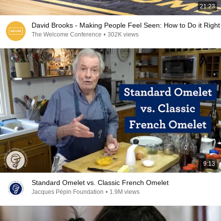
21:23
David Brooks - Making People Feel Seen: How to Do it Right
The Welcome Conference
•
302K views
9:13
Standard Omelet vs. Classic French Omelet
Jacques Pépin Foundation
•
1.9M views