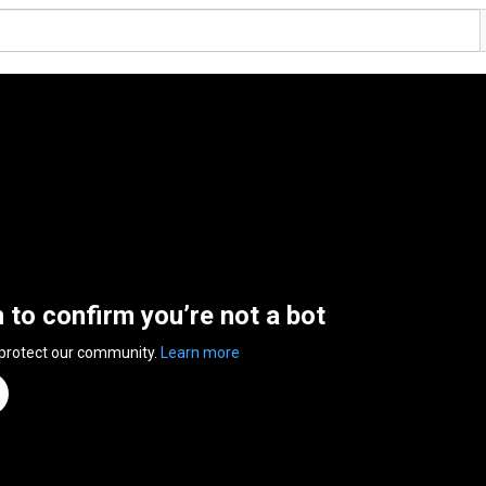
n to confirm you’re not a bot
 protect our community.
Learn more