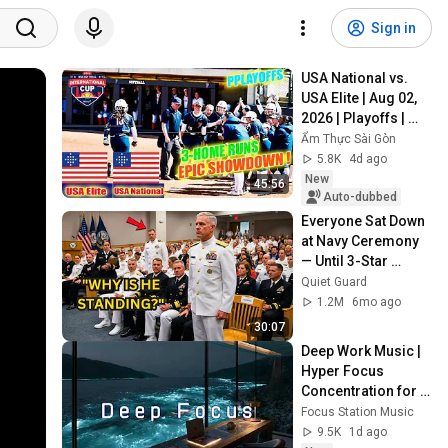
Sign in
USA National vs. 
USA Elite | Aug 02, 
2026 | Playoffs | 
USA Softball 
Ẩm Thực Sài Gòn
International Cup 
5.8K
4d ago
2026
New
45:56
Auto-dubbed
Everyone Sat Down 
at Navy Ceremony 
— Until 3-Star 
Admiral Refused to 
Quiet Guard
Sit When He Saw 
1.2M
6mo ago
Who Was Missing
30:07
Deep Work Music | 
Hyper Focus 
Concentration for 
Productivity & 
Focus Station Music
Creative Flow State 
9.5K
1d ago