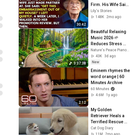
Firm. His Wife Said: 
"Get This 
Lily's Stories
Embarrassment 
148K
2mo ago
Out Before The He...
30:42
Beautiful Relaxing 
Music 2026 🌱 
Reduces Stress 
and Anxiety, Finds 
Nature's Peace Piano and Enjoy Peace
Peace of Mind
43K
3d ago
New
3:37:38
Eminem rhymes the 
word orange | 60 
Minutes Archive
60 Minutes
4.6M
1y ago
2:12
My Golden 
Retriever Heals a 
Terrified Rescue 
Kitten in Just 3 
Cat Dog Diary
Meetings!
11M
2mo ago