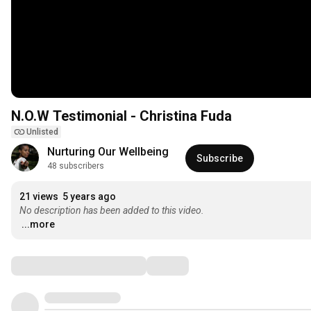
N.O.W Testimonial - Christina Fuda
Unlisted
Nurturing Our Wellbeing
Subscribe
48 subscribers
21 views
5 years ago
No description has been added to this video.
...more
Comments