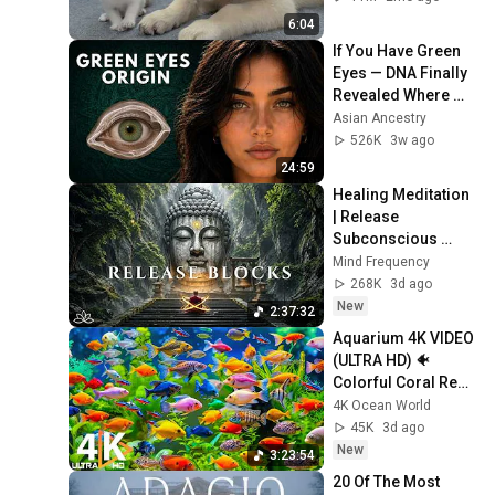
6:04
If You Have Green 
Eyes — DNA Finally 
Revealed Where 
They Really Come 
Asian Ancestry
From
526K
3w ago
24:59
Healing Meditation 
| Release 
Subconscious 
Blocks, Cleanse 
Mind Frequency
Negative Energy & 
268K
3d ago
Restore Inner 
New
2:37:32
Peace
Aquarium 4K VIDEO 
(ULTRA HD) 🐠 
Colorful Coral Reef 
Fish & Deep Sleep 
4K Ocean World
Relaxation Music 
45K
3d ago
#5
New
3:23:54
20 Of The Most 