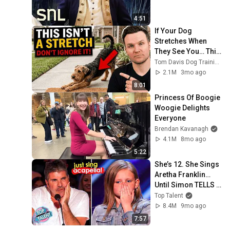
4:51
If Your Dog 
Stretches When 
They See You… This 
Is What It Really 
Tom Davis Dog Training
Means
2.1M
3mo ago
8:01
Princess Of Boogie 
Woogie Delights 
Everyone
Brendan Kavanagh
4.1M
8mo ago
5:22
She’s 12. She Sings 
Aretha Franklin… 
Until Simon TELLS 
Her to Do It 
Top Talent
Acapella! 😳
8.4M
9mo ago
7:57