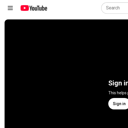
Sign i
This helps
Sign in