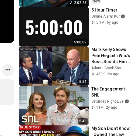
~ Luxury Ambient
New
2:02:28
5 Hour Timer
Online Alarm Kur
5.1M
6y ago
5:00:09
Mark Kelly Shows 
Pete Hegseth Who's 
Boss, Scolds Him 
For Inappropriate 
Atlanta Black Star
Statement During 
463K
3w ago
Hearing
5:54
The Engagement - 
SNL
Saturday Night Live
11M
2y ago
5:43
My Son Didn't Know 
I Owned The Law 