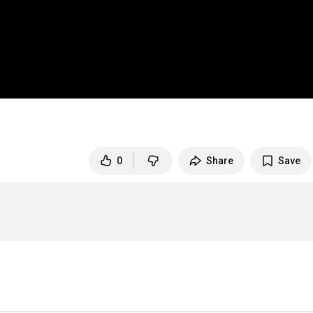
0
Share
Save