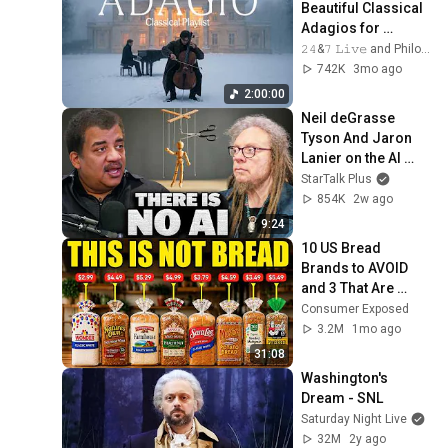
Beautiful Classical 
Adagios for 
Relaxation and 
𝟸𝟺&𝟽 𝙻𝚒𝚟𝚎 and Philosophical Instrumentals
Peace in 
742K
3mo ago
Rachmaninoff Style
2:00:00
Neil deGrasse 
Tyson And Jaron 
Lanier on the AI 
Illusion
StarTalk Plus
854K
2w ago
9:24
10 US Bread 
Brands to AVOID 
and 3 That Are 
Actually Safe
Consumer Exposed
3.2M
1mo ago
31:08
Washington's 
Dream - SNL
Saturday Night Live
32M
2y ago