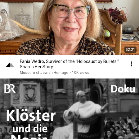
52:21
Fania Wedro, Survivor of the "Holocaust by Bullets,"
Shares Her Story
Museum of Jewish Heritage
•
10K views