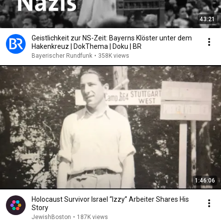
43:21
Geistlichkeit zur NS-Zeit: Bayerns Klöster unter dem
Hakenkreuz | DokThema | Doku | BR
Bayerischer Rundfunk
•
358K views
1:46:06
Holocaust Survivor Israel “Izzy” Arbeiter Shares His
Story
JewishBoston
•
187K views