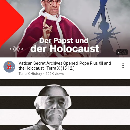
26:58
Vatican Secret Archives Opened: Pope Pius XII and
the Holocaust | Terra X (15.12.)
Terra X History
•
609K views