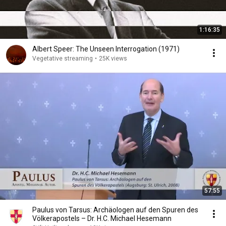
1:16:35
Albert Speer: The Unseen Interrogation (1971)
Vegetative streaming
•
25K views
57:55
Paulus von Tarsus: Archäologen auf den Spuren des
Völkerapostels – Dr. H.C. Michael Hesemann