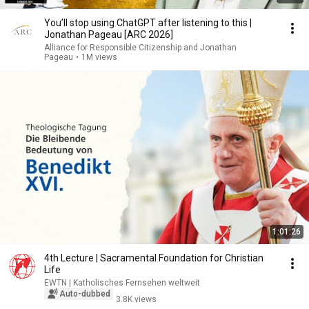
You’ll stop using ChatGPT after listening to this |
Jonathan Pageau [ARC 2026]
Alliance for Responsible Citizenship and Jonathan
Pageau
•
1M views
1:01:26
4th Lecture | Sacramental Foundation for Christian
Life
EWTN | Katholisches Fernsehen weltweit
Auto-dubbed
3.8K views