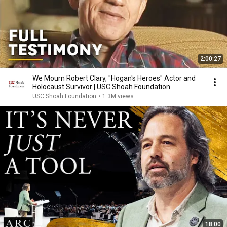
2:00:27
We Mourn Robert Clary, "Hogan's Heroes" Actor and
Holocaust Survivor | USC Shoah Foundation
USC Shoah Foundation
•
1.3M views
18:00