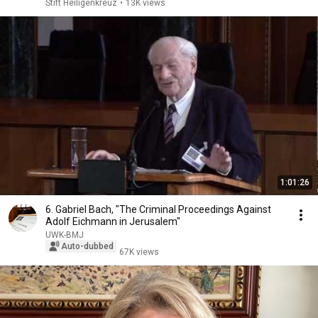
Stift Heiligenkreuz
•
13K views
1:01:26
6. Gabriel Bach, "The Criminal Proceedings Against
Adolf Eichmann in Jerusalem"
UWK-BMJ
Auto-dubbed
67K views