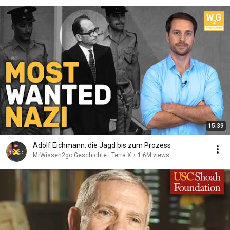
15:39
Adolf Eichmann: die Jagd bis zum Prozess
MrWissen2go Geschichte | Terra X
•
1.6M views