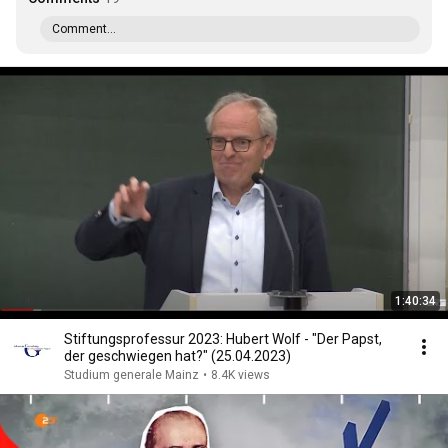
Comment...
1:40:34
Stiftungsprofessur 2023: Hubert Wolf - "Der Papst,
der geschwiegen hat?" (25.04.2023)
Studium generale Mainz
•
8.4K views