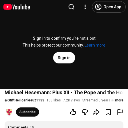
Open App
Sign in to confirm you’re not a bot
This helps protect our community.
Learn more
Sign in
Michael Hesemann: Pius XII - The Pope and the Hol
@
StiftHeiligenkreuz1133
138 likes
7.2K views
Streamed 5 years ago
more
Subscribe
Comments
19