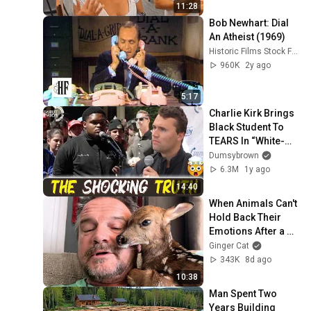
11:28
Bob Newhart: Dial 
An Atheist (1969)
Historic Films Stock Footage Archive
960K
2y ago
5:17
Charlie Kirk Brings 
Black Student To 
TEARS In “White-
Privilege” Debate!
Dumsybrown
6.3M
1y ago
14:40
When Animals Can't 
Hold Back Their 
Emotions After a 
Hug from Humans 
Ginger Cat
😍
343K
8d ago
10:38
Man Spent Two 
Years Building 