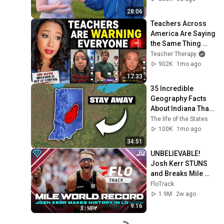
28:06
Teachers Across 
America Are Saying 
the Same Thing 
About Gen Alpha
Teacher Therapy
902K
1mo ago
17:33
35 Incredible 
Geography Facts 
About Indiana That 
Even Locals Don't 
The life of the States
Know
100K
1mo ago
34:51
UNBELIEVABLE! 
Josh Kerr STUNS 
and Breaks Mile 
World Record for 
FloTrack
win at London 
1.9M
2w ago
Diamond League 
9:16
2026