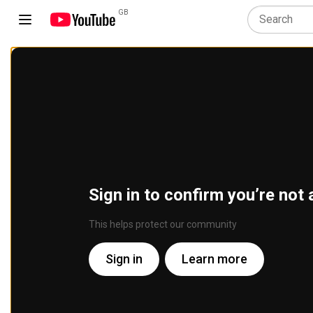
GB
Sign in to confirm you’re not 
This helps protect our community
Sign in
Learn more