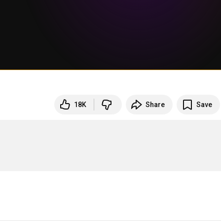
18K
Share
Save