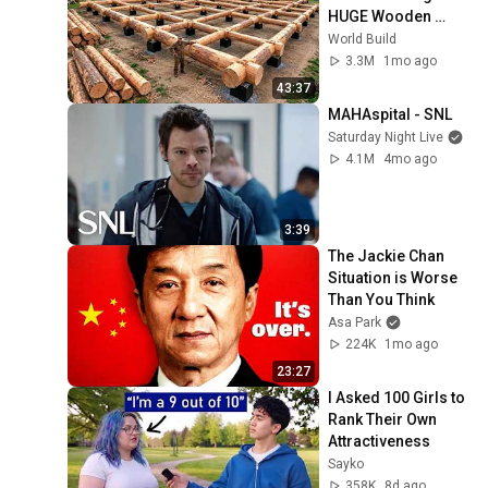
HUGE Wooden 
House for his 
World Build
Family | Start to 
3.3M
1mo ago
Finish by 
43:37
@bjornbrenton
MAHAspital - SNL
Saturday Night Live
4.1M
4mo ago
3:39
The Jackie Chan 
Situation is Worse 
Than You Think
Asa Park
224K
1mo ago
23:27
I Asked 100 Girls to 
Rank Their Own 
Attractiveness
Sayko
358K
8d ago