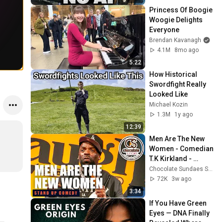
Princess Of Boogie 
Woogie Delights 
Everyone
Brendan Kavanagh
4.1M
8mo ago
5:22
How Historical 
Swordfight Really 
Looked Like
Michael Kozin
1.3M
1y ago
12:39
Men Are The New 
Women - Comedian 
T.K Kirkland - 
Chocolate Sundaes 
Chocolate Sundaes Standup Comedy Shorts
Standup Comedy
72K
3w ago
3:34
If You Have Green 
Eyes — DNA Finally 