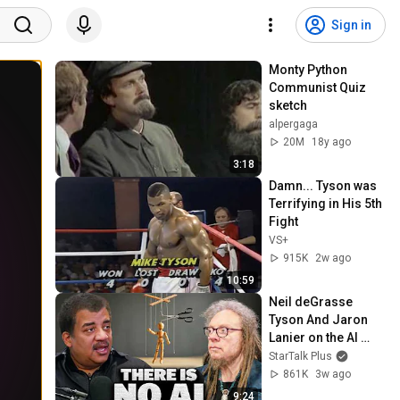
Sign in
Monty Python 
Communist Quiz 
sketch
alpergaga
20M
18y ago
3:18
Damn... Tyson was 
Terrifying in His 5th 
Fight
VS+
915K
2w ago
10:59
Neil deGrasse 
Tyson And Jaron 
Lanier on the AI 
Illusion
StarTalk Plus
861K
3w ago
9:24