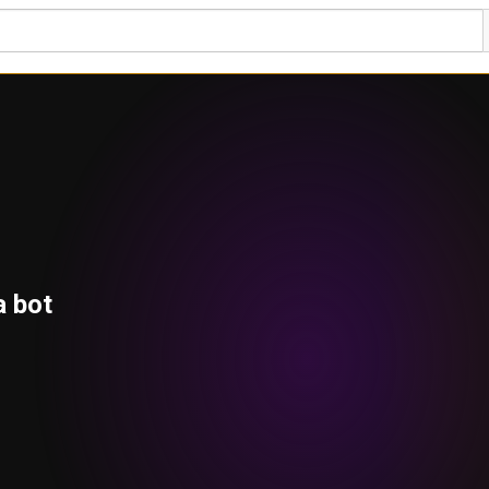
a bot