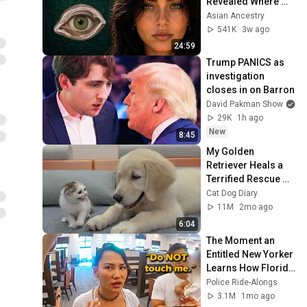
Revealed Where 
They Really Come 
Asian Ancestry
From
541K
3w ago
24:59
Trump PANICS as 
investigation 
closes in on Barron
David Pakman Show
29K
1h ago
New
8:45
My Golden 
Retriever Heals a 
Terrified Rescue 
Kitten in Just 3 
Cat Dog Diary
Meetings!
11M
2mo ago
6:04
The Moment an 
Entitled New Yorker 
Learns How Florida 
Trespass Laws 
Police Ride-Alongs
Work
3.1M
1mo ago