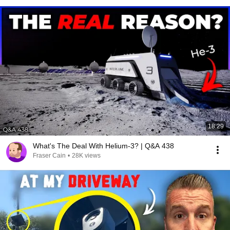
18:29
What's The Deal With Helium-3? | Q&A 438
Fraser Cain
•
28K views