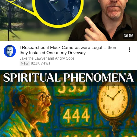
36:56
I Researched if Flock Cameras were Legal… then
they Installed One at my Driveway
Jake the Lawyer and Angry Cops
New
821K views