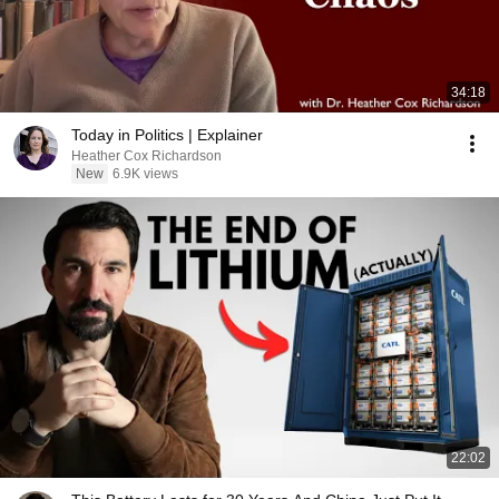
34:18
Today in Politics | Explainer
Heather Cox Richardson
New
6.9K views
22:02