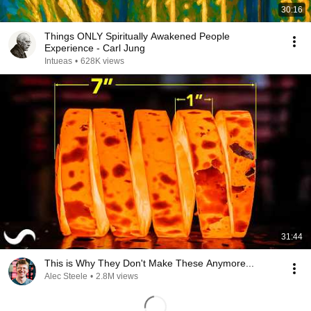
30:16
Things ONLY Spiritually Awakened People
Experience - Carl Jung
Intueas
•
628K views
31:44
This is Why They Don't Make These Anymore...
Alec Steele
•
2.8M views