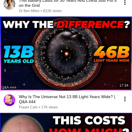
This Battery Lasts for 30 Years And China Just Put It
on the Grid
Dr Ben Miles
•
822K views
17:34
Why Is The Universe Not 13.8B Light-Years Wide? |
Q&A 444
Fraser Cain
•
17K views