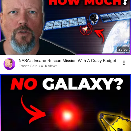
23:30
NASA's Insane Rescue Mission With A Crazy Budget
Fraser Cain
•
41K views