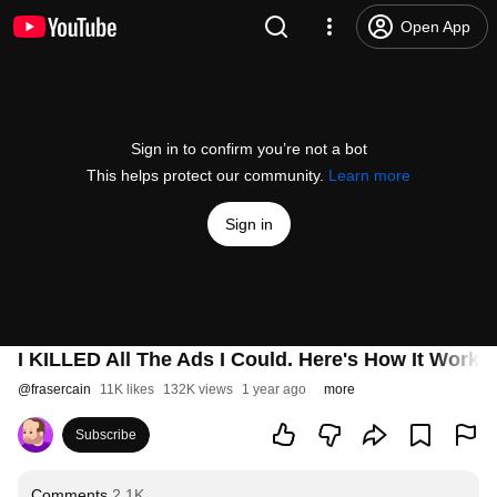
Open App
Sign in to confirm you’re not a bot
This helps protect our community.
Learn more
Sign in
I KILLED All The Ads I Could. Here's How It Work
@
frasercain
11K likes
132K views
1 year ago
more
Subscribe
Comments
2.1K