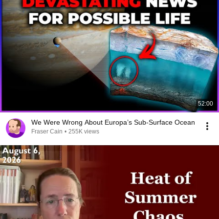
52:00
We Were Wrong About Europa’s Sub-Surface Ocean
Fraser Cain
•
255K views