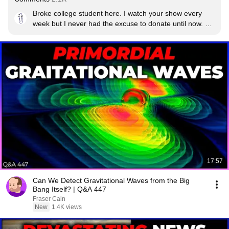
Broke college student here. I watch your show every 
week but I never had the excuse to donate until now. 
Your team deserves it today! Hopefully I can chip in to 
the Patreon fund when I'm making an income, I watch 
almost every video that comes out. Good luck with 
everything you do!
17:57
Can We Detect Gravitational Waves from the Big
Bang Itself? | Q&A 447
Fraser Cain
New
1.4K views