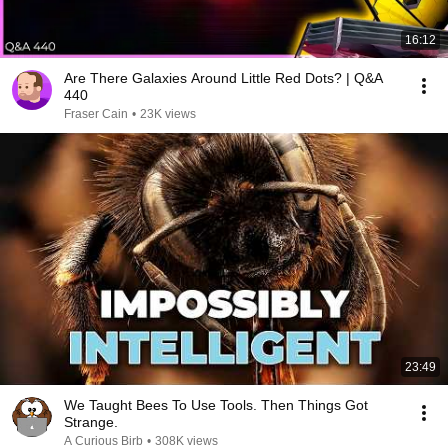
16:12
Are There Galaxies Around Little Red Dots? | Q&A
440
Fraser Cain
•
23K views
23:49
We Taught Bees To Use Tools. Then Things Got
Strange.
A Curious Birb
•
308K views