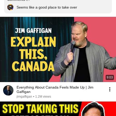
Seems like a good place to take over
9:03
Everything About Canada Feels Made Up | Jim
Gaffigan
jimgaffigan
•
1.2M views