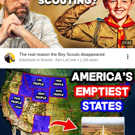
19:44
The real reason the Boy Scouts disappeared
Elephants in Rooms - Ken LaCorte
•
1.1M views