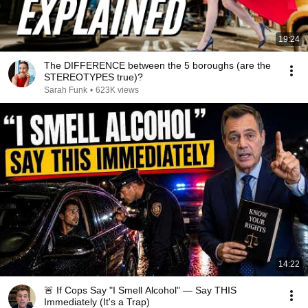
19:24
The DIFFERENCE between the 5 boroughs (are the
STEREOTYPES true)?
Sarah Funk
•
623K views
14:22
🚨 If Cops Say "I Smell Alcohol" — Say THIS
Immediately (It's a Trap)