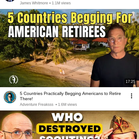
James Whitmore
•
1.1M views
17:25
5 Countries Practically Begging Americans to Retire
There!
Adventure Freaksss
•
1.6M views