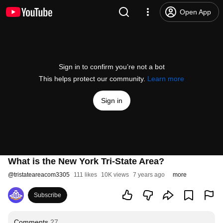
Open App
Sign in to confirm you’re not a bot
This helps protect our community.
Learn more
Sign in
What is the New York Tri-State Area?
@
tristateareacom3305
111 likes
10K views
7 years ago
more
Subscribe
Comments
27