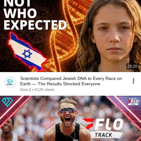
25:20
Scientists Compared Jewish DNA to Every Race on
Earth — The Results Shocked Everyone
Now it
•
612K views