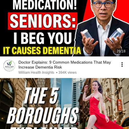
26:18
Doctor Explains: 9 Common Medications That May
Increase Dementia Risk
William Health Insights
•
394K views