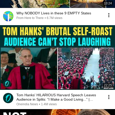
13:24
Why NOBODY Lives in these 9 EMPTY States
From Here to There
•
6.7M views
22:25
Tom Hanks' HILARIOUS Harvard Speech Leaves
Audience in Splits: “I Make a Good Living...” |
REPLUG
Oneindia News
•
1.4M views