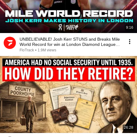
9:16
UNBELIEVABLE! Josh Kerr STUNS and Breaks Mile
World Record for win at London Diamond League
2026
FloTrack
•
1.9M views
26:28