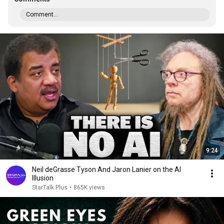
Comment...
9:24
Neil deGrasse Tyson And Jaron Lanier on the AI
Illusion
StarTalk Plus
•
865K views