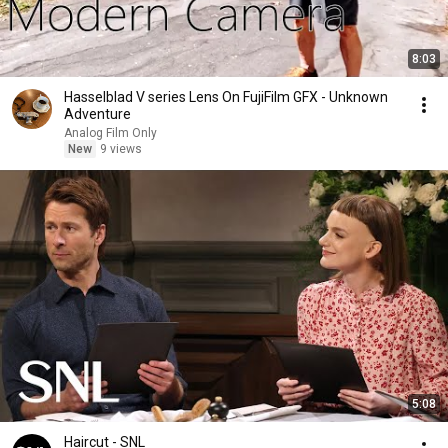
8:03
Hasselblad V series Lens On FujiFilm GFX - Unknown
Adventure
Analog Film Only
New
9 views
5:08
Haircut - SNL