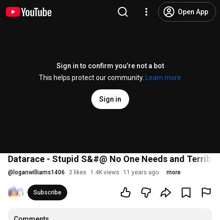
Open App
Sign in to confirm you’re not a bot
This helps protect our community.
Learn more
Sign in
Datarace - Stupid S&#@ No One Needs and Terrible
@
loganwilliams1406
3 likes
1.4K views
11 years ago
more
Subscribe
Comments