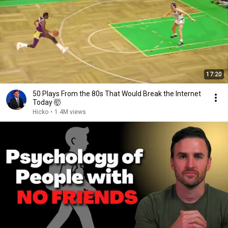
17:20
50 Plays From the 80s That Would Break the Internet
Today 🤯
Hicko
•
1.4M views