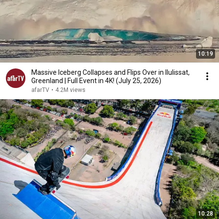
10:19
Massive Iceberg Collapses and Flips Over in Ilulissat,
Greenland | Full Event in 4K! (July 25, 2026)
afarTV
•
4.2M views
10:28