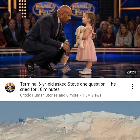
29:23
Terminal 6-yr-old asked Steve one question — he
cried for 10 minutes
Untold Human Stories and 6 more
•
1.3M views