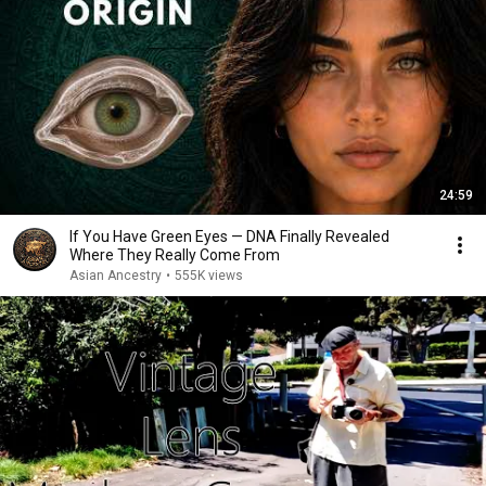
24:59
If You Have Green Eyes — DNA Finally Revealed
Where They Really Come From
Asian Ancestry
•
555K views