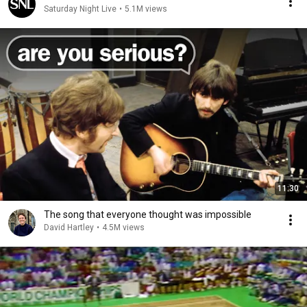
Saturday Night Live
•
5.1M views
11:30
The song that everyone thought was impossible
David Hartley
•
4.5M views