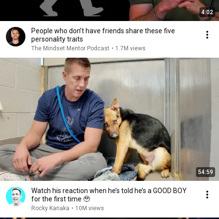
4:02
People who don’t have friends share these five
personality traits
The Mindset Mentor Podcast
•
1.7M views
54:59
Watch his reaction when he’s told he’s a GOOD BOY
for the first time 🥹
Rocky Kanaka
•
10M views