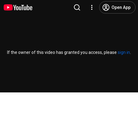
Open App
If the owner of this video has granted you access, please
sign in
.