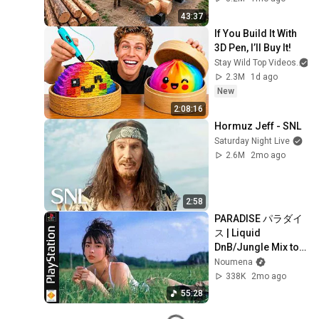
Finish by 
43:37
@bjornbrenton
If You Build It With 
3D Pen, I’ll Buy It!
Stay Wild Top Videos
2.3M
1d ago
New
2:08:16
Hormuz Jeff - SNL
Saturday Night Live
2.6M
2mo ago
2:58
PARADISE パラダイ
ス | Liquid 
DnB/Jungle Mix to 
Relax & Focus
Noumena
338K
2mo ago
55:28