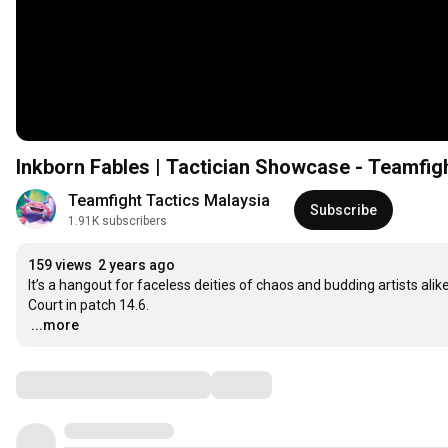
Inkborn Fables | Tactician Showcase - Teamfig
Teamfight Tactics Malaysia
Subscribe
1.91K subscribers
159 views
2 years ago
It’s a hangout for faceless deities of chaos and budding artists alik
…
...more
Comments