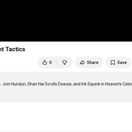
ht Tactics
0
Share
Save
e. Join Hundun, Shan Hai Scrolls Dowsie, and Ink Squink in Heaven’s Celest