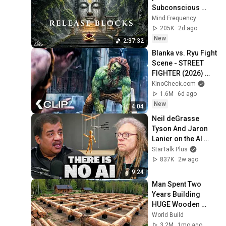
Subconscious 
Blocks, Cleanse 
Mind Frequency
Negative Energy & 
205K
2d ago
Restore Inner 
New
2:37:32
Peace
Blanka vs. Ryu Fight 
Scene - STREET 
FIGHTER (2026) 
Jason Momoa
KinoCheck.com
1.6M
6d ago
New
4:04
Neil deGrasse 
Tyson And Jaron 
Lanier on the AI 
Illusion
StarTalk Plus
837K
2w ago
9:24
Man Spent Two 
Years Building 
HUGE Wooden 
House for his 
World Build
Family | Start to 
3.2M
1mo ago