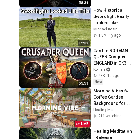
58:39
How Historical 
Swordfight Really 
Looked Like
Michael Kozin
1.3M
1y ago
12:39
Can the NORMAN 
QUEEN Conquer 
ENGLAND in CK3 
MEGA CAMPAIGN?
Koifish
48K
1d ago
New
55:53
Morning Vibes ☕ 
Coffee Garden 
Background for 
Working Day 🍀 Lofi 
Healing Me
Cafe & Lofi Hip Hop 
211 watching
to relax, sleep
LIVE
Healing Meditation 
| Release 