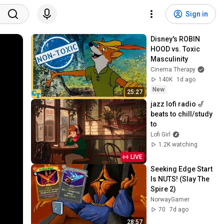
Sign in
Disney's ROBIN 
HOOD vs. Toxic 
Masculinity
Cinema Therapy
140K
1d ago
New
25:27
jazz lofi radio 🎷 
beats to chill/study 
to
Lofi Girl
1.2K watching
LIVE
Seeking Edge Start 
Is NUTS! (Slay The 
Spire 2)
NorwayGamer
70
7d ago
28:57