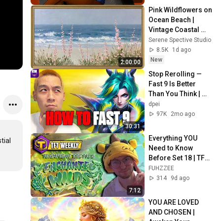
Pink Wildflowers on 
Ocean Beach | 
Vintage Coastal 
Seascape Oil 
Serene Spective Studio
Painting | 4K 
8.5K
1d ago
Ambient TV 
New
2:00:00
Screensaver
Stop Rerolling — 
Fast 9 Is Better 
Than You Think | 
Road to Masters
dpei
97K
2mo ago
30:31
Everything YOU 
ial 
Need to Know 
Before Set 18 | TFT 
Weekly
FUHZZEE
314
9d ago
7:12
YOU ARE LOVED 
AND CHOSEN | 