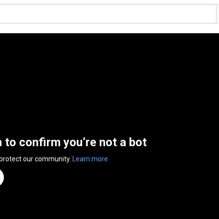
n to confirm you’re not a bot
 protect our community.
Learn more