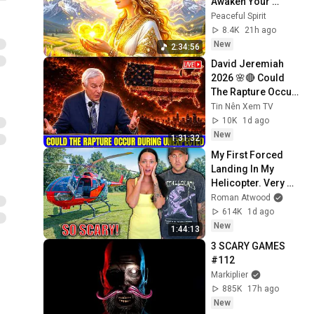
Awaken Your 
Feminine 
Peaceful Spirit
Magnetism | Attract 
8.4K
21h ago
Love, Luck, Health | 
New
2:34:56
528Hz
David Jeremiah 
2026 🌸🔴 Could 
The Rapture Occur 
During Unexpected 
Tin Nên Xem TV
🌸🔴 David 
10K
1d ago
Jeremiah Full 
New
1:31:32
Sermons 2026
My First Forced 
Landing In My 
Helicopter. Very 
Scary Experience 
Roman Atwood
But Everyone Is 
614K
1d ago
Safe! Needs FIxed!
New
1:44:13
3 SCARY GAMES 
#112
Markiplier
885K
17h ago
New