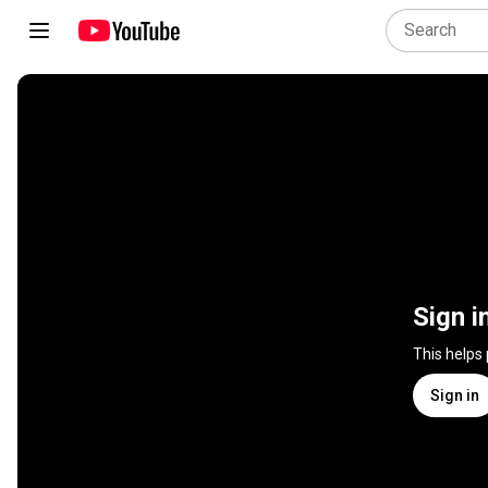
Sign i
This helps
Sign in