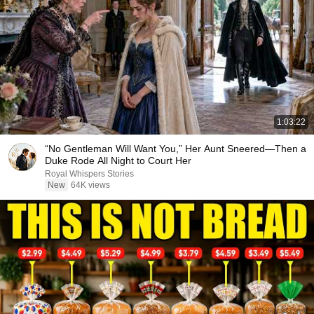
1:03:22
“No Gentleman Will Want You,” Her Aunt Sneered—Then a
Duke Rode All Night to Court Her
Royal Whispers Stories
New
64K views