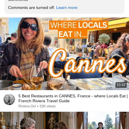
Comments are turned off. 
Learn more
10:42
5 Best Restaurants in CANNES, France - where Locals Eat |
French Riviera Travel Guide
Riviera Go!
•
33K views