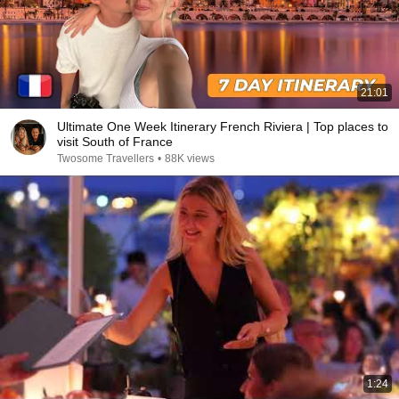
21:01
Ultimate One Week Itinerary French Riviera | Top places to
visit South of France
Twosome Travellers
•
88K views
1:24