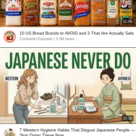
31:08
10 US Bread Brands to AVOID and 3 That Are Actually Safe
Consumer Exposed
•
3.3M views
22:38
7 Western Hygiene Habits That Disgust Japanese People —
Stop Doing These Now