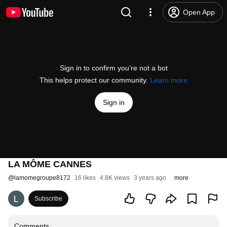
Open App
Sign in to confirm you’re not a bot
This helps protect our community.
Learn more
Sign in
LA MÔME CANNES
@
lamomegroupe8172
16 likes
4.8K views
3 years ago
more
Subscribe
Comments