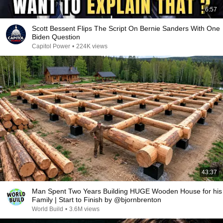
6:57
Scott Bessent Flips The Script On Bernie Sanders With One
Biden Question
Capitol Power
•
224K views
43:37
Man Spent Two Years Building HUGE Wooden House for his
Family | Start to Finish by @bjornbrenton
World Build
•
3.6M views