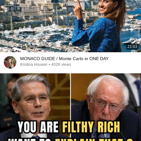
21:03
MONACO GUIDE / Monte Carlo in ONE DAY
Kristina Houwer
•
402K views