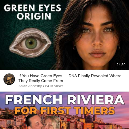
24:59
If You Have Green Eyes — DNA Finally Revealed Where
They Really Come From
Asian Ancestry
•
641K views