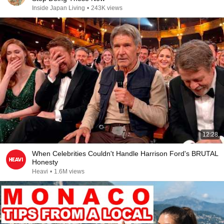
Inside Japan Living
•
243K views
12:28
When Celebrities Couldn't Handle Harrison Ford's BRUTAL
Honesty
Heavi
•
1.6M views