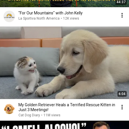
44:37
"For Our Mountains" with John Kelly
La Sportiva North America
•
12K views
6:04
My Golden Retriever Heals a Terrified Rescue Kitten in
Just 3 Meetings!
Cat Dog Diary
•
11M views