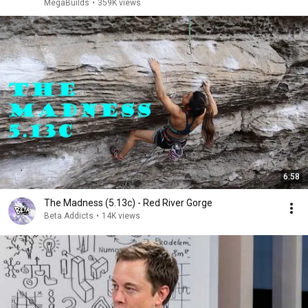
MegaBuilds
•
359K views
6:58
The Madness (5.13c) - Red River Gorge
Beta Addicts
•
14K views