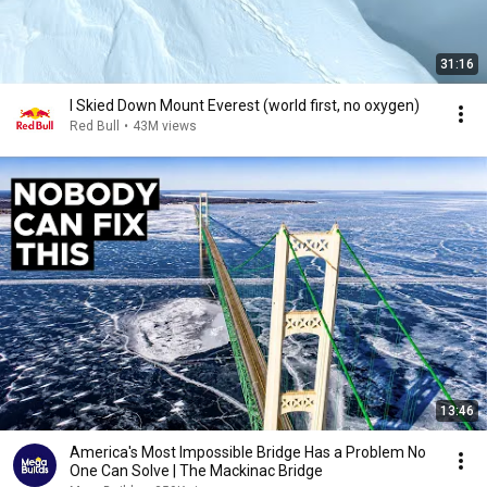
31:16
I Skied Down Mount Everest (world first, no oxygen)
Red Bull
•
43M views
13:46
America's Most Impossible Bridge Has a Problem No
One Can Solve | The Mackinac Bridge