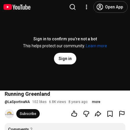
Open App
Sign in to confirm you’re not a bot
This helps protect our community.
Learn more
Sign in
Running Greenland
@
LaSportivaNA
102 likes
6.8K views
8 years ago
more
Subscribe
Comments
2