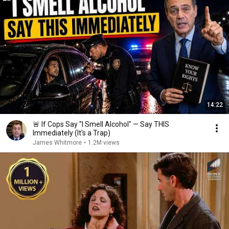
14:22
🚨 If Cops Say "I Smell Alcohol" — Say THIS
Immediately (It's a Trap)
James Whitmore
•
1.2M views