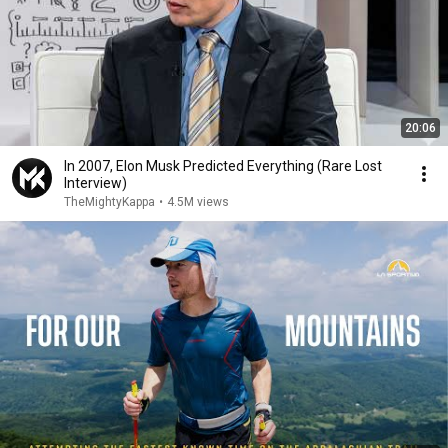
20:06
In 2007, Elon Musk Predicted Everything (Rare Lost
Interview)
TheMightyKappa
•
4.5M views