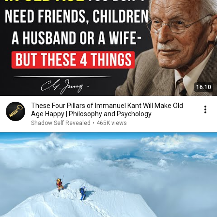
16:10
These Four Pillars of Immanuel Kant Will Make Old
Age Happy | Philosophy and Psychology
Shadow Self Revealed
•
465K views