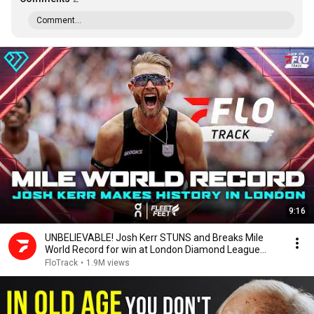
Comment...
9:16
UNBELIEVABLE! Josh Kerr STUNS and Breaks Mile
World Record for win at London Diamond League
2026
FloTrack
•
1.9M views