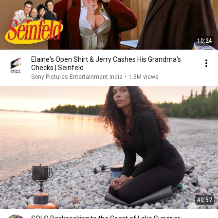
10:24
Elaine's Open Shirt & Jerry Cashes His Grandma's
Checks | Seinfeld
Sony Pictures Entertainment India
•
1.3M views
40:57