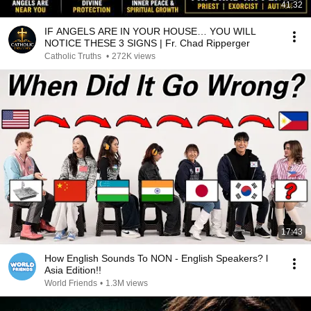
41:32
IF ANGELS ARE IN YOUR HOUSE… YOU WILL
NOTICE THESE 3 SIGNS | Fr. Chad Ripperger
Catholic Truths
•
272K views
17:43
How English Sounds To NON - English Speakers? l
Asia Edition!!
World Friends
•
1.3M views