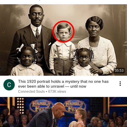
35:53
This 1920 portrait holds a mystery that no one has
ever been able to unravel — until now
Connected Souls
•
673K views