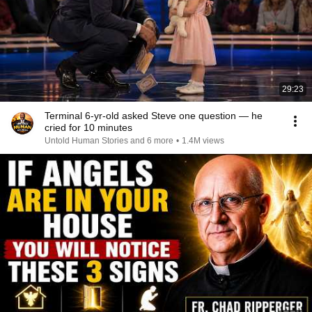
29:23
Terminal 6-yr-old asked Steve one question — he
cried for 10 minutes
Untold Human Stories and 6 more
•
1.4M views