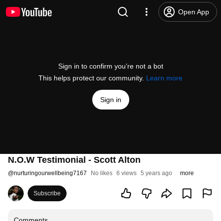
Open App
Sign in to confirm you’re not a bot
This helps protect our community.
Learn more
Sign in
N.O.W Testimonial - Scott Alton
@
nurturingourwellbeing7167
No likes
6 views
5 years ago
more
Subscribe
Comments