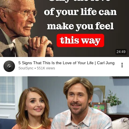
24:49
5 Signs That This Is the Love of Your Life | Carl Jung
SoulSync
•
551K views