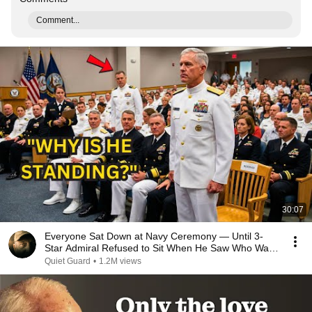
Comment...
30:07
Everyone Sat Down at Navy Ceremony — Until 3-
Star Admiral Refused to Sit When He Saw Who Was
Missing
Quiet Guard
•
1.2M views