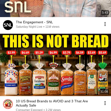
5:43
The Engagement - SNL
Saturday Night Live
•
11M views
31:08
10 US Bread Brands to AVOID and 3 That Are
Actually Safe
Consumer Exposed
•
3.2M views