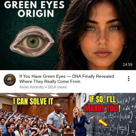
24:59
If You Have Green Eyes — DNA Finally Revealed
Where They Really Come From
Asian Ancestry
•
581K views