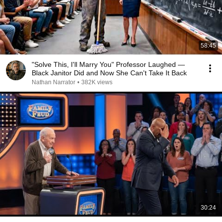
58:45
"Solve This, I'll Marry You" Professor Laughed —
Black Janitor Did and Now She Can't Take It Back
Nathan Narrator
•
382K views
30:24