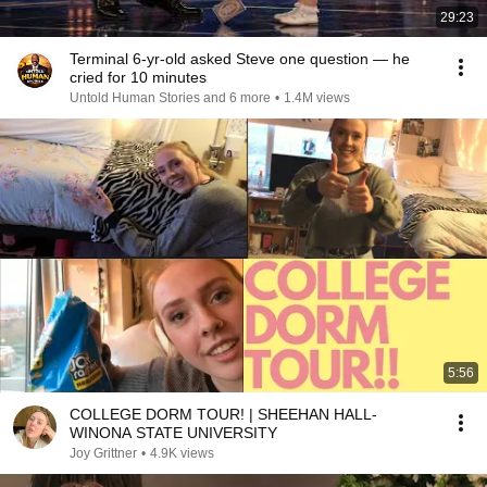
29:23
Terminal 6-yr-old asked Steve one question — he
cried for 10 minutes
Untold Human Stories and 6 more
•
1.4M views
5:56
COLLEGE DORM TOUR! | SHEEHAN HALL-
WINONA STATE UNIVERSITY
Joy Grittner
•
4.9K views