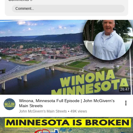
Comment...
26:47
Winona, Minnesota Full Episode | John McGivern's
Main Streets
John McGivern's Main Streets
•
49K views