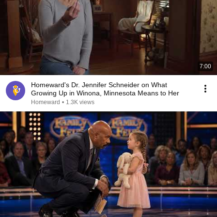
7:00
Homeward's Dr. Jennifer Schneider on What
Growing Up in Winona, Minnesota Means to Her
Homeward
•
1.3K views