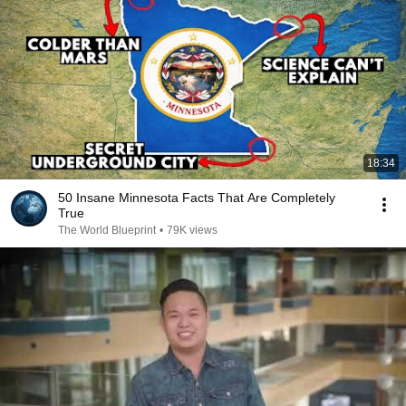
18:34
50 Insane Minnesota Facts That Are Completely
True
The World Blueprint
•
79K views