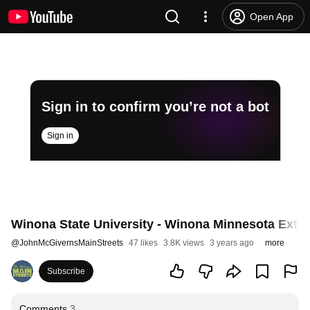
Open App
Sign in to confirm you’re not a bot
Sign in
Winona State University - Winona Minnesota Extras
@
JohnMcGivernsMainStreets
47 likes
3.8K views
3 years ago
more
Subscribe
Comments
3