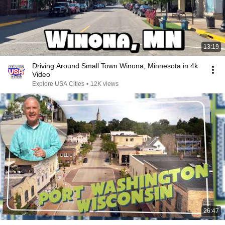
13:19
Driving Around Small Town Winona, Minnesota in 4k
Video
Explore USA Cities
•
12K views
26:47