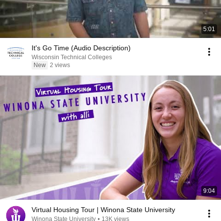
5:01
It's Go Time (Audio Description)
Wisconsin Technical Colleges
New
2 views
9:04
Virtual Housing Tour | Winona State University
Winona State University
•
13K views