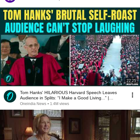
22:25
Tom Hanks' HILARIOUS Harvard Speech Leaves
Audience in Splits: “I Make a Good Living...” |
REPLUG
Oneindia News
•
1.4M views