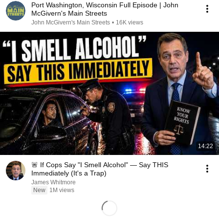
Port Washington, Wisconsin Full Episode | John
McGivern's Main Streets
John McGivern's Main Streets
•
16K views
14:22
🚨 If Cops Say "I Smell Alcohol" — Say THIS
Immediately (It's a Trap)
James Whitmore
New
1M views