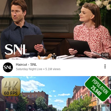
5:08
Haircut - SNL
Saturday Night Live
•
5.1M views