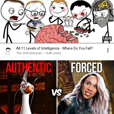
19:49
All 11 Levels of Intelligence - Where Do You Fall?
The Chill Historian
•
164K views