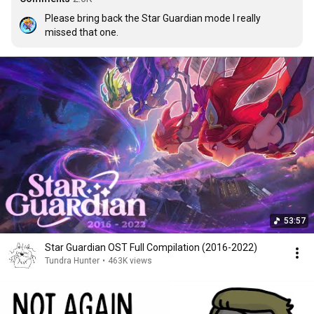
Please bring back the Star Guardian mode I really 
missed that one.
53:57
Star Guardian OST Full Compilation (2016-2022)
Tundra Hunter
•
463K views