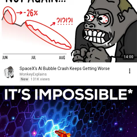
14:00
SpaceX's AI Bubble Crash Keeps Getting Worse
MonkeyExplains
New
131K views