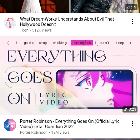
21:15
What DreamWorks Understands About Evil That
Hollywood Doesn't
Toon
•
512K views
3:23
Porter Robinson - Everything Goes On (Official Lyric
Video) | Star Guardian 2022
Porter Robinson
•
12M views