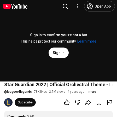
Open App
Sign in to confirm you’re not a bot
This helps protect our community.
Learn more
Sign in
Star Guardian 2022 | Official Orchestral Theme - L
@
leagueoflegends
78K likes
2.7M views
4 years ago
more
Subscribe
Comments
2.6K