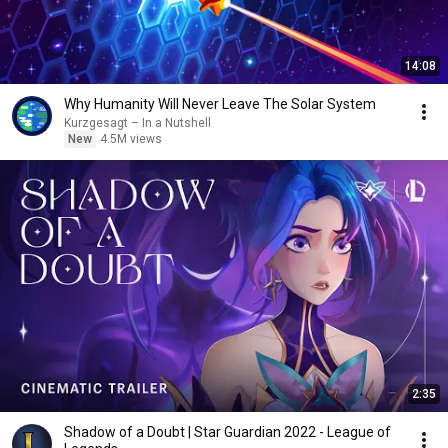
14:08
Why Humanity Will Never Leave The Solar System
Kurzgesagt – In a Nutshell
New
4.5M views
2:35
Shadow of a Doubt | Star Guardian 2022 - League of