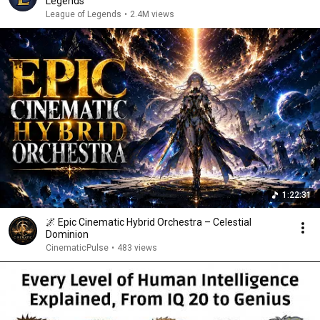
Legends
League of Legends
•
2.4M views
1:22:31
🌌 Epic Cinematic Hybrid Orchestra – Celestial
Dominion
CinematicPulse
•
483 views