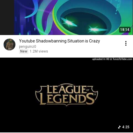
18:14
Youtube Shadowbanning Situation is Crazy
penguinz0
New
1.2M views
4:25