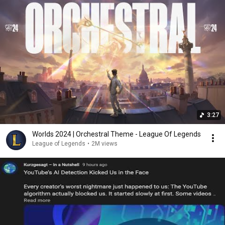
3:27
Worlds 2024 | Orchestral Theme - League Of Legends
League of Legends
•
2M views