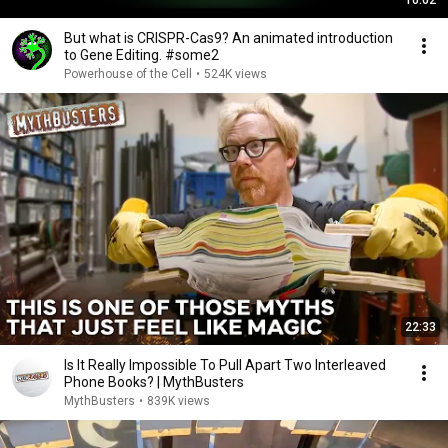
10:02
But what is CRISPR-Cas9? An animated introduction
to Gene Editing. #some2
Powerhouse of the Cell
•
524K views
22:33
Is It Really Impossible To Pull Apart Two Interleaved
Phone Books? | MythBusters
MythBusters
•
839K views