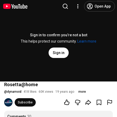
Open App
Sign in to confirm you’re not a bot
This helps protect our community.
Learn more
Sign in
Rosetta@home
@
dynamoid
418 likes
60K views
19 years ago
more
Subscribe
Comments
30