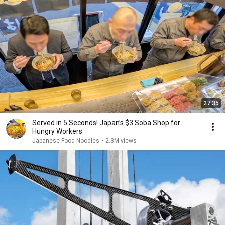
27:35
Served in 5 Seconds! Japan’s $3 Soba Shop for
Hungry Workers
Japanese Food Noodles
•
2.3M views