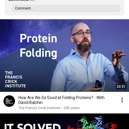
Comment...
33:31
How Are We So Good at Folding Proteins? - With
David Balchin
The Francis Crick Institute
•
29K views