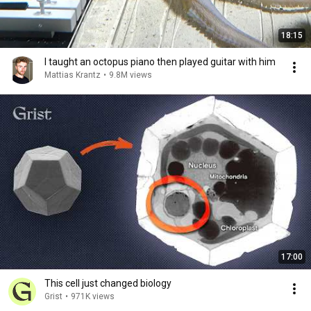
18:15
I taught an octopus piano then played guitar with him
Mattias Krantz
•
9.8M views
17:00
This cell just changed biology
Grist
•
971K views