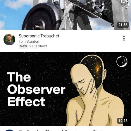
21:56
Supersonic Trebuchet
Tom Stanton
New
916K views
19:48