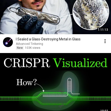
1:11:13
I Sealed a Glass-Destroying Metal in Glass
Advanced Tinkering
New
103K views