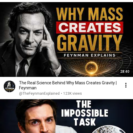
28:40
The Real Science Behind Why Mass Creates Gravity |
Feynman
@TheFeynmanExplained
•
123K views