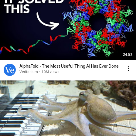
24:52
AlphaFold - The Most Useful Thing AI Has Ever Done
Veritasium
•
10M views