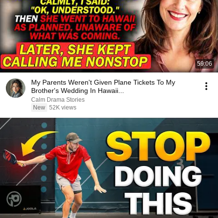
59:06
My Parents Weren't Given Plane Tickets To My
Brother's Wedding In Hawaii...
Calm Drama Stories
New
52K views