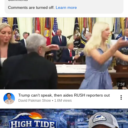
Comments are turned off. 
Learn more
7:58
Trump can’t speak, then aides RUSH reporters out
David Pakman Show
•
1.6M views