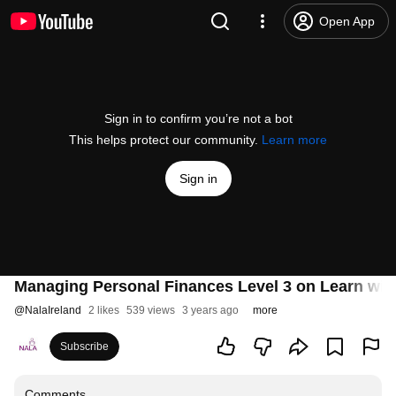
Open App
Sign in to confirm you’re not a bot
This helps protect our community.
Learn more
Sign in
Managing Personal Finances Level 3 on Learn wi
@
NalaIreland
2 likes
539 views
3 years ago
more
Subscribe
Comments