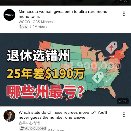
4:38
Minnesota woman gives birth to ultra rare mono
mono twins
WCCO - CBS Minnesota
New
2.4M views
26:58
Which state do Chinese retirees move to? You'll
never guess the number one answer.
古早味心内话
Auto-dubbed
94K views