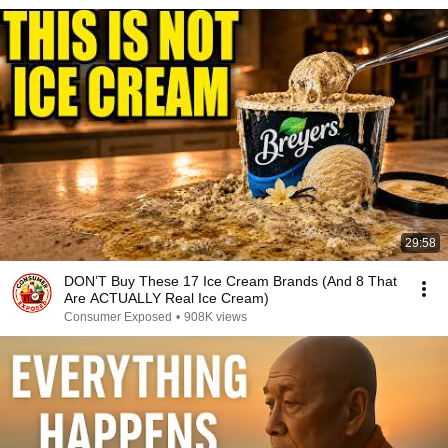
29:58
DON’T Buy These 17 Ice Cream Brands (And 8 That
Are ACTUALLY Real Ice Cream)
Consumer Exposed
•
908K views