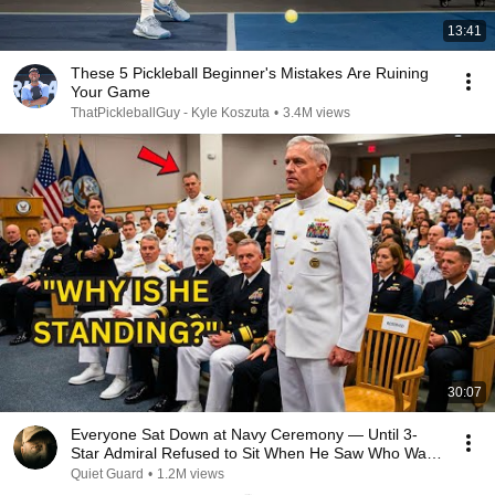
13:41
These 5 Pickleball Beginner's Mistakes Are Ruining
Your Game
ThatPickleballGuy - Kyle Koszuta
•
3.4M views
30:07
Everyone Sat Down at Navy Ceremony — Until 3-
Star Admiral Refused to Sit When He Saw Who Was
Missing
Quiet Guard
•
1.2M views