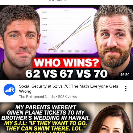
46:50
Social Security at 62 vs 70: The Math Everyone Gets
Wrong
The Retirement Nerds
•
503K views