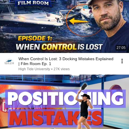
27:05
When Control Is Lost: 3 Docking Mistakes Explained
| Film Room Ep. 1
High Tide University
•
27K views