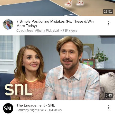
13:51
7 Simple Positioning Mistakes (Fix These & Win
More Today)
Coach Jess | Athena Pickleball
•
73K views
5:43
The Engagement - SNL
Saturday Night Live
•
11M views