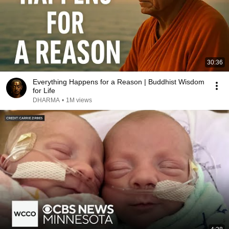
30:36
Everything Happens for a Reason | Buddhist Wisdom
for Life
DHARMA
•
1M views