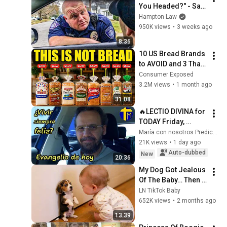
You Headed?" - Say 
THIS (Simple 
Hampton Law
Phrase)
950K views
•
3 weeks ago
8:36
10 US Bread Brands 
to AVOID and 3 That 
Are Actually Safe
Consumer Exposed
3.2M views
•
1 month ago
31:08
🔥LECTIO DIVINA for 
TODAY Friday, 
August 7, 2026 🙏 
María con nosotros Predicaciones
GOSPEL for TODAY 
21K views
•
1 day ago
Friday, August 7, 
Auto-dubbed
New
20:36
2026 (Mt 16:...
My Dog Got Jealous 
Of The Baby… Then 
This Happened 😂🐶
LN TikTok Baby
652K views
•
2 months ago
13:39