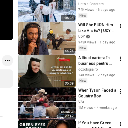
in the Cold — And He 
Untold Chapters
Made a Choice No 
74K views
•
6 days ago
One Expected
New
1:06:08
Will She BURN Him 
Like His Ex? | UDY 
Loyalty Test
UDY
943K views
•
1 day ago
New
44:24
A lăsat cariera în 
business pentru 
haina monahală – 
doxologia.ro
povestea Maicii 
14K views
•
2 days ago
Starețe Ambrozia
New
35:09
When Tyson Faced a 
Country Boy
VS+
1M views
•
4 weeks ago
27:42
If You Have Green 