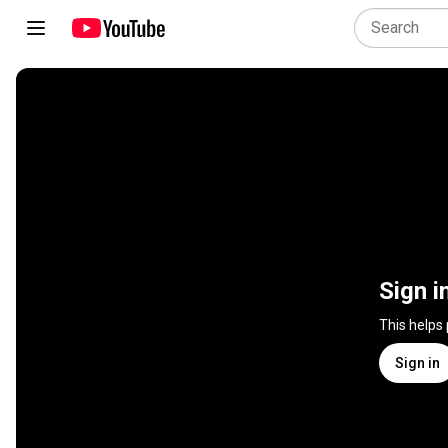
Sign i
This helps
Sign in