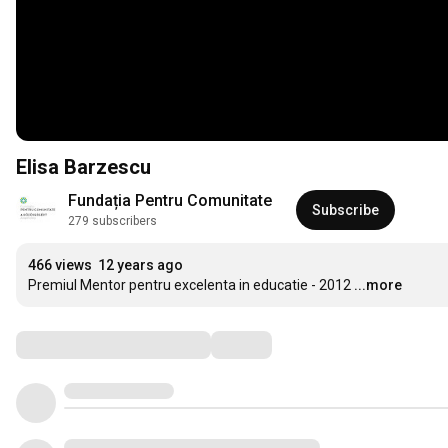
Elisa Barzescu
Fundația Pentru Comunitate
Subscribe
279 subscribers
466 views
12 years ago
Premiul Mentor pentru excelenta in educatie - 2012
...more
Comments