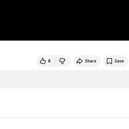
8
Share
Save