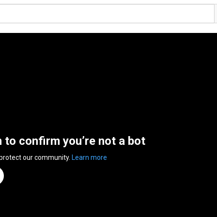
n to confirm you’re not a bot
 protect our community.
Learn more