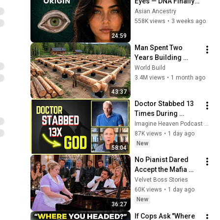
Eyes — DNA Finally 
Revealed Where 
Asian Ancestry
They Really Come 
558K views
•
3 weeks ago
From
24:59
Man Spent Two 
Years Building 
HUGE Wooden 
World Build
House for his 
3.4M views
•
1 month ago
Family | Start to 
43:37
Finish by 
Doctor Stabbed 13 
@bjornbrenton
Times During 
Murder Attempt - 
Imagine Heaven Podcast with John Burke
Then God Showed 
87K views
•
1 day ago
Up | Near Death 
New
58:04
Experience
No Pianist Dared 
Accept the Mafia 
Boss's Challenge—
Velvet Boss Stories
Until a Curvy Maid 
60K views
•
1 day ago
Left the Entire Room 
New
36:27
Speechles
If Cops Ask "Where 