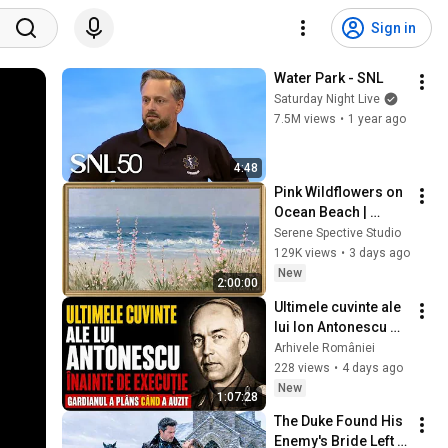
Sign in
Water Park - SNL
Saturday Night Live
7.5M views
•
1 year ago
4:48
Pink Wildflowers on 
Ocean Beach | 
Vintage Coastal 
Serene Spective Studio
Seascape Oil 
129K views
•
3 days ago
Painting | 4K 
New
2:00:00
Ambient TV 
Ultimele cuvinte ale 
Screensaver
lui Ion Antonescu 
înainte de execuție: 
Arhivele României
ce a strigat și de ce 
228 views
•
4 days ago
s-a interzis
New
1:07:28
The Duke Found His 
Enemy's Bride Left 