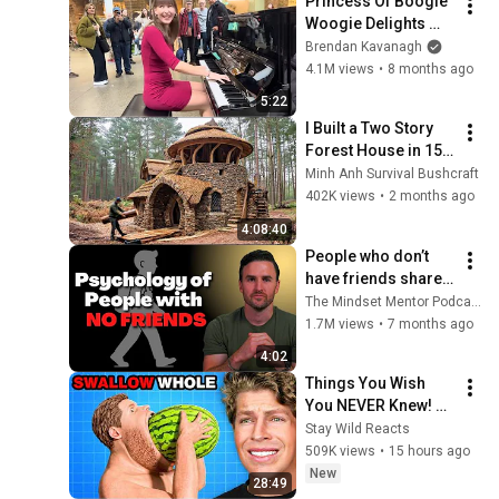
Princess Of Boogie 
Woogie Delights 
Everyone
Brendan Kavanagh
4.1M views
•
8 months ago
5:22
I Built a Two Story 
Forest House in 15 
Days with No Money: 
Minh Anh Survival Bushcraft
Solo Bushcraft 
402K views
•
2 months ago
Survival (Full)
4:08:40
People who don’t 
have friends share 
these five 
The Mindset Mentor Podcast
personality traits
1.7M views
•
7 months ago
4:02
Things You Wish 
You NEVER Knew! 
(Zack D Films)
Stay Wild Reacts
509K views
•
15 hours ago
New
28:49