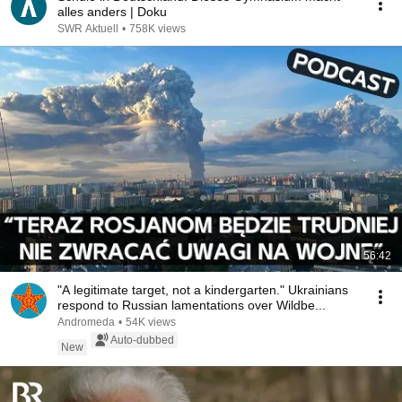
alles anders | Doku
SWR Aktuell
•
758K views
56:42
"A legitimate target, not a kindergarten." Ukrainians
respond to Russian lamentations over Wildbe...
Andromeda
•
54K views
Auto-dubbed
New