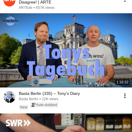
Disagree! | ARTE
ARTEde
•
657K views
1:16:32
Basta Berlin (335) – Tony’s Diary
Basta Berlin
•
22K views
Auto-dubbed
New