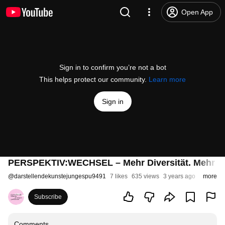
Open App
Sign in to confirm you’re not a bot
This helps protect our community.
Learn more
Sign in
PERSPEKTIV:WECHSEL – Mehr Diversität. Mehr Inkl
@
darstellendekunstejungespu9491
7 likes
635 views
3 years ago
more
Subscribe
Comments