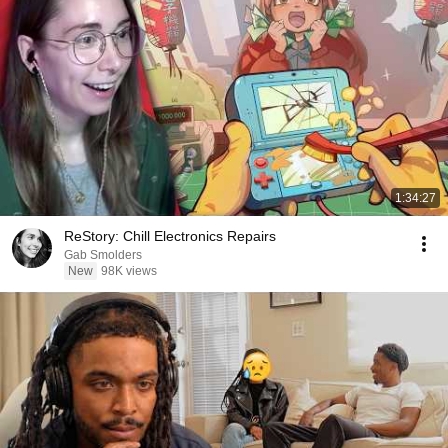
1:34:27
ReStory: Chill Electronics Repairs
Gab Smolders
New
98K views