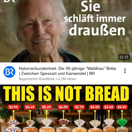
12:15
Naturverbundenheit: Die 90-jährige "Waldfrau" Britta
| Zwischen Spessart und Karwendel | BR
Bayerischer Rundfunk
•
4.2M views