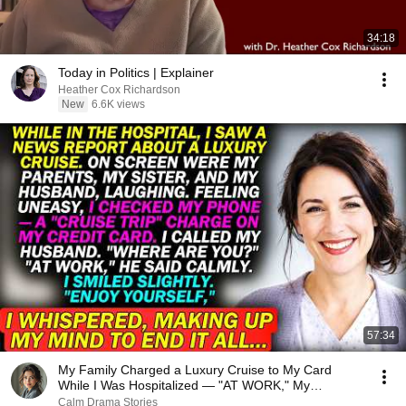
34:18
Today in Politics | Explainer
Heather Cox Richardson
New
6.6K views
57:34
My Family Charged a Luxury Cruise to My Card
While I Was Hospitalized — "AT WORK," My
Husband Said..
Calm Drama Stories