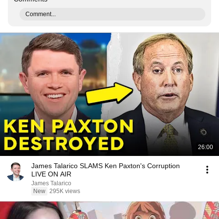
Comment...
26:00
James Talarico SLAMS Ken Paxton's Corruption
LIVE ON AIR
James Talarico
New
295K views