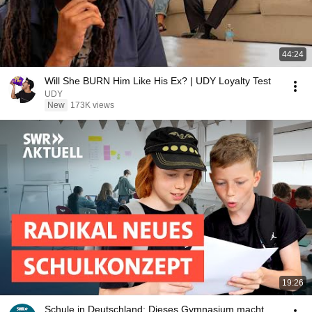
44:24
Will She BURN Him Like His Ex? | UDY Loyalty Test
UDY
New
173K views
19:26
Schule in Deutschland: Dieses Gymnasium macht