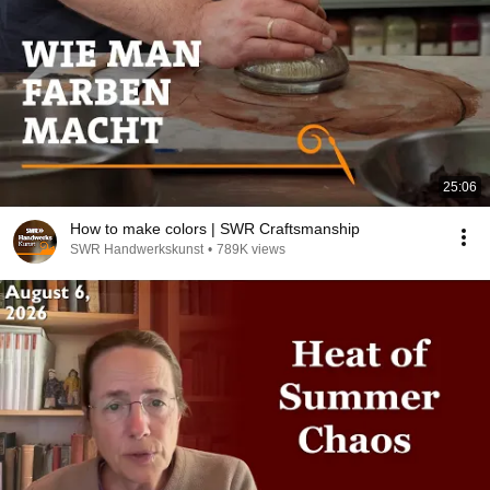
25:06
How to make colors | SWR Craftsmanship
SWR Handwerkskunst
•
789K views