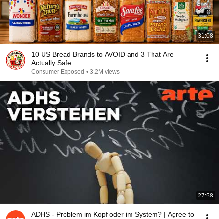
31:08
10 US Bread Brands to AVOID and 3 That Are
Actually Safe
Consumer Exposed
•
3.2M views
27:58
ADHS - Problem im Kopf oder im System? | Agree to