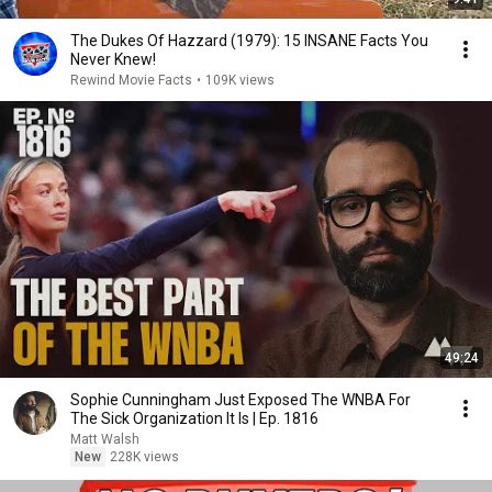
The Dukes Of Hazzard (1979): 15 INSANE Facts You
Never Knew!
Rewind Movie Facts
•
109K views
49:24
Sophie Cunningham Just Exposed The WNBA For
The Sick Organization It Is | Ep. 1816
Matt Walsh
New
228K views