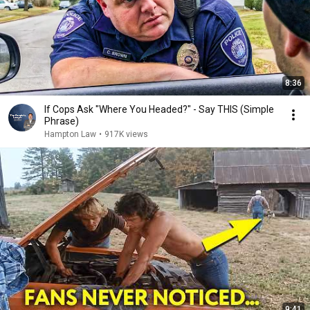
8:36
If Cops Ask "Where You Headed?" - Say THIS (Simple
Phrase)
Hampton Law
•
917K views
9:41