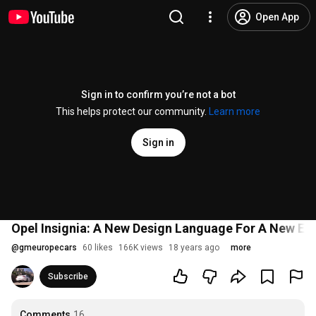
Open App
Sign in to confirm you’re not a bot
This helps protect our community.
Learn more
Sign in
Opel Insignia: A New Design Language For A New Er
@
gmeuropecars
60 likes
166K views
18 years ago
more
Subscribe
Comments
16