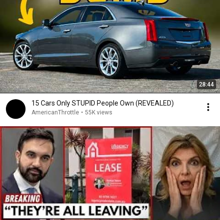
28:44
15 Cars Only STUPID People Own (REVEALED)
AmericanThrottle
•
55K views