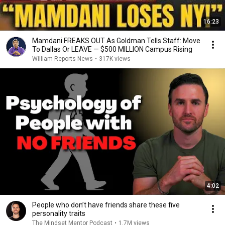
16:23
Mamdani FREAKS OUT As Goldman Tells Staff: Move
To Dallas Or LEAVE — $500 MILLION Campus Rising
William Reports News
•
317K views
4:02
People who don’t have friends share these five
personality traits
The Mindset Mentor Podcast
•
1.7M views