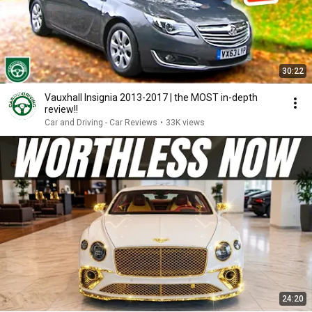
30:22
Vauxhall Insignia 2013-2017 | the MOST in-depth
review!!
Car and Driving - Car Reviews
•
33K views
24:20