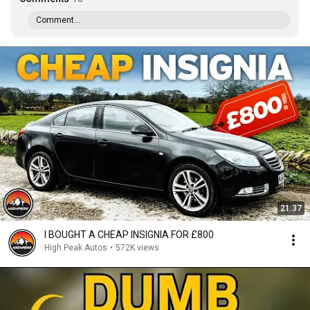
Comment...
21:37
I BOUGHT A CHEAP INSIGNIA FOR £800
High Peak Autos
•
572K views