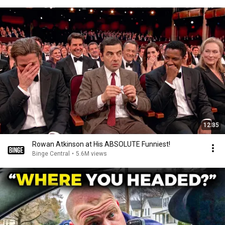
12:35
Rowan Atkinson at His ABSOLUTE Funniest!
Binge Central
•
5.6M views