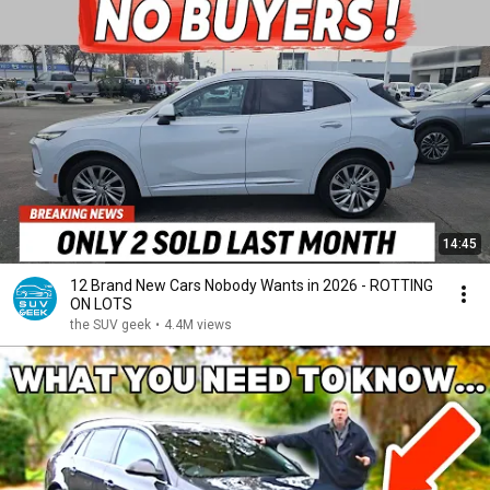
14:45
12 Brand New Cars Nobody Wants in 2026 - ROTTING
ON LOTS
the SUV geek
•
4.4M views