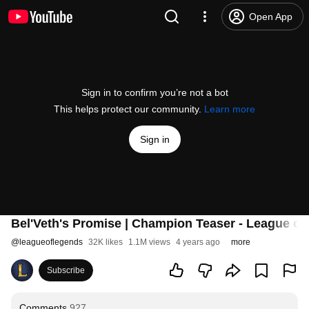
Open App
Sign in to confirm you’re not a bot
This helps protect our community.
Learn more
Sign in
Bel'Veth's Promise | Champion Teaser - League o
@
leagueoflegends
32K likes
1.1M views
4 years ago
more
Subscribe
Comments
927