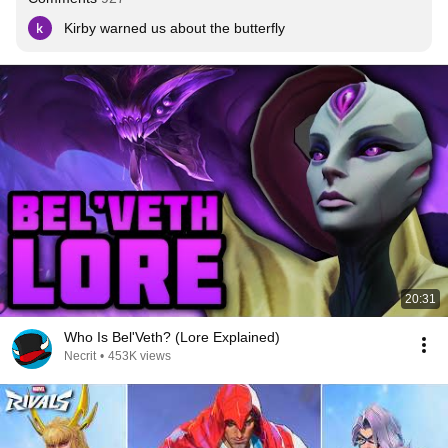
Kirby warned us about the butterfly
20:31
Who Is Bel'Veth? (Lore Explained)
Necrit
•
453K views