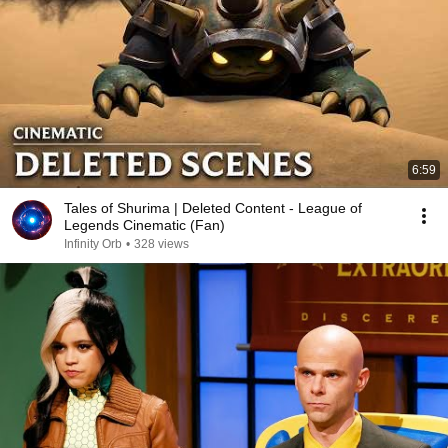
6:59
Tales of Shurima | Deleted Content - League of
Legends Cinematic (Fan)
Infinity Orb
•
328 views