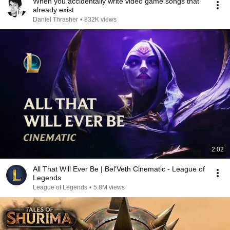
When you accidentally write video game songs that
already exist
Daniel Thrasher
•
832K views
2:02
All That Will Ever Be | Bel'Veth Cinematic - League of
Legends
League of Legends
•
5.8M views