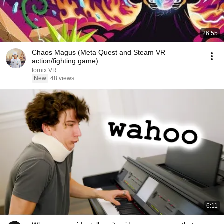
26:55
Chaos Magus (Meta Quest and Steam VR
action/fighting game)
fornix VR
New
48 views
6:11