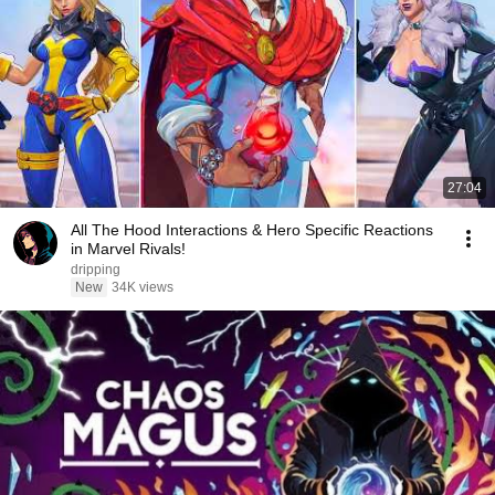
27:04
All The Hood Interactions & Hero Specific Reactions
in Marvel Rivals!
dripping
New
34K views