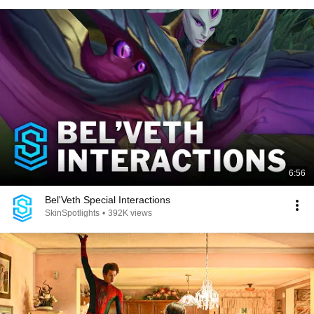
6:56
Bel'Veth Special Interactions
SkinSpotlights
•
392K views