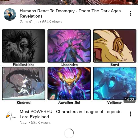
Humans React To Doomguy - Doom The Dark Ages
Revelations
GameClips
•
654K views
14:23
Most POWERFUL Characters in League of Legends
Lore Explained
Navi
•
585K views