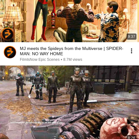
9:37
MJ meets the Spideys from the Multiverse | SPIDER-
MAN: NO WAY HOME
FilmIsNow Epic Scenes
•
8.7M views
8:26