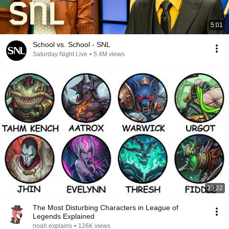
5:01
School vs. School - SNL
Saturday Night Live
•
5.4M views
23:22
The Most Disturbing Characters in League of
Legends Explained
noah explains
•
126K views