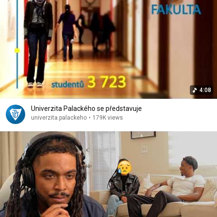
4:08
Univerzita Palackého se představuje
univerzita.palackeho
•
179K views