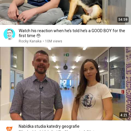
54:59
Watch his reaction when he’s told he’s a GOOD BOY for the
first time 🥹
Rocky Kanaka
•
10M views
4:21
Nabídka studia katedry geografie