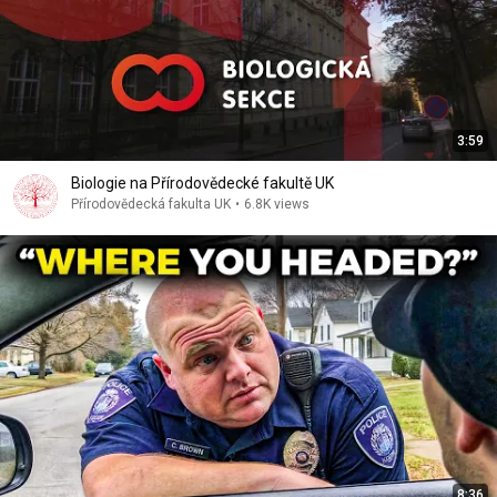
3:59
Biologie na Přírodovědecké fakultě UK
Přírodovědecká fakulta UK
•
6.8K views
8:36