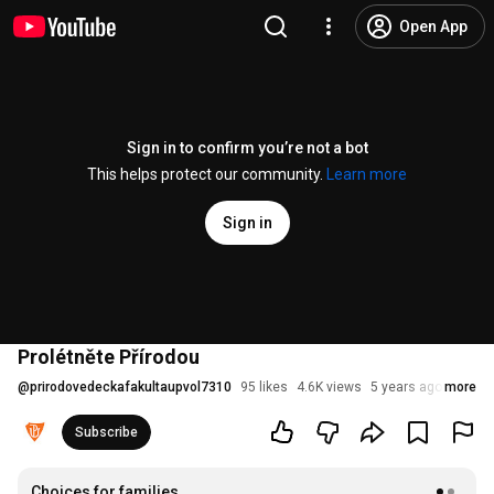
Open App
Sign in to confirm you’re not a bot
This helps protect our community.
Learn more
Sign in
Prolétněte Přírodou
@
prirodovedeckafakultaupvol7310
95 likes
4.6K views
5 years ago
more
Subscribe
Choices for families