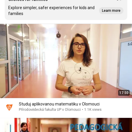
Explore simpler, safer experiences for kids and
Learn more
families
17:50
Studuj aplikovanou matematiku v Olomouci
Přírodovědecká fakulta UP v Olomouci
•
1.1K views