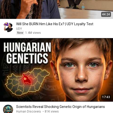
44:24
Will She BURN Him Like His Ex? | UDY Loyalty Test
UDY
New
1.4M views
17:43
Scientists Reveal Shocking Genetic Origin of Hungarians
Human Discovery
•
81K views