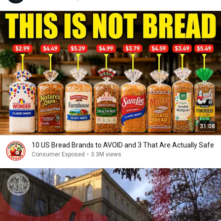
31:08
10 US Bread Brands to AVOID and 3 That Are Actually Safe
Consumer Exposed
•
3.3M views