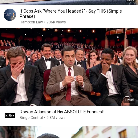
If Cops Ask "Where You Headed?" - Say THIS (Simple
Phrase)
Hampton Law
•
986K views
12:35
Rowan Atkinson at His ABSOLUTE Funniest!
Binge Central
•
5.8M views