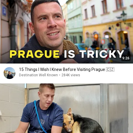
9:26
15 Things I Wish I Knew Before Visiting Prague 🇨🇿
Destination Well Known
•
284K views