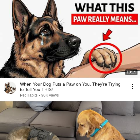
10:15
When Your Dog Puts a Paw on You, They're Trying
to Tell You THIS!
Pet Habits
•
90K views