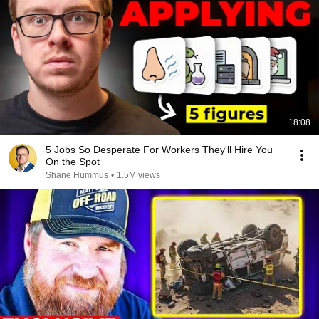
18:08
5 Jobs So Desperate For Workers They'll Hire You
On the Spot
Shane Hummus
•
1.5M views