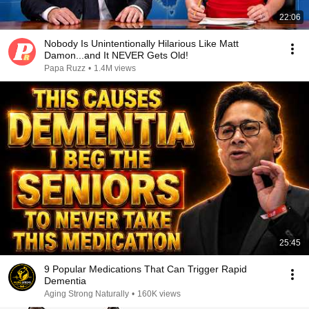
22:06
Nobody Is Unintentionally Hilarious Like Matt
Damon...and It NEVER Gets Old!
Papa Ruzz
•
1.4M views
25:45
9 Popular Medications That Can Trigger Rapid
Dementia
Aging Strong Naturally
•
160K views