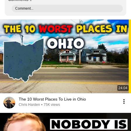
Comment...
24:04
The 10 Worst Places To Live in Ohio
Chris Harden
•
75K views