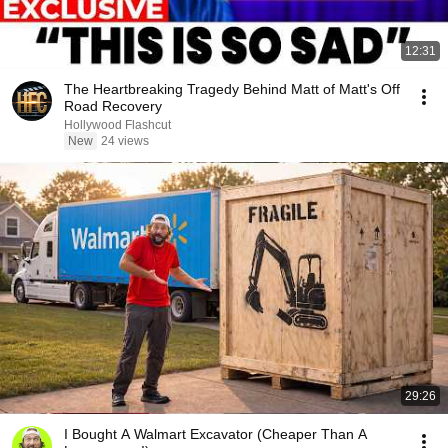
12:31
The Heartbreaking Tragedy Behind Matt of Matt's Off
Road Recovery
Hollywood Flashcut
New
24 views
29:26
I Bought A Walmart Excavator (Cheaper Than A