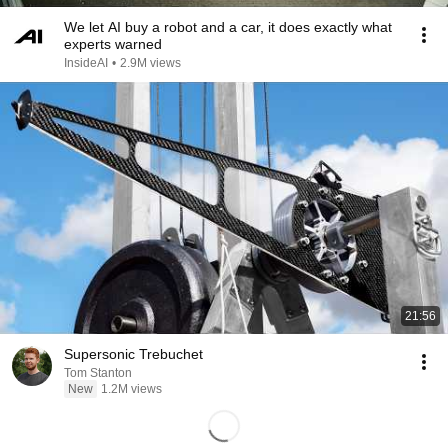
We let AI buy a robot and a car, it does exactly what
experts warned
InsideAI
•
2.9M views
21:56
Supersonic Trebuchet
Tom Stanton
New
1.2M views