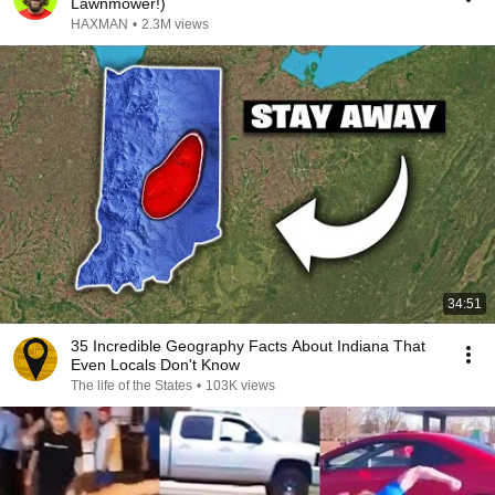
Lawnmower!)
HAXMAN
•
2.3M views
34:51
35 Incredible Geography Facts About Indiana That
Even Locals Don't Know
The life of the States
•
103K views