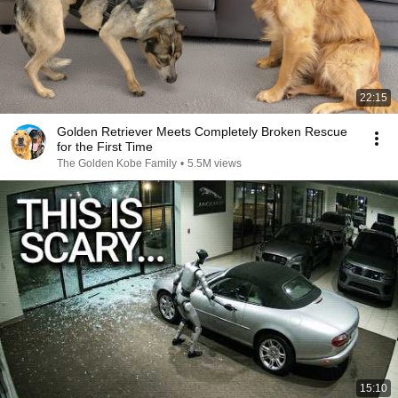
22:15
Golden Retriever Meets Completely Broken Rescue
for the First Time
The Golden Kobe Family
•
5.5M views
15:10