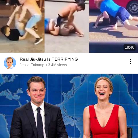
18:46
Real Jiu-Jitsu Is TERRIFYING
Jesse Enkamp
•
3.4M views