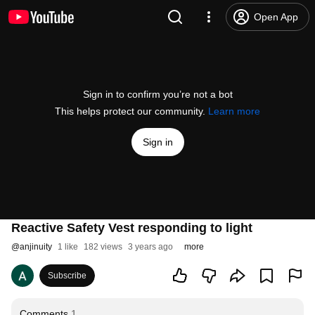
Open App
Sign in to confirm you’re not a bot
This helps protect our community.
Learn more
Sign in
Reactive Safety Vest responding to light
@
anjinuity
1 like
182 views
3 years ago
more
Subscribe
Comments
1