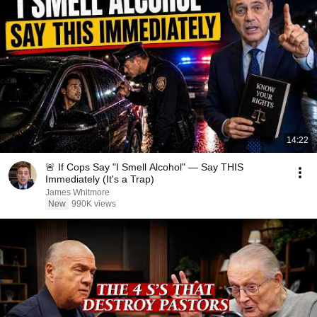
14:22
🚨 If Cops Say "I Smell Alcohol" — Say THIS
Immediately (It's a Trap)
James Whitmore
New
990K views