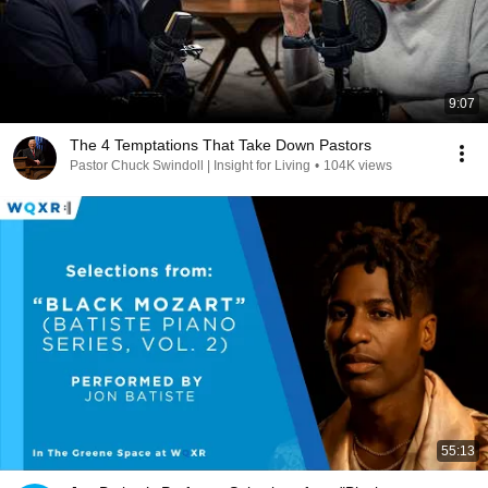
9:07
The 4 Temptations That Take Down Pastors
Pastor Chuck Swindoll | Insight for Living
•
104K views
55:13