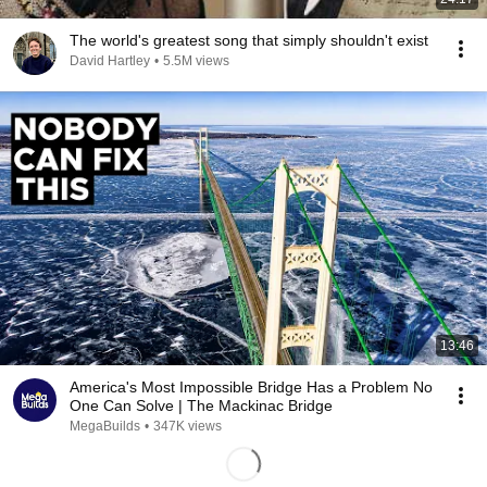
The world's greatest song that simply shouldn't exist
David Hartley
•
5.5M views
13:46
America's Most Impossible Bridge Has a Problem No
One Can Solve | The Mackinac Bridge
MegaBuilds
•
347K views