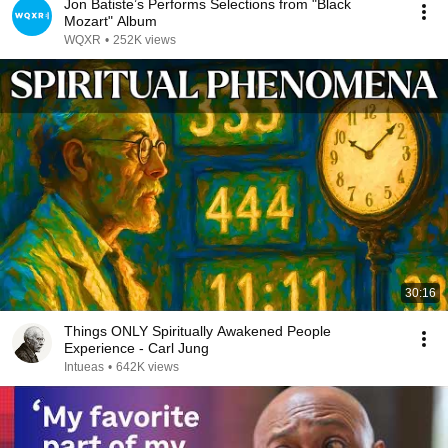
Jon Batiste’s Performs Selections from "Black
Mozart" Album
WQXR
•
252K views
30:16
Things ONLY Spiritually Awakened People
Experience - Carl Jung
Intueas
•
642K views