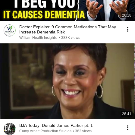
26:18
Doctor Explains: 9 Common Medications That May
Increase Dementia Risk
William Health Insights
•
383K views
28:41
BJA Today: Donald James Parker pt. 1
Camy Arnett Production Studios
•
382 views