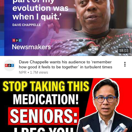
38:03
Dave Chappelle wants his audience to ‘remember
how good it feels to be together’ in turbulent times
NPR
•
1.7M views