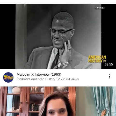
39:55
Malcolm X Interview (1963)
C-SPAN's American History TV
•
2.7M views