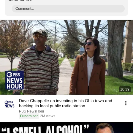
Comment...
10:39
Dave Chappelle on investing in his Ohio town and
backing its local public radio station
PBS NewsHour
Fundraiser
2M views