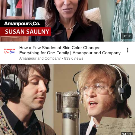
18:16
How a Few Shades of Skin Color Changed
Everything for One Family | Amanpour and Company
Amanpour and Company
•
839K views
24:17