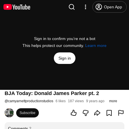
Open App
Sign in to confirm you’re not a bot
This helps protect our community.
Learn more
Sign in
BJA Today: Donald James Parker pt. 2
@
camyarnettproductionstudios
6 likes
187 views
9 years ago
more
Subscribe
Comments
2