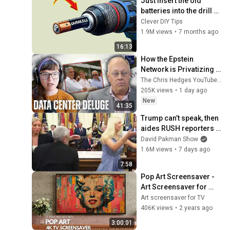
Just insert the old 
batteries into the drill 
and every house needs 
Clever DIY Tips
this but no one does it!
1.9M views
•
7 months ago
16:13
How the Epstein 
Network is Privatizing 
Govt & Building the 
The Chris Hedges YouTube Channel
Surveillance 
205K views
•
1 day ago
State(w/Whitney Webb) 
New
41:35
|TCHR
Trump can’t speak, then 
aides RUSH reporters 
out
David Pakman Show
1.6M views
•
7 days ago
7:58
Pop Art Screensaver - 
Art Screensaver for 
your TV
Art screensaver for TV
406K views
•
2 years ago
3:00:01