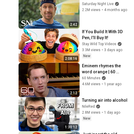
Saturday Night Live
2.2M views
•
4 months ago
2:42
If You Build It With 3D 
Pen, I’ll Buy It!
Stay Wild Top Videos
3.3M views
•
3 days ago
New
2:08:16
Eminem rhymes the 
word orange | 60 
Minutes Archive
60 Minutes
4.6M views
•
1 year ago
2:12
Turning air into alcohol
NileRed
2.8M views
•
1 day ago
New
1:30:12