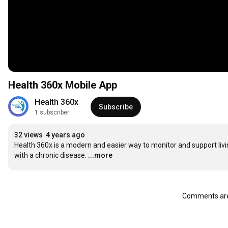
Health 360x Mobile App
Health 360x
Subscribe
1 subscriber
32 views
4 years ago
Health 360x is a modern and easier way to monitor and support livi
with a chronic disease.
...more
Comments are 