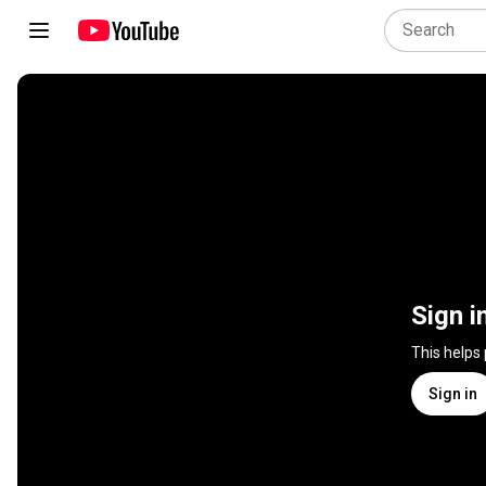
Sign i
This helps
Sign in