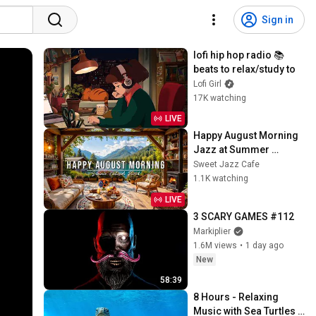
Sign in
lofi hip hop radio 📚 
beats to relax/study to
Lofi Girl
17K watching
LIVE
Happy August Morning 
Jazz at Summer 
Lakeside Porch 
Sweet Jazz Cafe
Ambience ☀️ Jazz 
1.1K watching
Relaxing Music for 
LIVE
Stress Relief
3 SCARY GAMES #112
Markiplier
1.6M views
•
1 day ago
New
58:39
8 Hours - Relaxing 
Music with Sea Turtles 