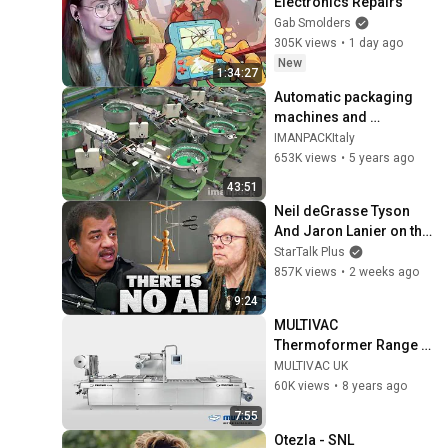
Electronics Repairs
Gab Smolders
305K views
•
1 day ago
New
1:34:27
Automatic packaging 
machines and 
packaging systems for 
IMANPACKItaly
Kits
653K views
•
5 years ago
43:51
Neil deGrasse Tyson 
And Jaron Lanier on the 
AI Illusion
StarTalk Plus
857K views
•
2 weeks ago
9:24
MULTIVAC 
Thermoformer Range | 
MULTIVAC UK
MULTIVAC UK
60K views
•
8 years ago
7:55
Otezla - SNL