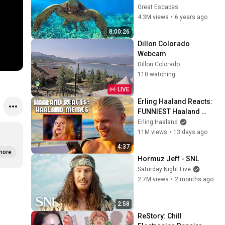
in Hawaii | Great 
Great Escapes
Escapes
4.3M views
•
6 years ago
8:00:26
Dillon Colorado 
Webcam
Dillon Colorado
110 watching
LIVE
Erling Haaland Reacts: 
FUNNIEST Haaland 
Memes!
Erling Haaland
11M views
•
13 days ago
4:37
more
Hormuz Jeff - SNL
Saturday Night Live
2.7M views
•
2 months ago
2:58
ReStory: Chill 