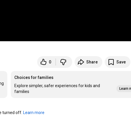
0
Share
Save
Choices for families
ng 
Explore simpler, safer experiences for kids and
Learn 
families
turned off. 
Learn more