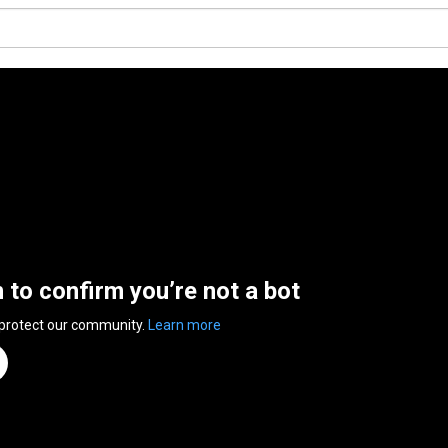
n to confirm you’re not a bot
 protect our community.
Learn more