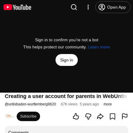
Open App
Sign in to confirm you’re not a bot
This helps protect our community.
Learn more
Sign in
Creating a user account for parents in WebUntis us
@
untisbaden-wurttemberg9620
67K views
5 years ago
more
Subscribe
Comments