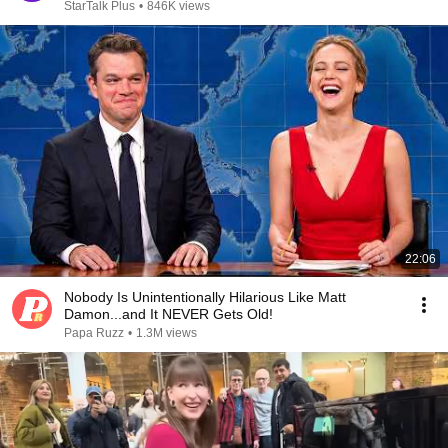
StarTalk Plus
•
846K views
22:06
Nobody Is Unintentionally Hilarious Like Matt
Damon...and It NEVER Gets Old!
Papa Ruzz
•
1.3M views