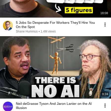
18:08
5 Jobs So Desperate For Workers They'll Hire You
On the Spot
Shane Hummus
•
1.4M views
9:24
Neil deGrasse Tyson And Jaron Lanier on the AI
Illusion