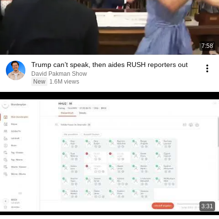
7:58
Trump can’t speak, then aides RUSH reporters out
David Pakman Show
New
1.6M views
3:31