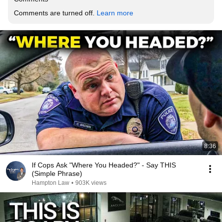
Comments are turned off. 
Learn more
8:36
If Cops Ask "Where You Headed?" - Say THIS
(Simple Phrase)
Hampton Law
•
903K views