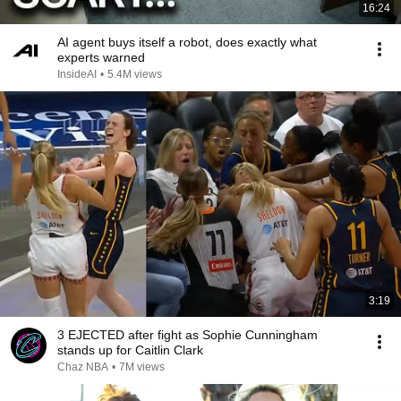
16:24
AI agent buys itself a robot, does exactly what
experts warned
InsideAI
•
5.4M views
3:19
3 EJECTED after fight as Sophie Cunningham
stands up for Caitlin Clark
Chaz NBA
•
7M views