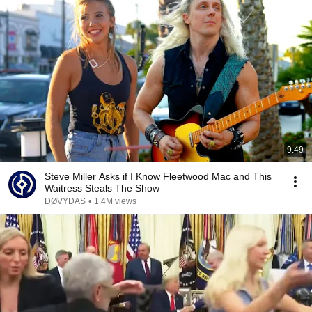
9:49
Steve Miller Asks if I Know Fleetwood Mac and This
Waitress Steals The Show
DØVYDAS
•
1.4M views