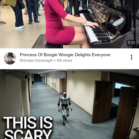
5:22
Princess Of Boogie Woogie Delights Everyone
Brendan Kavanagh
•
4M views