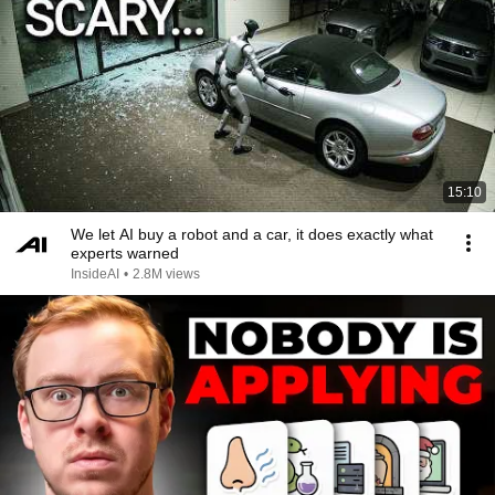
15:10
We let AI buy a robot and a car, it does exactly what
experts warned
InsideAI
•
2.8M views