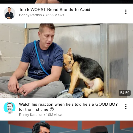
Top 5 WORST Bread Brands To Avoid
Bobby Parrish
•
766K views
54:59
Watch his reaction when he’s told he’s a GOOD BOY
for the first time 🥹
Rocky Kanaka
•
10M views