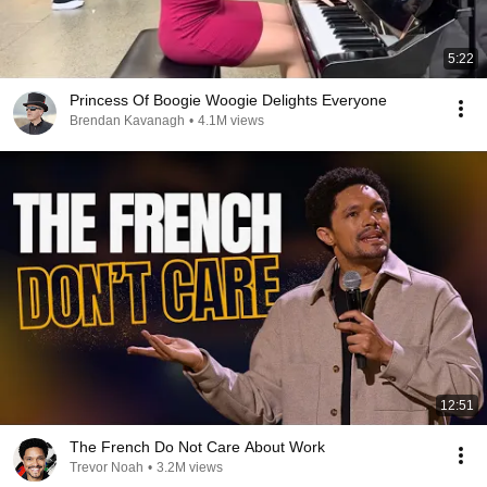
5:22
Princess Of Boogie Woogie Delights Everyone
Brendan Kavanagh
•
4.1M views
12:51
The French Do Not Care About Work
Trevor Noah
•
3.2M views