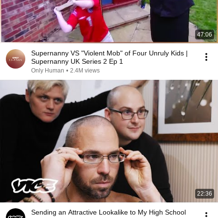
47:06
Supernanny VS "Violent Mob" of Four Unruly Kids |
Supernanny UK Series 2 Ep 1
Only Human
•
2.4M views
22:36
Sending an Attractive Lookalike to My High School