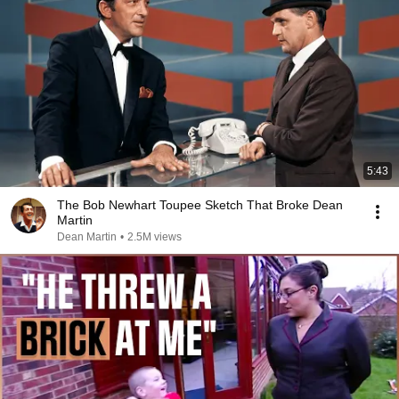
5:43
The Bob Newhart Toupee Sketch That Broke Dean
Martin
Dean Martin
•
2.5M views