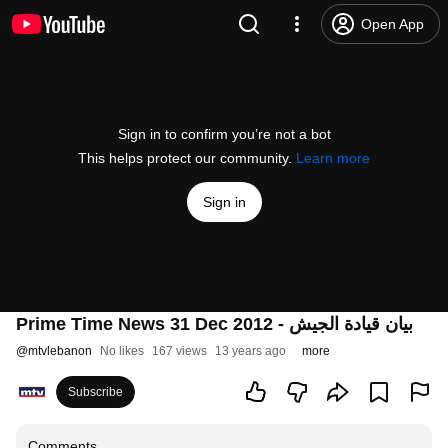
Open App
Sign in to confirm you’re not a bot
This helps protect our community.
Learn more
Sign in
Prime Time News 31 Dec 2012 - بيان قيادة الجيش
@
mtvlebanon
No likes
167 views
13 years ago
more
Subscribe
Comments