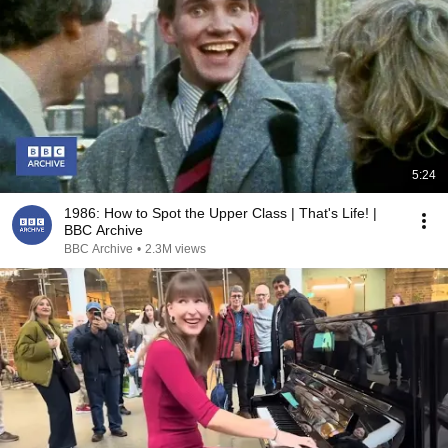
5:24
1986: How to Spot the Upper Class | That's Life! |
BBC Archive
BBC Archive
•
2.3M views