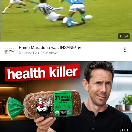
15:24
Prime Maradona was INSANE! 🔥
RptimaoTV
•
2.9M views
21:01