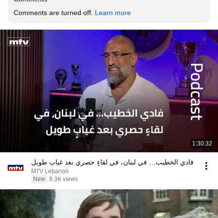
Comments are turned off. 
Learn more
1:30:32
فادي الخطيب… في لبنان، في لقاءٍ حصري بعد غيابٍ طويل
MTV Lebanon
New
9.3K views