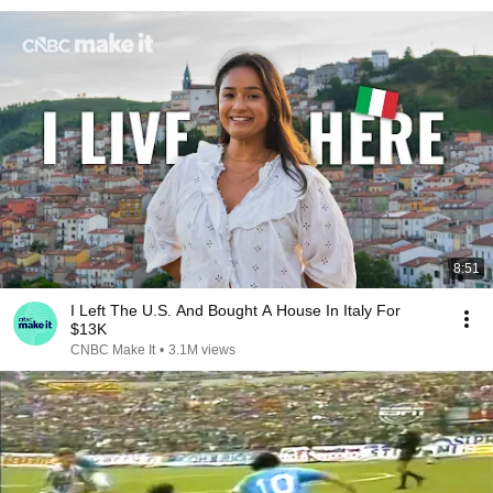
8:51
I Left The U.S. And Bought A House In Italy For
$13K
CNBC Make It
•
3.1M views