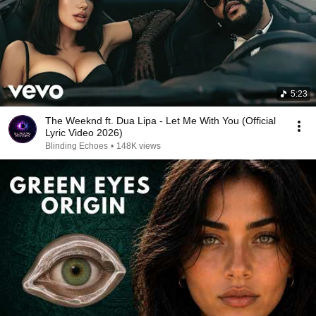
5:23
The Weeknd ft. Dua Lipa - Let Me With You (Official
Lyric Video 2026)
Blinding Echoes
•
148K views