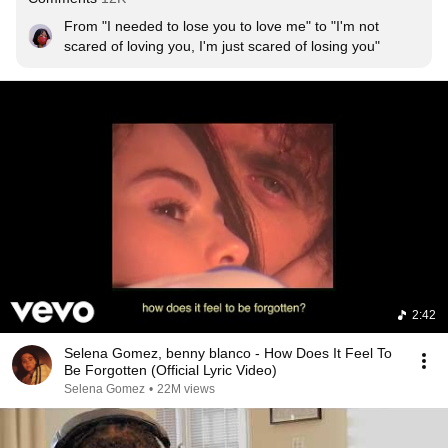
From "I needed to lose you to love me" to "I'm not 
scared of loving you, I'm just scared of losing you"
2:42
Selena Gomez, benny blanco - How Does It Feel To
Be Forgotten (Official Lyric Video)
Selena Gomez
•
22M views