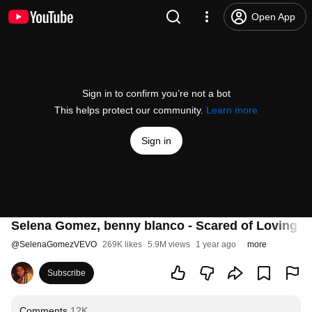
Open App
Sign in to confirm you’re not a bot
This helps protect our community.
Learn more
Sign in
Selena Gomez, benny blanco - Scared of Loving You
@
SelenaGomezVEVO
269K likes
5.9M views
1 year ago
more
Subscribe
Comments
12K