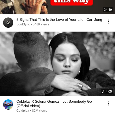
24:49
5 Signs That This Is the Love of Your Life | Carl Jung
SoulSync
•
548K views
4:05
Coldplay X Selena Gomez - Let Somebody Go
(Official Video)
Coldplay
•
82M views