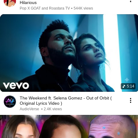
Hilarious
Pop X GOAT and Roastara TV
•
544K views
5:14
The Weekend ft. Selena Gomez - Out of Orbit (
Original Lyrics Video )
AudioVerse
•
2.4K views