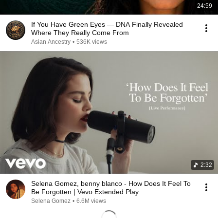
24:59
If You Have Green Eyes — DNA Finally Revealed
Where They Really Come From
Asian Ancestry
•
536K views
2:32
Selena Gomez, benny blanco - How Does It Feel To
Be Forgotten | Vevo Extended Play
Selena Gomez
•
6.6M views