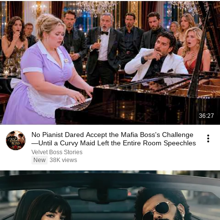
36:27
No Pianist Dared Accept the Mafia Boss's Challenge
—Until a Curvy Maid Left the Entire Room Speechles
Velvet Boss Stories
New
38K views