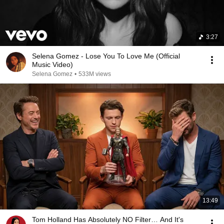
3:27
Selena Gomez - Lose You To Love Me (Official
Music Video)
Selena Gomez
•
533M views
13:49
Tom Holland Has Absolutely NO Filter… And It's