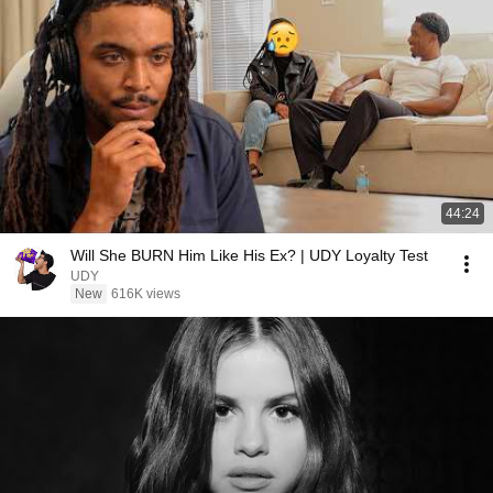
44:24
Will She BURN Him Like His Ex? | UDY Loyalty Test
UDY
New
616K views