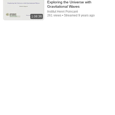
Exploring the Universe with
Gravitational Waves
Institut Henri Poincaré
261 views • Streamed 9 years ago
1:08:38
1:44:05
05/11/2018 - Les ondes gravitationnelles et les trous
noirs binaires (VO)
Colloque Wright
•
448 views