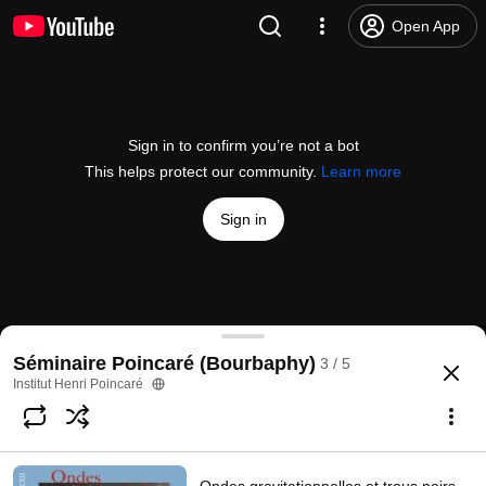
Open App
Sign in to confirm you’re not a bot
This helps protect our community.
Learn more
Sign in
Ondes gravitationnelles et analyse de données
Séminaire Poincaré (Bourbaphy)
3 / 5
@
InstitutHenriPoincar%C3%A9
7 likes
932 views
Streamed 9 years ago
more
Institut Henri Poincaré
Subscribe
Comments