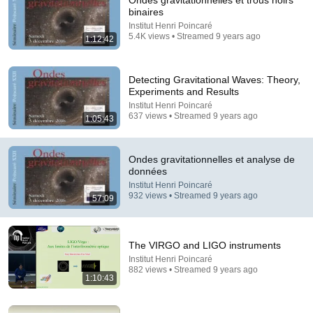
Ondes gravitationnelles et trous noirs
binaires
Comments are turned off. 
Learn more
Institut Henri Poincaré
5.4K views • Streamed 9 years ago
1:12:42
Detecting Gravitational Waves: Theory,
Experiments and Results
Institut Henri Poincaré
637 views • Streamed 9 years ago
1:05:43
Ondes gravitationnelles et analyse de
données
Institut Henri Poincaré
932 views • Streamed 9 years ago
57:09
1:28:36
Atteindrons-nous les étoiles ?
The VIRGO and LIGO instruments
Académie de l'air et de l'espace (AAE)
•
176K views
Institut Henri Poincaré
882 views • Streamed 9 years ago
1:10:43